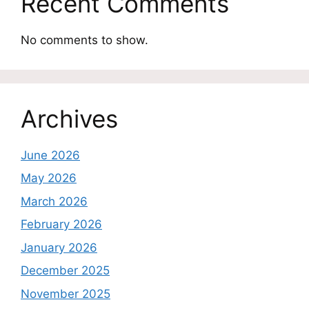
Recent Comments
No comments to show.
Archives
June 2026
May 2026
March 2026
February 2026
January 2026
December 2025
November 2025