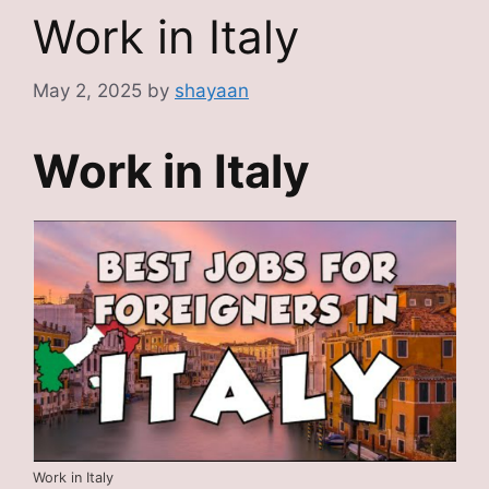
Work in Italy
May 2, 2025
by
shayaan
Work in Italy
Work in Italy