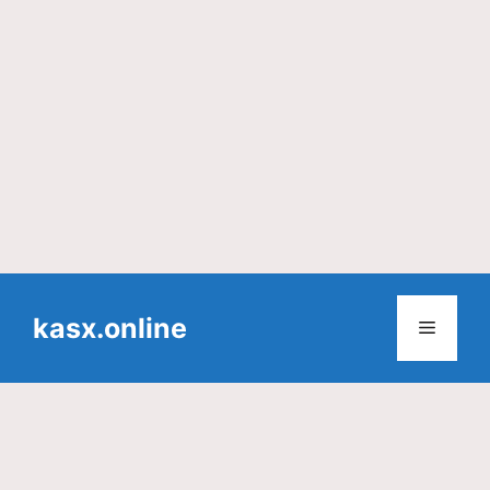
Skip
to
kasx.online
Menu
content