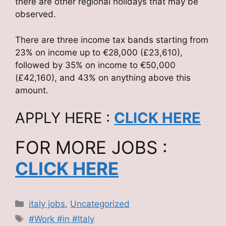
there are other regional holidays that may be
observed.
There are three income tax bands starting from
23% on income up to €28,000 (£23,610),
followed by 35% on income to €50,000
(£42,160), and 43% on anything above this
amount.
APPLY HERE :
CLICK HERE
FOR MORE JOBS :
CLICK HERE
Categories
italy jobs
,
Uncategorized
Tags
#Work #in #Italy