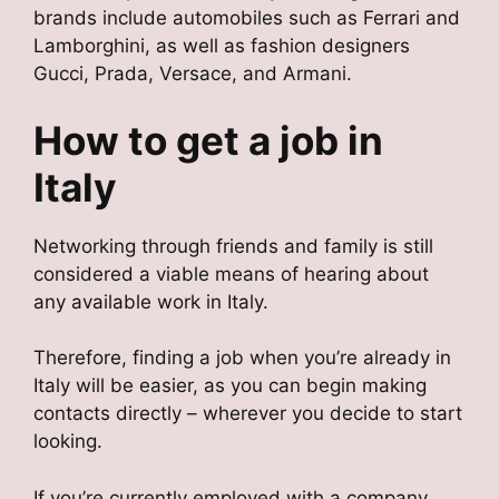
brands include automobiles such as Ferrari and
Lamborghini, as well as fashion designers
Gucci, Prada, Versace, and Armani.
How to get a job in
Italy
Networking through friends and family is still
considered a viable means of hearing about
any available work in Italy.
Therefore, finding a job when you’re already in
Italy will be easier, as you can begin making
contacts directly – wherever you decide to start
looking.
If you’re currently employed with a company