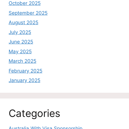
October 2025
September 2025
August 2025
July 2025
June 2025
May 2025
March 2025
February 2025
January 2025
Categories
Australia With Visa Sponsorship