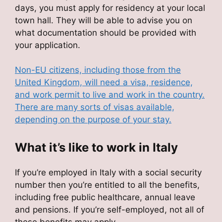
days, you must apply for residency at your local
town hall. They will be able to advise you on
what documentation should be provided with
your application.
Non-EU citizens, including those from the
United Kingdom, will need a visa, residence,
and work permit to live and work in the country.
There are many sorts of visas available,
depending on the purpose of your stay.
What it’s like to work in Italy
If you’re employed in Italy with a social security
number then you’re entitled to all the benefits,
including free public healthcare, annual leave
and pensions. If you’re self-employed, not all of
these benefits may apply.