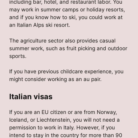
including bar, hotel, and restaurant labor. You
may work in summer camps or holiday resorts,
and if you know how to ski, you could work at
an Italian Alps ski resort.
The agriculture sector also provides casual
summer work, such as fruit picking and outdoor
sports.
If you have previous childcare experience, you
might consider working as an au pair.
Italian visas
If you are an EU citizen or are from Norway,
Iceland, or Liechtenstein, you will not need a
permission to work in Italy. However, if you
intend to stay in the country for more than 90