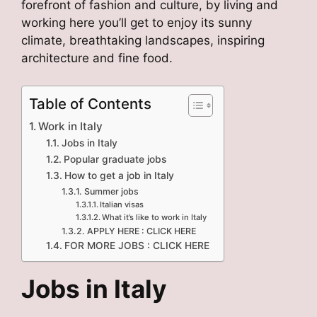
forefront of fashion and culture, by living and
working here you’ll get to enjoy its sunny
climate, breathtaking landscapes, inspiring
architecture and fine food.
Table of Contents
Work in Italy
Jobs in Italy
Popular graduate jobs
How to get a job in Italy
Summer jobs
Italian visas
What it’s like to work in Italy
APPLY HERE : CLICK HERE
FOR MORE JOBS : CLICK HERE
Jobs in Italy