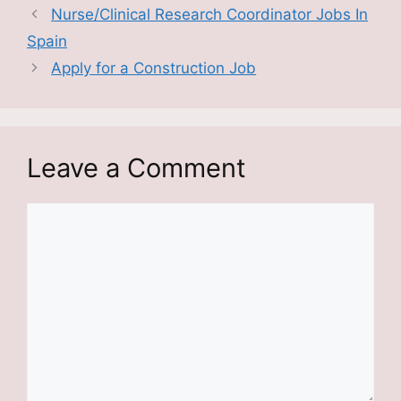
Nurse/Clinical Research Coordinator Jobs In
Spain
Apply for a Construction Job
Leave a Comment
Comment