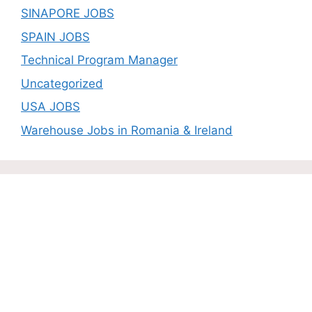
SINAPORE JOBS
SPAIN JOBS
Technical Program Manager
Uncategorized
USA JOBS
Warehouse Jobs in Romania & Ireland