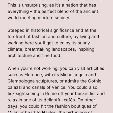
This is unsurprising, as it’s a nation that has
everything – the perfect blend of the ancient
world meeting modern society.
Steeped in historical significance and at the
forefront of fashion and culture, by living and
working here you’ll get to enjoy its sunny
climate, breathtaking landscapes, inspiring
architecture and fine food.
When you’re not working, you can visit art cities
such as Florence, with its Michelangelo and
Giambologna sculptures, or admire the Gothic
palazzi and canals of Venice. You could also
tick sightseeing in Rome off your bucket list and
relax in one of its delightful cafés. On other
days, you could hit the fashion boutiques of
Milan or head to Naples, the birthplace of