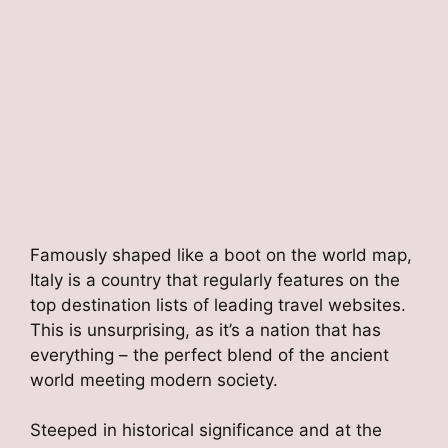
Famously shaped like a boot on the world map,
Italy is a country that regularly features on the
top destination lists of leading travel websites.
This is unsurprising, as it’s a nation that has
everything – the perfect blend of the ancient
world meeting modern society.
Steeped in historical significance and at the