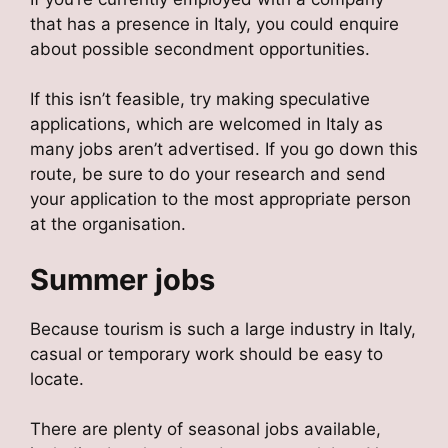
that has a presence in Italy, you could enquire
about possible secondment opportunities.
If this isn’t feasible, try making speculative
applications, which are welcomed in Italy as
many jobs aren’t advertised. If you go down this
route, be sure to do your research and send
your application to the most appropriate person
at the organisation.
Summer jobs
Because tourism is such a large industry in Italy,
casual or temporary work should be easy to
locate.
There are plenty of seasonal jobs available,