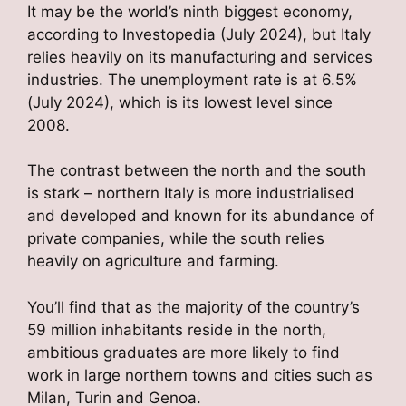
It may be the world’s ninth biggest economy,
according to Investopedia (July 2024), but Italy
relies heavily on its manufacturing and services
industries. The unemployment rate is at 6.5%
(July 2024), which is its lowest level since
2008.
The contrast between the north and the south
is stark – northern Italy is more industrialised
and developed and known for its abundance of
private companies, while the south relies
heavily on agriculture and farming.
You’ll find that as the majority of the country’s
59 million inhabitants reside in the north,
ambitious graduates are more likely to find
work in large northern towns and cities such as
Milan, Turin and Genoa.