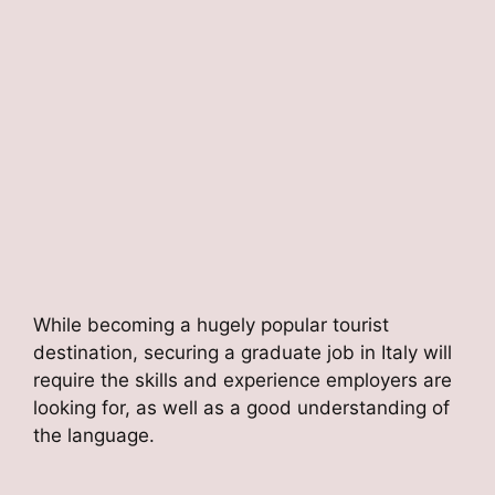
While becoming a hugely popular tourist
destination, securing a graduate job in Italy will
require the skills and experience employers are
looking for, as well as a good understanding of
the language.