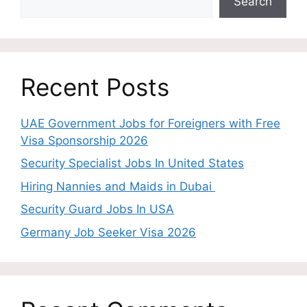
Search
Recent Posts
UAE Government Jobs for Foreigners with Free
Visa Sponsorship 2026
Security Specialist Jobs In United States
Hiring Nannies and Maids in Dubai
Security Guard Jobs In USA
Germany Job Seeker Visa 2026