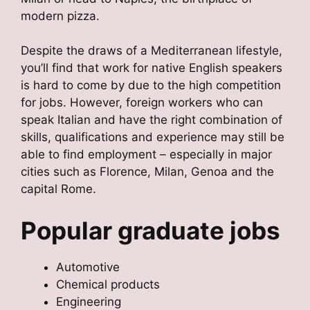
modern pizza.
Despite the draws of a Mediterranean lifestyle,
you’ll find that work for native English speakers
is hard to come by due to the high competition
for jobs. However, foreign workers who can
speak Italian and have the right combination of
skills, qualifications and experience may still be
able to find employment – especially in major
cities such as Florence, Milan, Genoa and the
capital Rome.
Popular graduate jobs
Automotive
Chemical products
Engineering