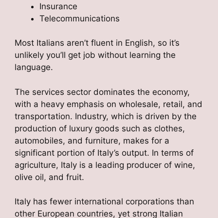
Insurance
Telecommunications
Most Italians aren’t fluent in English, so it’s
unlikely you’ll get job without learning the
language.
The services sector dominates the economy,
with a heavy emphasis on wholesale, retail, and
transportation. Industry, which is driven by the
production of luxury goods such as clothes,
automobiles, and furniture, makes for a
significant portion of Italy’s output. In terms of
agriculture, Italy is a leading producer of wine,
olive oil, and fruit.
Italy has fewer international corporations than
other European countries, yet strong Italian