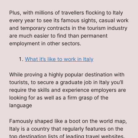
Plus, with millions of travellers flocking to Italy
every year to see its famous sights, casual work
and temporary contracts in the tourism industry
are much easier to find than permanent
employment in other sectors.
What it’s like to work in Italy
While proving a highly popular destination with
tourists, to secure a graduate job in Italy you’ll
require the skills and experience employers are
looking for as well as a firm grasp of the
language
Famously shaped like a boot on the world map,
Italy is a country that regularly features on the
top destination lists of leading travel websites.