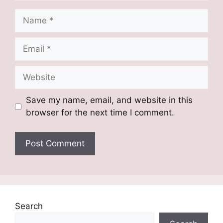
Name
Email
Website
Save my name, email, and website in this
browser for the next time I comment.
Search