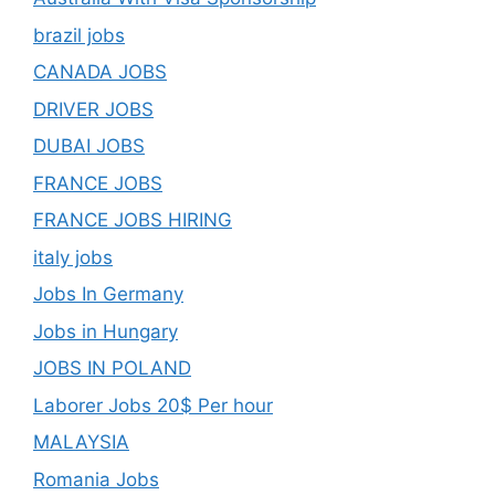
brazil jobs
CANADA JOBS
DRIVER JOBS
DUBAI JOBS
FRANCE JOBS
FRANCE JOBS HIRING
italy jobs
Jobs In Germany
Jobs in Hungary
JOBS IN POLAND
Laborer Jobs 20$ Per hour
MALAYSIA
Romania Jobs