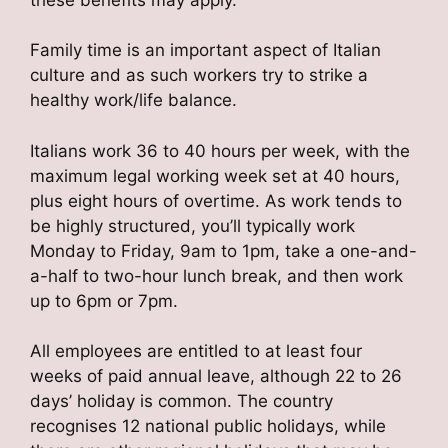
Family time is an important aspect of Italian
culture and as such workers try to strike a
healthy work/life balance.
Italians work 36 to 40 hours per week, with the
maximum legal working week set at 40 hours,
plus eight hours of overtime. As work tends to
be highly structured, you’ll typically work
Monday to Friday, 9am to 1pm, take a one-and-
a-half to two-hour lunch break, and then work
up to 6pm or 7pm.
All employees are entitled to at least four
weeks of paid annual leave, although 22 to 26
days’ holiday is common. The country
recognises 12 national public holidays, while