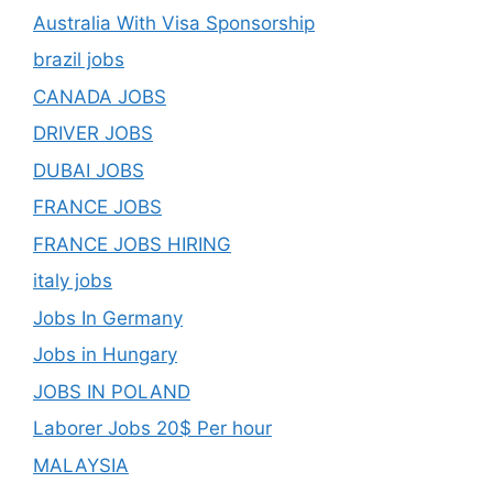
Australia With Visa Sponsorship
brazil jobs
CANADA JOBS
DRIVER JOBS
DUBAI JOBS
FRANCE JOBS
FRANCE JOBS HIRING
italy jobs
Jobs In Germany
Jobs in Hungary
JOBS IN POLAND
Laborer Jobs 20$ Per hour
MALAYSIA