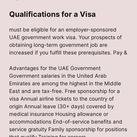
Qualifications for a Visa
must be eligible for an employer-sponsored
UAE government work visa. Your prospects of
obtaining long-term government job are
increased if you fulfill these prerequisites. Pay &
Advantages for the UAE Government
Government salaries in the United Arab
Emirates are among the highest in the Middle
East and are tax-free. Free sponsorship for a
visa Annual airline tickets to the country of
origin Annual leave (30+ days) covered by
medical insurance Housing allowance or
accommodations End-of-service benefits and
service gratuity Family sponsorship for positions
that qualify Training for careers