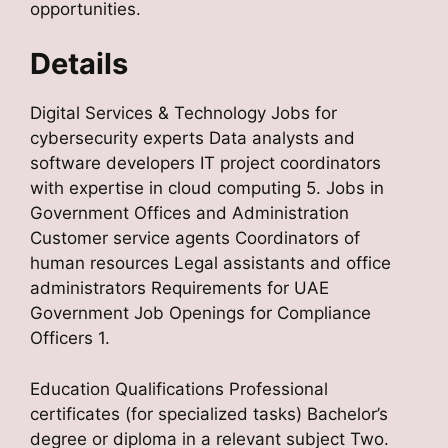
opportunities.
Details
Digital Services & Technology Jobs for
cybersecurity experts Data analysts and
software developers IT project coordinators
with expertise in cloud computing 5. Jobs in
Government Offices and Administration
Customer service agents Coordinators of
human resources Legal assistants and office
administrators Requirements for UAE
Government Job Openings for Compliance
Officers 1.
Education Qualifications Professional
certificates (for specialized tasks) Bachelor’s
degree or diploma in a relevant subject Two.