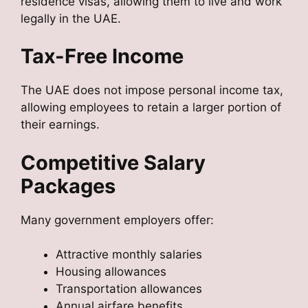
residence visas, allowing them to live and work
legally in the UAE.
Tax-Free Income
The UAE does not impose personal income tax,
allowing employees to retain a larger portion of
their earnings.
Competitive Salary
Packages
Many government employers offer:
Attractive monthly salaries
Housing allowances
Transportation allowances
Annual airfare benefits