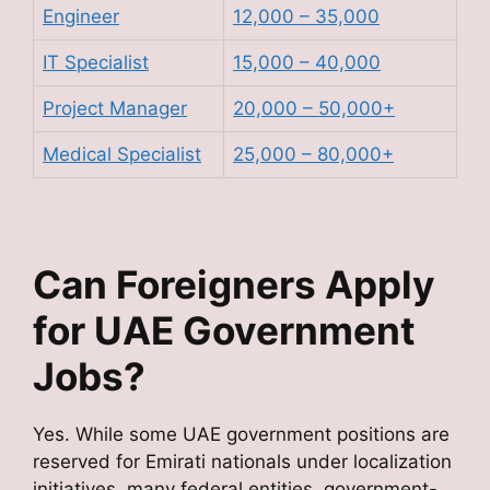
Engineer
12,000 – 35,000
IT Specialist
15,000 – 40,000
Project Manager
20,000 – 50,000+
Medical Specialist
25,000 – 80,000+
Can Foreigners Apply
for UAE Government
Jobs?
Yes. While some UAE government positions are
reserved for Emirati nationals under localization
initiatives, many federal entities, government-