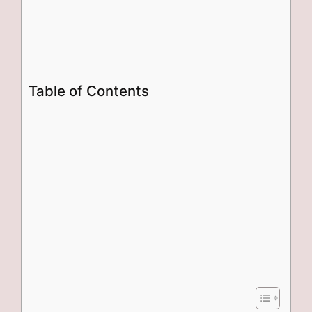
Table of Contents