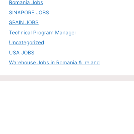
Romania Jobs
SINAPORE JOBS
SPAIN JOBS
Technical Program Manager
Uncategorized
USA JOBS
Warehouse Jobs in Romania & Ireland