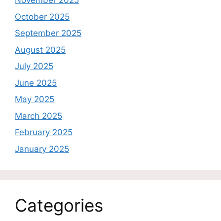
November 2025
October 2025
September 2025
August 2025
July 2025
June 2025
May 2025
March 2025
February 2025
January 2025
Categories