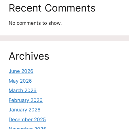
Recent Comments
No comments to show.
Archives
June 2026
May 2026
March 2026
February 2026
January 2026
December 2025