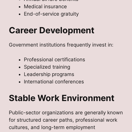
Medical insurance
End-of-service gratuity
Career Development
Government institutions frequently invest in:
Professional certifications
Specialized training
Leadership programs
International conferences
Stable Work Environment
Public-sector organizations are generally known
for structured career paths, professional work
cultures, and long-term employment