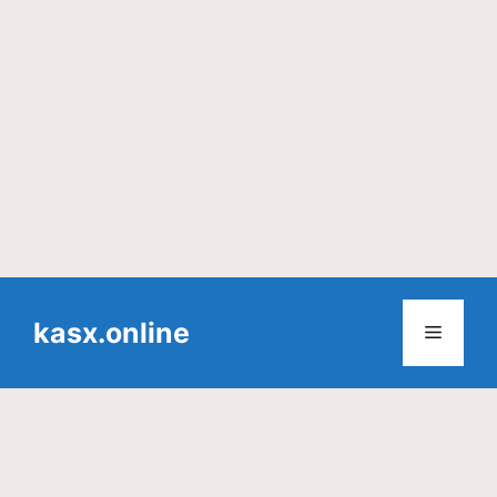
Skip
to
kasx.online
Menu
content