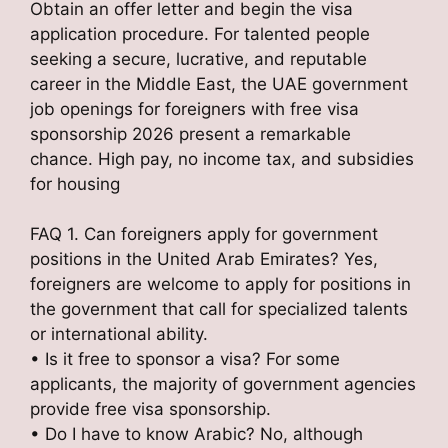
Obtain an offer letter and begin the visa
application procedure. For talented people
seeking a secure, lucrative, and reputable
career in the Middle East, the UAE government
job openings for foreigners with free visa
sponsorship 2026 present a remarkable
chance. High pay, no income tax, and subsidies
for housing
FAQ 1. Can foreigners apply for government
positions in the United Arab Emirates? Yes,
foreigners are welcome to apply for positions in
the government that call for specialized talents
or international ability.
• Is it free to sponsor a visa? For some
applicants, the majority of government agencies
provide free visa sponsorship.
• Do I have to know Arabic? No, although