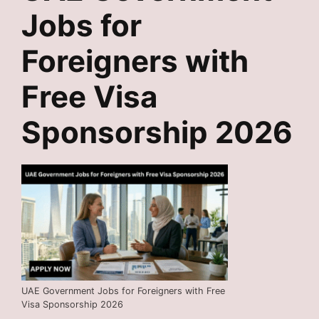
Jobs for
Foreigners with
Free Visa
Sponsorship 2026
UAE Government Jobs for Foreigners with Free
Visa Sponsorship 2026