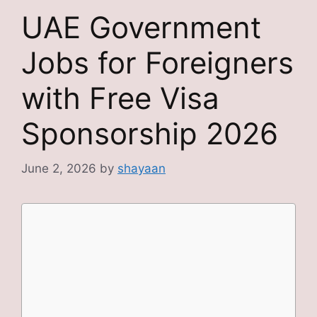
UAE Government
Jobs for Foreigners
with Free Visa
Sponsorship 2026
June 2, 2026
by
shayaan