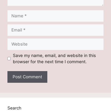
Name
Email
Website
Save my name, email, and website in this
browser for the next time I comment.
Search