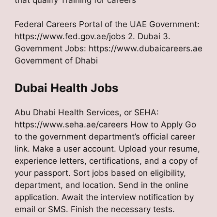
Federal Careers Portal of the UAE Government:
https://www.fed.gov.ae/jobs 2. Dubai 3.
Government Jobs: https://www.dubaicareers.ae
Government of Dhabi
Dubai Health Jobs
Abu Dhabi Health Services, or SEHA:
https://www.seha.ae/careers How to Apply Go
to the government department’s official career
link. Make a user account. Upload your resume,
experience letters, certifications, and a copy of
your passport. Sort jobs based on eligibility,
department, and location. Send in the online
application. Await the interview notification by
email or SMS. Finish the necessary tests.