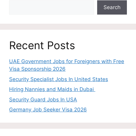
Search
Recent Posts
UAE Government Jobs for Foreigners with Free
Visa Sponsorship 2026
Security Specialist Jobs In United States
Hiring Nannies and Maids in Dubai
Security Guard Jobs In USA
Germany Job Seeker Visa 2026