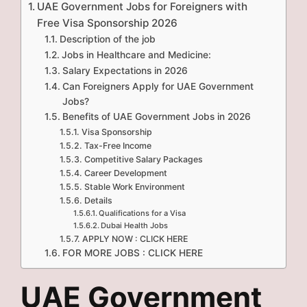
UAE Government Jobs for Foreigners with
Free Visa Sponsorship 2026
Description of the job
Jobs in Healthcare and Medicine:
Salary Expectations in 2026
Can Foreigners Apply for UAE Government
Jobs?
Benefits of UAE Government Jobs in 2026
Visa Sponsorship
Tax-Free Income
Competitive Salary Packages
Career Development
Stable Work Environment
Details
Qualifications for a Visa
Dubai Health Jobs
APPLY NOW : CLICK HERE
FOR MORE JOBS : CLICK HERE
UAE Government