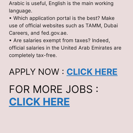
Arabic is useful, English is the main working
language.
• Which application portal is the best? Make
use of official websites such as TAMM, Dubai
Careers, and fed.gov.ae.
• Are salaries exempt from taxes? Indeed,
official salaries in the United Arab Emirates are
completely tax-free.
APPLY NOW :
CLICK HERE
FOR MORE JOBS :
CLICK HERE