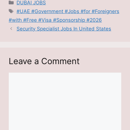
Categories
DUBAI JOBS
Tags
#UAE #Government #Jobs #for #Foreigners
#with #Free #Visa #Sponsorship #2026
Security Specialist Jobs In United States
Leave a Comment
Comment