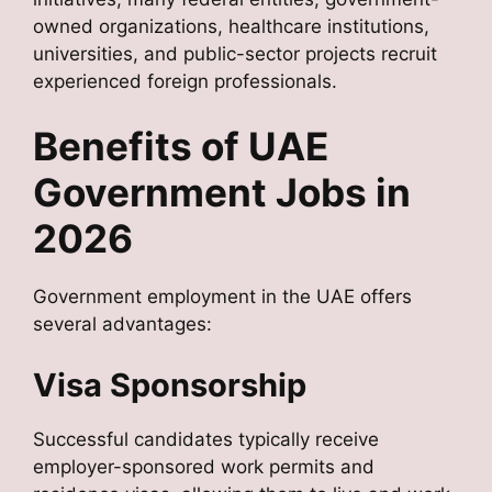
owned organizations, healthcare institutions,
universities, and public-sector projects recruit
experienced foreign professionals.
Benefits of UAE
Government Jobs in
2026
Government employment in the UAE offers
several advantages:
Visa Sponsorship
Successful candidates typically receive
employer-sponsored work permits and