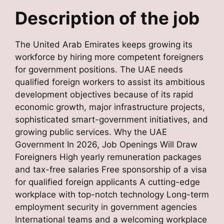
Description of the job
The United Arab Emirates keeps growing its
workforce by hiring more competent foreigners
for government positions. The UAE needs
qualified foreign workers to assist its ambitious
development objectives because of its rapid
economic growth, major infrastructure projects,
sophisticated smart-government initiatives, and
growing public services. Why the UAE
Government In 2026, Job Openings Will Draw
Foreigners High yearly remuneration packages
and tax-free salaries Free sponsorship of a visa
for qualified foreign applicants A cutting-edge
workplace with top-notch technology Long-term
employment security in government agencies
International teams and a welcoming workplace