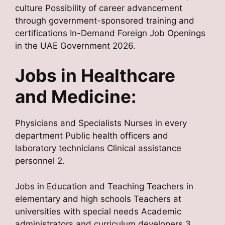
culture Possibility of career advancement
through government-sponsored training and
certifications In-Demand Foreign Job Openings
in the UAE Government 2026.
Jobs in Healthcare
and Medicine:
Physicians and Specialists Nurses in every
department Public health officers and
laboratory technicians Clinical assistance
personnel 2.
Jobs in Education and Teaching Teachers in
elementary and high schools Teachers at
universities with special needs Academic
administrators and curriculum developers 3.