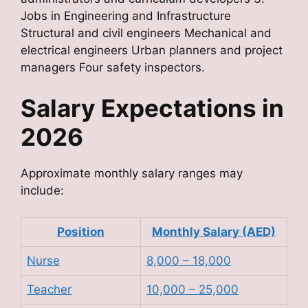
Jobs in Engineering and Infrastructure
Structural and civil engineers Mechanical and
electrical engineers Urban planners and project
managers Four safety inspectors.
Salary Expectations in
2026
Approximate monthly salary ranges may
include:
Position
Monthly Salary (AED)
Nurse
8,000 – 18,000
Teacher
10,000 – 25,000