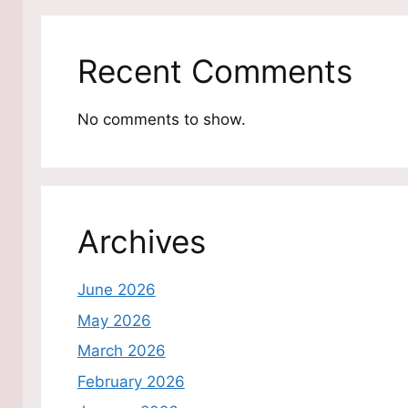
Recent Comments
No comments to show.
Archives
June 2026
May 2026
March 2026
February 2026