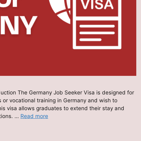
uction The Germany Job Seeker Visa is designed for
 or vocational training in Germany and wish to
is visa allows graduates to extend their stay and
ations. …
Read more