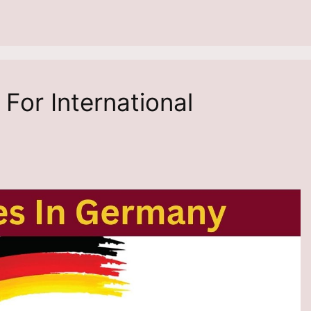
For International