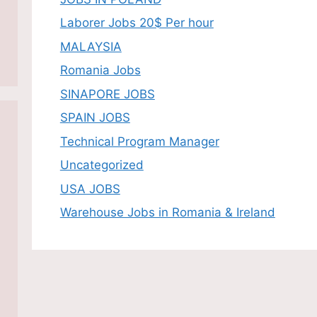
Laborer Jobs 20$ Per hour
MALAYSIA
Romania Jobs
SINAPORE JOBS
SPAIN JOBS
Technical Program Manager
Uncategorized
USA JOBS
Warehouse Jobs in Romania & Ireland