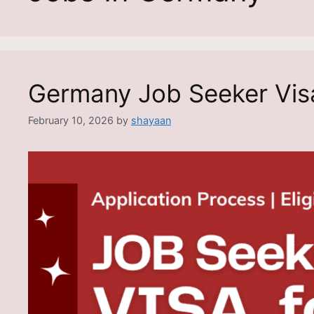
Germany Job Seeker Vis
February 10, 2026
by
shayaan