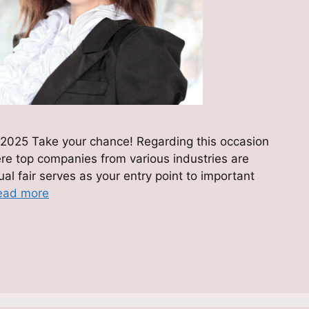
2025 Take your chance! Regarding this occasion
ere top companies from various industries are
tual fair serves as your entry point to important
ead more