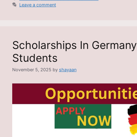
Leave a comment
Scholarships In Germany 
Students
November 5, 2025
by
shayaan