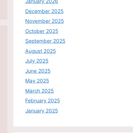
January 2026
December 2025
November 2025
October 2025
September 2025
August 2025
July 2025
June 2025
May 2025
March 2025
February 2025
January 2025