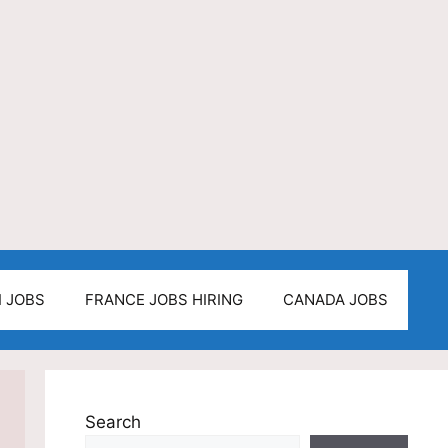
I JOBS
FRANCE JOBS HIRING
CANADA JOBS
Search