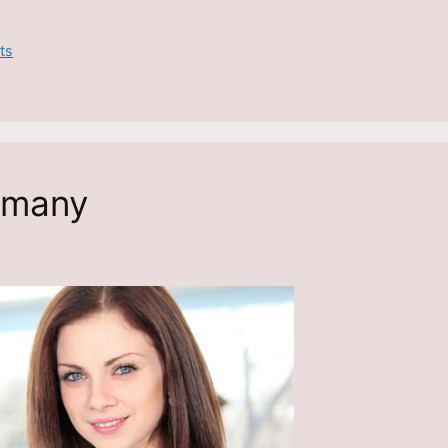
ts
rmany