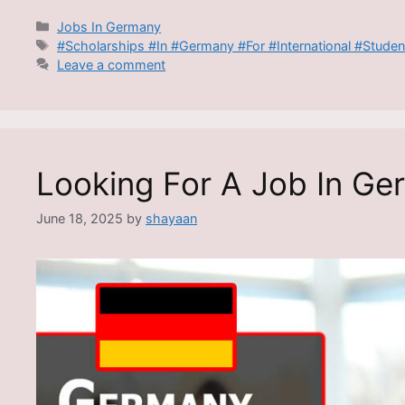
Categories
Jobs In Germany
Tags
#Scholarships #In #Germany #For #International #Studen
Leave a comment
Looking For A Job In Ge
June 18, 2025
by
shayaan