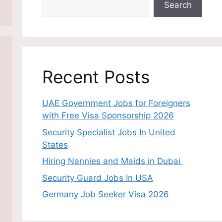
Search
Recent Posts
UAE Government Jobs for Foreigners
with Free Visa Sponsorship 2026
Security Specialist Jobs In United
States
Hiring Nannies and Maids in Dubai
Security Guard Jobs In USA
Germany Job Seeker Visa 2026