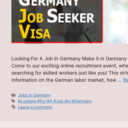
Looking For A Job In Germany Make it in Germany 
Come to our exciting online recruitment event, wh
searching for skilled workers just like you! This vir
information on the German labor market, how …
R
Categories
Jobs In Germany
Tags
#Looking #For #A #Job #In #Germany
Leave a comment