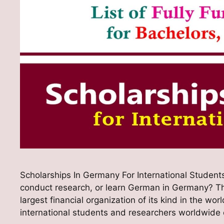
Scholarships In Germany For International Students
conduct research, or learn German in Germany? 
largest financial organization of its kind in the w
international students and researchers worldwide