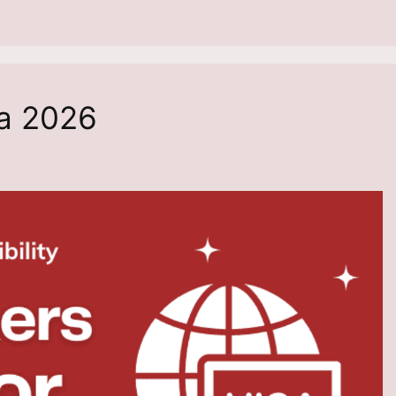
a 2026