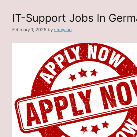
IT-Support Jobs In Ger
February 1, 2025
by
shayaan