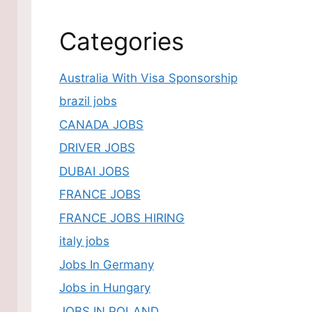
Categories
Australia With Visa Sponsorship
brazil jobs
CANADA JOBS
DRIVER JOBS
DUBAI JOBS
FRANCE JOBS
FRANCE JOBS HIRING
italy jobs
Jobs In Germany
Jobs in Hungary
JOBS IN POLAND