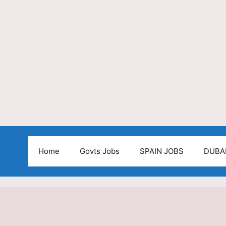
Home
Govts Jobs
SPAIN JOBS
DUBA