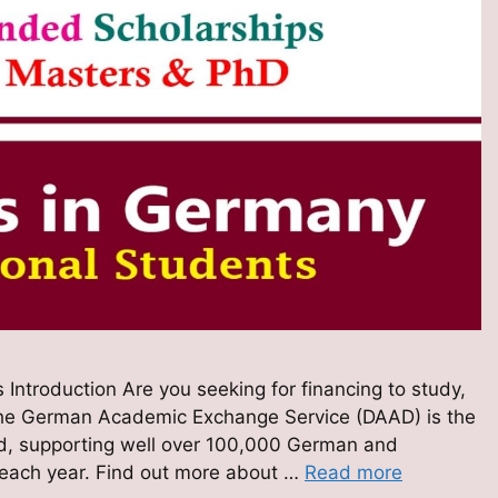
 Introduction Are you seeking for financing to study,
The German Academic Exchange Service (DAAD) is the
orld, supporting well over 100,000 German and
 each year. Find out more about …
Read more