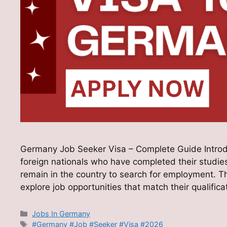
Germany Job Seeker Visa – Complete Guide Introd
foreign nationals who have completed their studies
remain in the country to search for employment. Th
explore job opportunities that match their qualific
Categories
Jobs In Germany
Tags
#Germany #Job #Seeker #Visa #2026