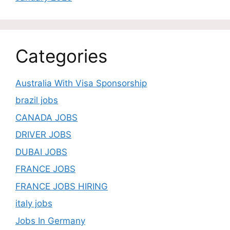
Categories
Australia With Visa Sponsorship
brazil jobs
CANADA JOBS
DRIVER JOBS
DUBAI JOBS
FRANCE JOBS
FRANCE JOBS HIRING
italy jobs
Jobs In Germany