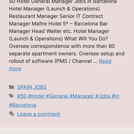
50 Hotel General Manager Jobs in Barcelona
Hotel Manager (Launch & Operations)
Restaurant Manager Senior IT Contract
Manager Maître Hotel 5* – Barcelona Bar
Manager Head Waiter etc. Hotel Manager
(Launch & Operations) What Will You Do?
Oversee correspondence with more than 80
separate apartment owners. Oversee setup and
rollout of software (PMS / Channel …
Read
more
Categories
SPAIN JOBS
Tags
#50 #Hotel #General #Manager #Jobs #in
#Barcelona
Leave a comment