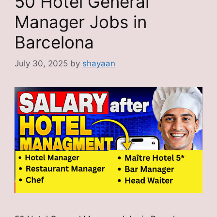
50 Hotel General
Manager Jobs in
Barcelona
July 30, 2025
by
shayaan