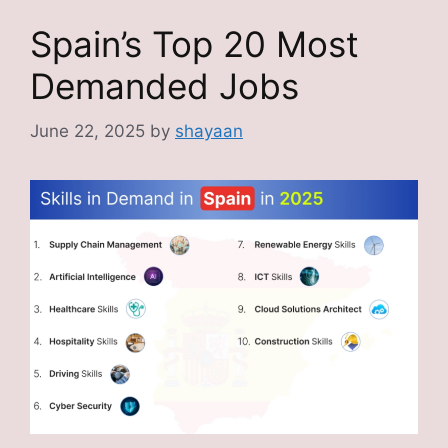
Spain’s Top 20 Most
Demanded Jobs
June 22, 2025
by
shayaan