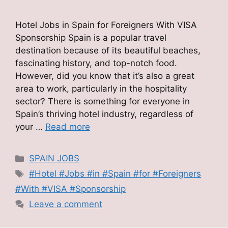
Hotel Jobs in Spain for Foreigners With VISA
Sponsorship Spain is a popular travel
destination because of its beautiful beaches,
fascinating history, and top-notch food.
However, did you know that it’s also a great
area to work, particularly in the hospitality
sector? There is something for everyone in
Spain’s thriving hotel industry, regardless of
your …
Read more
Categories
SPAIN JOBS
Tags
#Hotel #Jobs #in #Spain #for #Foreigners
#With #VISA #Sponsorship
Leave a comment