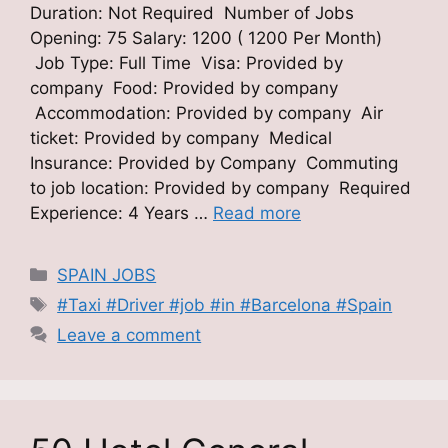
Duration: Not Required Number of Jobs
Opening: 75 Salary: 1200 ( 1200 Per Month)
Job Type: Full Time Visa: Provided by
company Food: Provided by company
Accommodation: Provided by company Air
ticket: Provided by company Medical
Insurance: Provided by Company Commuting
to job location: Provided by company Required
Experience: 4 Years …
Read more
Categories
SPAIN JOBS
Tags
#Taxi #Driver #job #in #Barcelona #Spain
Leave a comment