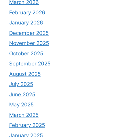
March 2026
February 2026
January 2026
December 2025
November 2025
October 2025
September 2025
August 2025
July 2025
June 2025
May 2025
March 2025
February 2025
January 2025