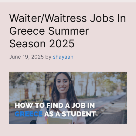
Waiter/Waitress Jobs In
Greece Summer
Season 2025
June 19, 2025
by
shayaan