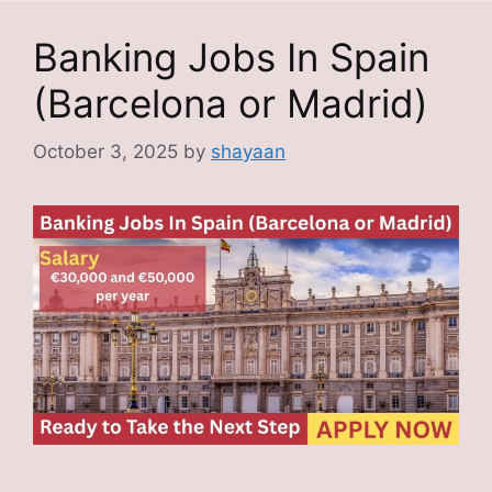
Banking Jobs In Spain
(Barcelona or Madrid)
October 3, 2025
by
shayaan