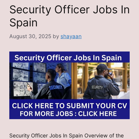
Security Officer Jobs In
Spain
August 30, 2025
by
shayaan
Security Officer Jobs In Spain Overview of the