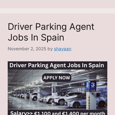
Driver Parking Agent
Jobs In Spain
November 2, 2025
by
shayaan