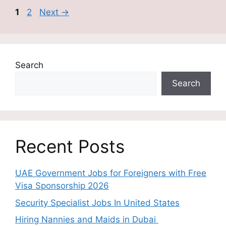
Page
Page
1
2
Next
→
Search
Search
Recent Posts
UAE Government Jobs for Foreigners with Free
Visa Sponsorship 2026
Security Specialist Jobs In United States
Hiring Nannies and Maids in Dubai