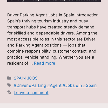
Driver Parking Agent Jobs In Spain Introduction
Spain’s thriving tourism industry and busy
transport hubs have created steady demand
for skilled and dependable drivers. Among the
most accessible roles in this sector are Driver
and Parking Agent positions — jobs that
combine responsibility, customer contact, and
practical vehicle handling. Whether you are a
resident of …
Read more
Categories
SPAIN JOBS
Tags
#Driver #Parking #Agent #Jobs #In #Spain
Leave a comment