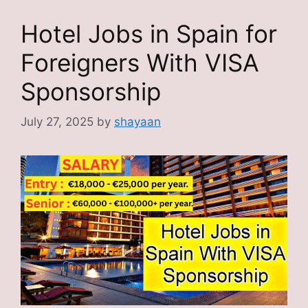
Hotel Jobs in Spain for
Foreigners With VISA
Sponsorship
July 27, 2025
by
shayaan