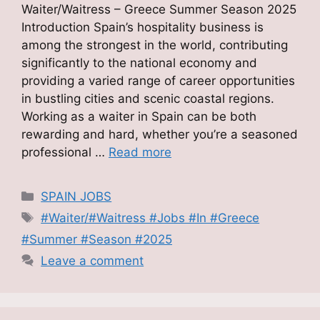
Waiter/Waitress – Greece Summer Season 2025
Introduction Spain’s hospitality business is
among the strongest in the world, contributing
significantly to the national economy and
providing a varied range of career opportunities
in bustling cities and scenic coastal regions.
Working as a waiter in Spain can be both
rewarding and hard, whether you’re a seasoned
professional …
Read more
Categories
SPAIN JOBS
Tags
#Waiter/#Waitress #Jobs #In #Greece
#Summer #Season #2025
Leave a comment