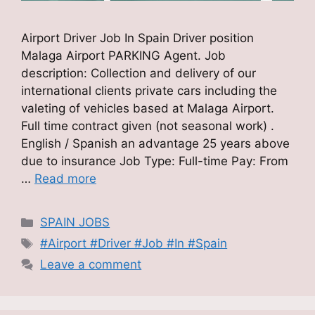
Airport Driver Job In Spain Driver position
Malaga Airport PARKING Agent. Job
description: Collection and delivery of our
international clients private cars including the
valeting of vehicles based at Malaga Airport.
Full time contract given (not seasonal work) .
English / Spanish an advantage 25 years above
due to insurance Job Type: Full-time Pay: From
…
Read more
Categories
SPAIN JOBS
Tags
#Airport #Driver #Job #In #Spain
Leave a comment