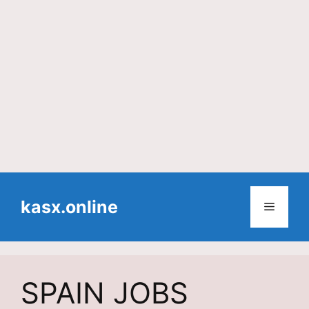
Skip
to
kasx.online
Menu
content
SPAIN JOBS