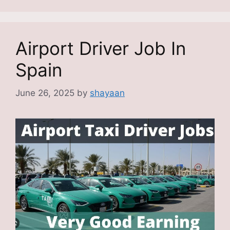
Airport Driver Job In
Spain
June 26, 2025
by
shayaan