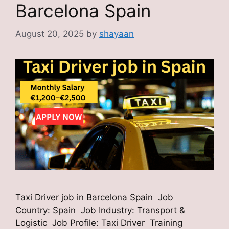
Barcelona Spain
August 20, 2025
by
shayaan
Taxi Driver job in Barcelona Spain Job
Country: Spain Job Industry: Transport &
Logistic Job Profile: Taxi Driver Training