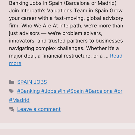
Banking Jobs In Spain (Barcelona or Madrid)
Join Interpath’s Valuations Team in Spain Grow
your career with a fast-moving, global advisory
firm. Who We Are At Interpath, we’re more than
just advisors — we’re problem solvers,
innovators, and trusted partners to businesses
navigating complex challenges. Whether it’s a
major deal, a financial restructure, or a …
Read
more
Categories
SPAIN JOBS
Tags
#Banking #Jobs #In #Spain #Barcelona #or
#Madrid
Leave a comment