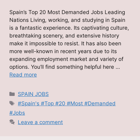
Spain’s Top 20 Most Demanded Jobs Leading
Nations Living, working, and studying in Spain
is a fantastic experience. Its captivating culture,
breathtaking scenery, and extensive history
make it impossible to resist. It has also been
more well-known in recent years due to its
expanding employment market and variety of
options. You’ll find something helpful here …
Read more
Categories
SPAIN JOBS
Tags
#Spain's #Top #20 #Most #Demanded
#Jobs
Leave a comment