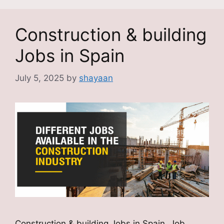
Construction & building
Jobs in Spain
July 5, 2025
by
shayaan
Construction & building Jobs in Spain Job