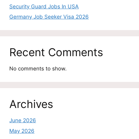
Security Guard Jobs In USA
Germany Job Seeker Visa 2026
Recent Comments
No comments to show.
Archives
June 2026
May 2026