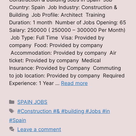
Country: Spain Job Industry: Construction &
Building Job Profile: Architect Training
Duration: 1 month Number of Jobs Opening: 65
Salary: 250000 ( 250000 – 300000 Per Month)
Job Type: Full Time Visa: Provided by
company Food: Provided by company
Accommodation: Provided by company Air
ticket: Provided by company Medical
Insurance: Provided by Company Commuting
to job location: Provided by company Required
Experience: 1 Year …
Read more
Categories
SPAIN JOBS
Tags
#Construction #& #building #Jobs #in
#Spain
Leave a comment