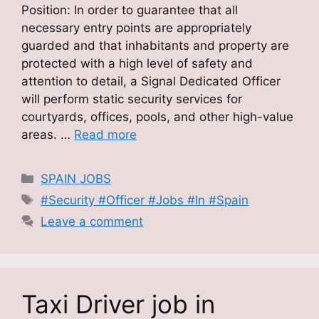
Position: In order to guarantee that all
necessary entry points are appropriately
guarded and that inhabitants and property are
protected with a high level of safety and
attention to detail, a Signal Dedicated Officer
will perform static security services for
courtyards, offices, pools, and other high-value
areas. …
Read more
Categories
SPAIN JOBS
Tags
#Security #Officer #Jobs #In #Spain
Leave a comment
Taxi Driver job in