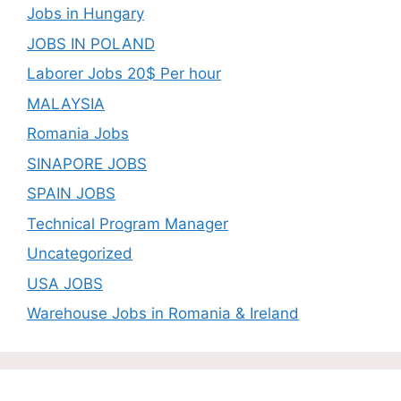
Jobs in Hungary
JOBS IN POLAND
Laborer Jobs 20$ Per hour
MALAYSIA
Romania Jobs
SINAPORE JOBS
SPAIN JOBS
Technical Program Manager
Uncategorized
USA JOBS
Warehouse Jobs in Romania & Ireland