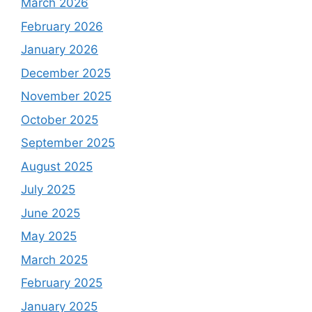
March 2026
February 2026
January 2026
December 2025
November 2025
October 2025
September 2025
August 2025
July 2025
June 2025
May 2025
March 2025
February 2025
January 2025