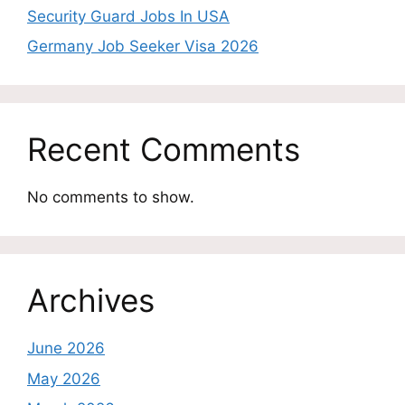
Security Guard Jobs In USA
Germany Job Seeker Visa 2026
Recent Comments
No comments to show.
Archives
June 2026
May 2026