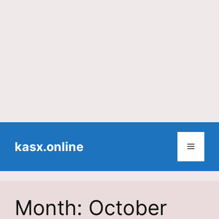
Skip
to
kasx.online
Menu
content
Month:
October