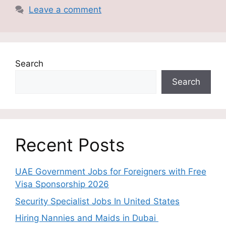
Leave a comment
Search
Search
Recent Posts
UAE Government Jobs for Foreigners with Free
Visa Sponsorship 2026
Security Specialist Jobs In United States
Hiring Nannies and Maids in Dubai