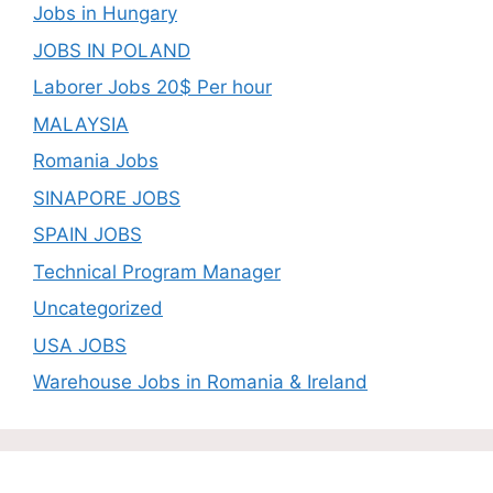
Jobs in Hungary
JOBS IN POLAND
Laborer Jobs 20$ Per hour
MALAYSIA
Romania Jobs
SINAPORE JOBS
SPAIN JOBS
Technical Program Manager
Uncategorized
USA JOBS
Warehouse Jobs in Romania & Ireland