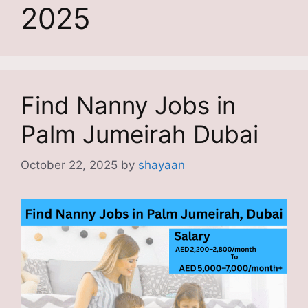
2025
Find Nanny Jobs in
Palm Jumeirah Dubai
October 22, 2025
by
shayaan