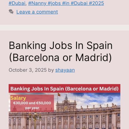
#Dubai
,
#Nanny #jobs #in #Dubai #2025
Leave a comment
Banking Jobs In Spain
(Barcelona or Madrid)
October 3, 2025
by
shayaan