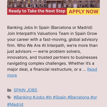
Banking Jobs In Spain (Barcelona or Madrid)
Join Interpath’s Valuations Team in Spain Grow
your career with a fast-moving, global advisory
firm. Who We Are At Interpath, we’re more than
just advisors — we’re problem solvers,
innovators, and trusted partners to businesses
navigating complex challenges. Whether it’s a
major deal, a financial restructure, or a …
Read
more
Categories
SPAIN JOBS
Tags
#Banking #Jobs #In #Spain #Barcelona #or
#Madrid