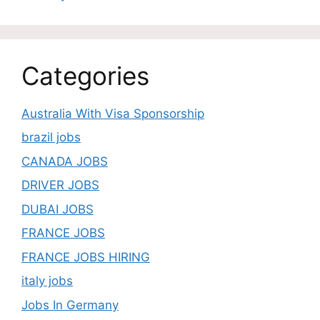
Categories
Australia With Visa Sponsorship
brazil jobs
CANADA JOBS
DRIVER JOBS
DUBAI JOBS
FRANCE JOBS
FRANCE JOBS HIRING
italy jobs
Jobs In Germany