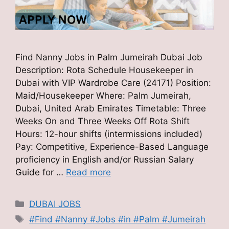
Find Nanny Jobs in Palm Jumeirah Dubai Job
Description: Rota Schedule Housekeeper in
Dubai with VIP Wardrobe Care (24171) Position:
Maid/Housekeeper Where: Palm Jumeirah,
Dubai, United Arab Emirates Timetable: Three
Weeks On and Three Weeks Off Rota Shift
Hours: 12-hour shifts (intermissions included)
Pay: Competitive, Experience-Based Language
proficiency in English and/or Russian Salary
Guide for …
Read more
Categories
DUBAI JOBS
Tags
#Find #Nanny #Jobs #in #Palm #Jumeirah