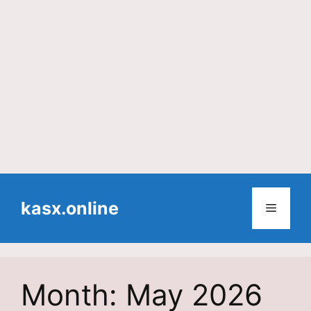
Skip
to
kasx.online
Menu
content
Month:
May 2026