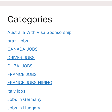
Categories
Australia With Visa Sponsorship
brazil jobs
CANADA JOBS
DRIVER JOBS
DUBAI JOBS
FRANCE JOBS
FRANCE JOBS HIRING
italy jobs
Jobs In Germany
Jobs in Hungary