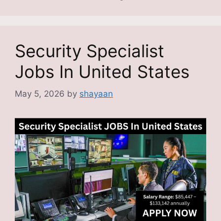
Security Specialist
Jobs In United States
May 5, 2026
by
shayaan