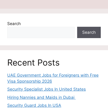
Search
Search
Recent Posts
UAE Government Jobs for Foreigners with Free
Visa Sponsorship 2026
Security Specialist Jobs In United States
Hiring Nannies and Maids in Dubai
Security Guard Jobs In USA