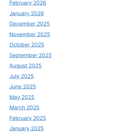
February 2026
January 2026
December 2025
November 2025
October 2025
September 2025
August 2025
July 2025
June 2025
May 2025
March 2025
February 2025
January 2025