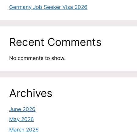
Germany Job Seeker Visa 2026
Recent Comments
No comments to show.
Archives
June 2026
May 2026
March 2026