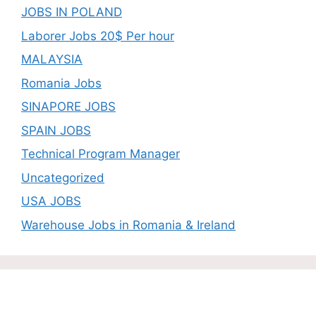
JOBS IN POLAND
Laborer Jobs 20$ Per hour
MALAYSIA
Romania Jobs
SINAPORE JOBS
SPAIN JOBS
Technical Program Manager
Uncategorized
USA JOBS
Warehouse Jobs in Romania & Ireland