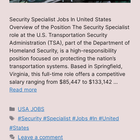
Security Specialist Jobs In United States
Overview of the Position The Security Specialist
role at the U.S. Transportation Security
Administration (TSA), part of the Department of
Homeland Security, is a high-responsibility
position focused on protecting the nation’s
transportation systems. Based in Springfield,
Virginia, this full-time role offers a competitive
salary ranging from $85,447 to $133,142 …
Read more
Categories
USA JOBS
Tags
#Security #Specialist #Jobs #In #United
#States
Leave a comment