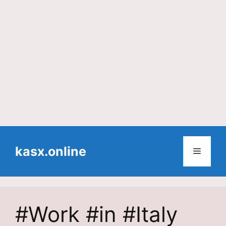
Skip
to
kasx.online
Menu
content
#Work #in #Italy