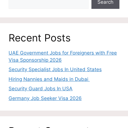
Search
Recent Posts
UAE Government Jobs for Foreigners with Free
Visa Sponsorship 2026
Security Specialist Jobs In United States
Hiring Nannies and Maids in Dubai
Security Guard Jobs In USA
Germany Job Seeker Visa 2026