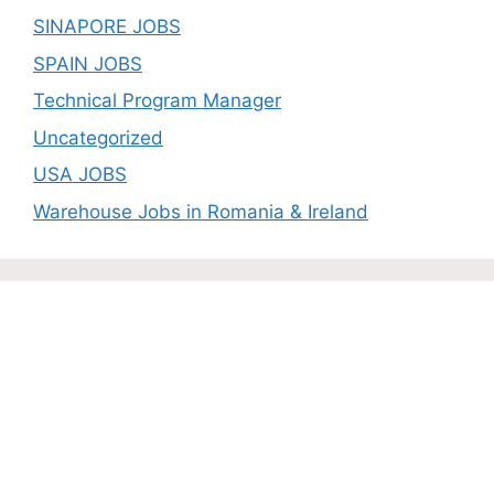
SINAPORE JOBS
SPAIN JOBS
Technical Program Manager
Uncategorized
USA JOBS
Warehouse Jobs in Romania & Ireland