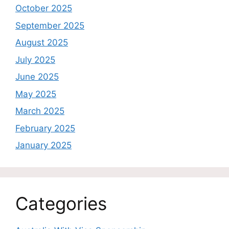
October 2025
September 2025
August 2025
July 2025
June 2025
May 2025
March 2025
February 2025
January 2025
Categories