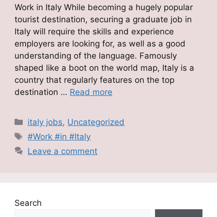
Work in Italy While becoming a hugely popular
tourist destination, securing a graduate job in
Italy will require the skills and experience
employers are looking for, as well as a good
understanding of the language. Famously
shaped like a boot on the world map, Italy is a
country that regularly features on the top
destination …
Read more
Categories
italy jobs
,
Uncategorized
Tags
#Work #in #Italy
Leave a comment
Search