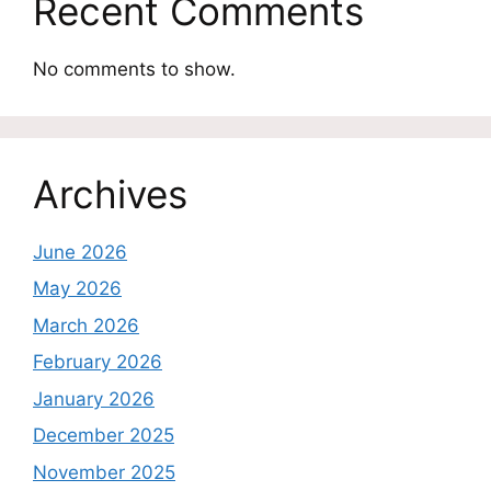
Recent Comments
No comments to show.
Archives
June 2026
May 2026
March 2026
February 2026
January 2026
December 2025
November 2025