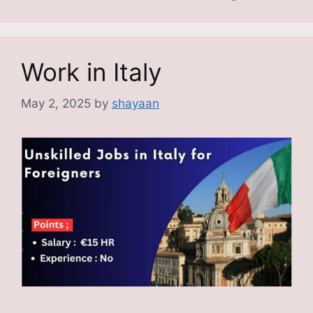
Work in Italy
May 2, 2025
by
shayaan