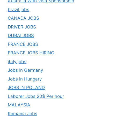
Australia With Visa Sponsorship
brazil jobs
CANADA JOBS
DRIVER JOBS
DUBAI JOBS
FRANCE JOBS
FRANCE JOBS HIRING
italy jobs
Jobs In Germany
Jobs in Hungary
JOBS IN POLAND
Laborer Jobs 20$ Per hour
MALAYSIA
Romania Jobs