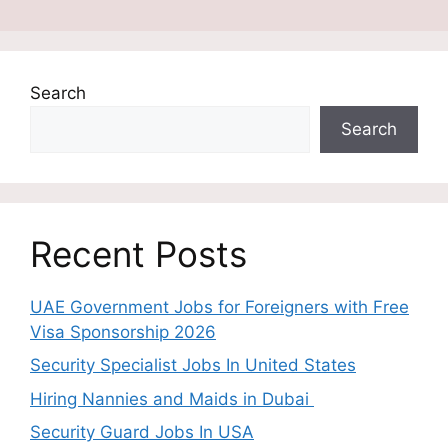
Search
Search
Recent Posts
UAE Government Jobs for Foreigners with Free
Visa Sponsorship 2026
Security Specialist Jobs In United States
Hiring Nannies and Maids in Dubai
Security Guard Jobs In USA