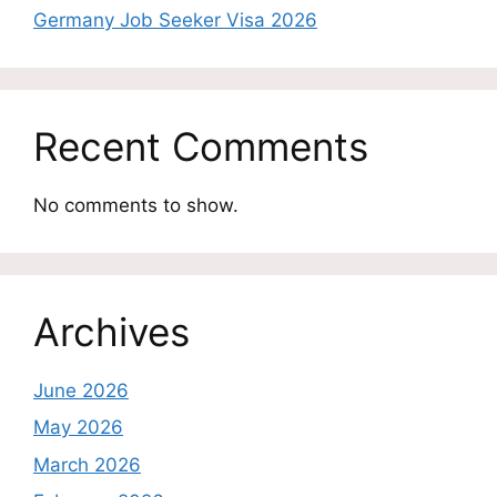
Germany Job Seeker Visa 2026
Recent Comments
No comments to show.
Archives
June 2026
May 2026
March 2026