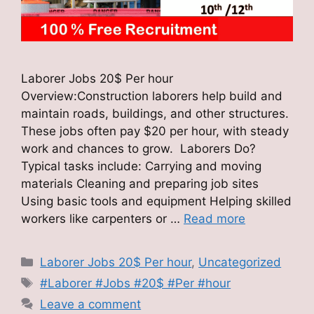
Laborer Jobs 20$ Per hour
Overview:Construction laborers help build and
maintain roads, buildings, and other structures.
These jobs often pay $20 per hour, with steady
work and chances to grow. Laborers Do?
Typical tasks include: Carrying and moving
materials Cleaning and preparing job sites
Using basic tools and equipment Helping skilled
workers like carpenters or …
Read more
Categories
Laborer Jobs 20$ Per hour
,
Uncategorized
Tags
#Laborer #Jobs #20$ #Per #hour
Leave a comment