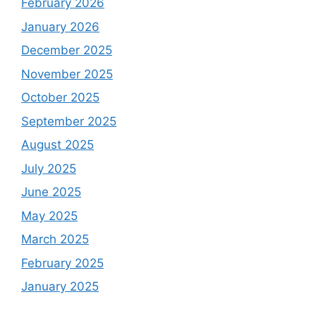
February 2026
January 2026
December 2025
November 2025
October 2025
September 2025
August 2025
July 2025
June 2025
May 2025
March 2025
February 2025
January 2025