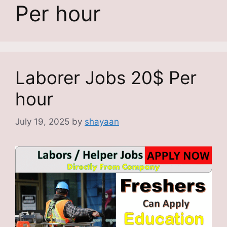
Per hour
Laborer Jobs 20$ Per
hour
July 19, 2025
by
shayaan