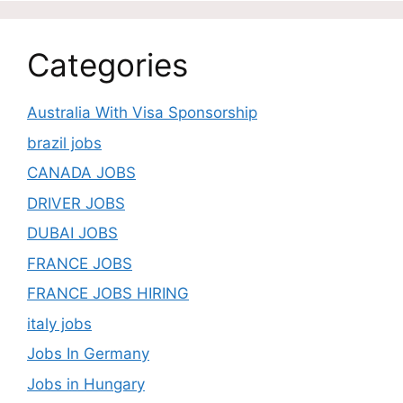
Categories
Australia With Visa Sponsorship
brazil jobs
CANADA JOBS
DRIVER JOBS
DUBAI JOBS
FRANCE JOBS
FRANCE JOBS HIRING
italy jobs
Jobs In Germany
Jobs in Hungary