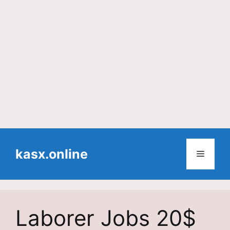
Skip
to
kasx.online
Menu
content
Laborer Jobs 20$