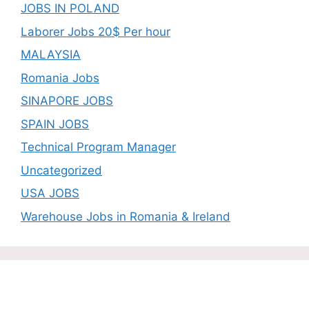
JOBS IN POLAND
Laborer Jobs 20$ Per hour
MALAYSIA
Romania Jobs
SINAPORE JOBS
SPAIN JOBS
Technical Program Manager
Uncategorized
USA JOBS
Warehouse Jobs in Romania & Ireland