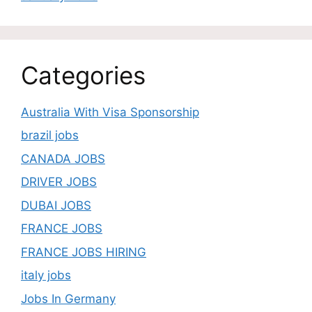
Categories
Australia With Visa Sponsorship
brazil jobs
CANADA JOBS
DRIVER JOBS
DUBAI JOBS
FRANCE JOBS
FRANCE JOBS HIRING
italy jobs
Jobs In Germany