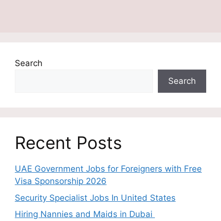
Search
Search
Recent Posts
UAE Government Jobs for Foreigners with Free
Visa Sponsorship 2026
Security Specialist Jobs In United States
Hiring Nannies and Maids in Dubai