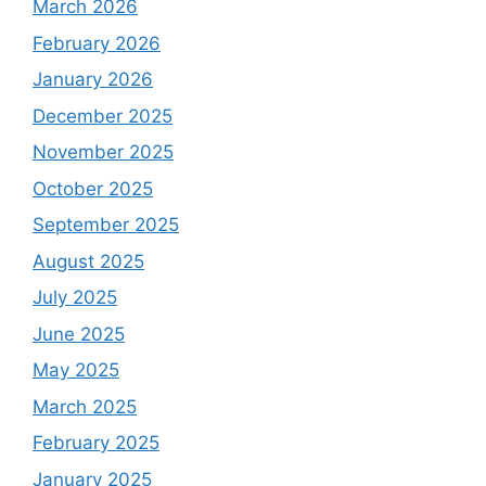
March 2026
February 2026
January 2026
December 2025
November 2025
October 2025
September 2025
August 2025
July 2025
June 2025
May 2025
March 2025
February 2025
January 2025