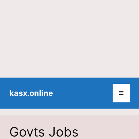
Skip
to
kasx.online
Menu
content
Govts Jobs