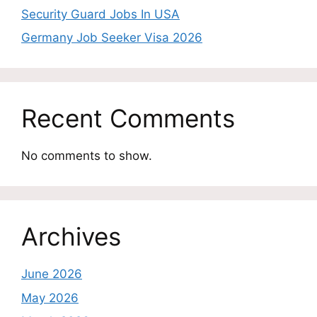
Security Guard Jobs In USA
Germany Job Seeker Visa 2026
Recent Comments
No comments to show.
Archives
June 2026
May 2026