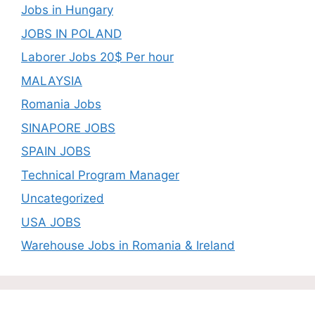
Jobs in Hungary
JOBS IN POLAND
Laborer Jobs 20$ Per hour
MALAYSIA
Romania Jobs
SINAPORE JOBS
SPAIN JOBS
Technical Program Manager
Uncategorized
USA JOBS
Warehouse Jobs in Romania & Ireland