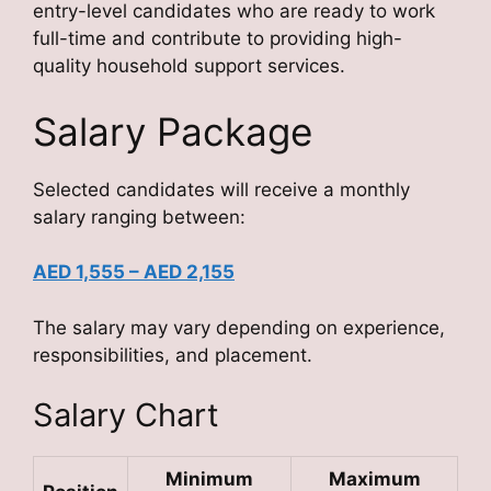
entry-level candidates who are ready to work
full-time and contribute to providing high-
quality household support services.
Salary Package
Selected candidates will receive a monthly
salary ranging between:
AED 1,555 – AED 2,155
The salary may vary depending on experience,
responsibilities, and placement.
Salary Chart
Minimum
Maximum