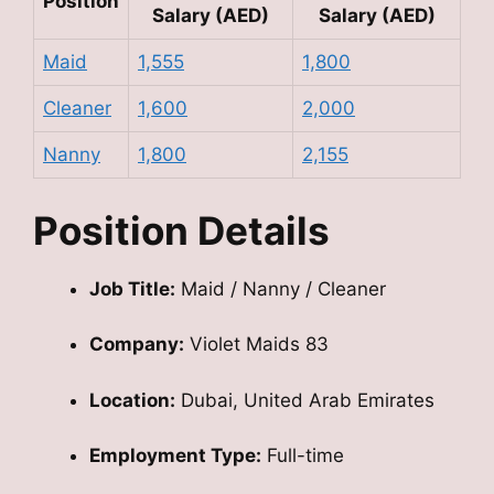
Position
Salary (AED)
Salary (AED)
Maid
1,555
1,800
Cleaner
1,600
2,000
Nanny
1,800
2,155
Position Details
Job Title:
Maid / Nanny / Cleaner
Company:
Violet Maids 83
Location:
Dubai, United Arab Emirates
Employment Type:
Full-time