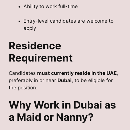
Ability to work full-time
Entry-level candidates are welcome to
apply
Residence
Requirement
Candidates
must currently reside in the UAE
,
preferably in or near
Dubai
, to be eligible for
the position.
Why Work in Dubai as
a Maid or Nanny?