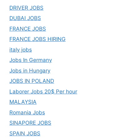
DRIVER JOBS
DUBAI JOBS
FRANCE JOBS
FRANCE JOBS HIRING
italy jobs
Jobs In Germany
Jobs in Hungary
JOBS IN POLAND
Laborer Jobs 20$ Per hour
MALAYSIA
Romania Jobs
SINAPORE JOBS
SPAIN JOBS