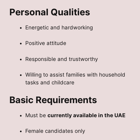
Personal Qualities
Energetic and hardworking
Positive attitude
Responsible and trustworthy
Willing to assist families with household
tasks and childcare
Basic Requirements
Must be
currently available in the UAE
Female candidates only