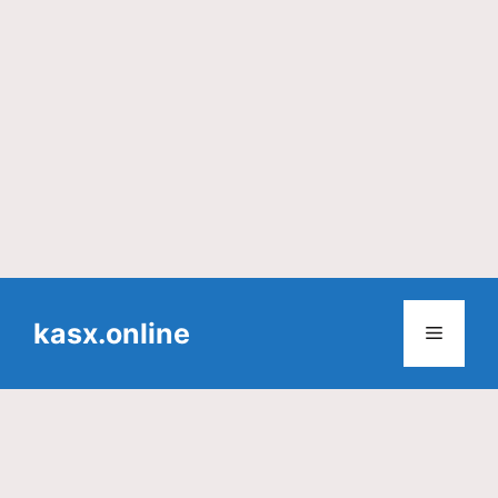
Skip
to
kasx.online
Menu
content