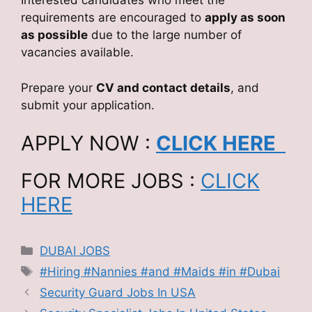
Interested candidates who meet the
requirements are encouraged to
apply as soon
as possible
due to the large number of
vacancies available.
Prepare your
CV and contact details
, and
submit your application.
APPLY NOW :
CLICK HERE
FOR MORE JOBS :
CLICK
HERE
Categories
DUBAI JOBS
Tags
#Hiring #Nannies #and #Maids #in #Dubai
Security Guard Jobs In USA