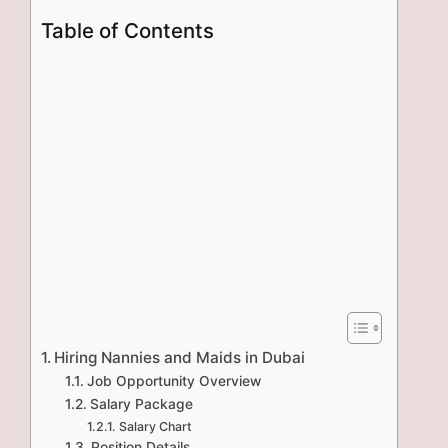
Table of Contents
Hiring Nannies and Maids in Dubai
Job Opportunity Overview
Salary Package
Salary Chart
Position Details