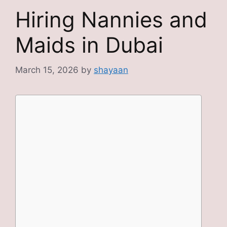
Hiring Nannies and
Maids in Dubai
March 15, 2026
by
shayaan