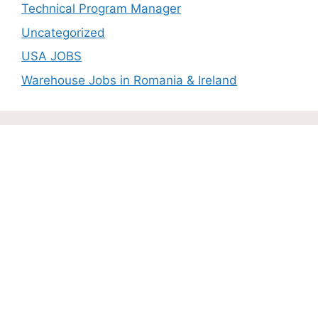
Technical Program Manager
Uncategorized
USA JOBS
Warehouse Jobs in Romania & Ireland