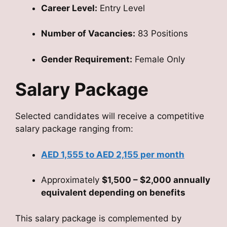
Career Level:
Entry Level
Number of Vacancies:
83 Positions
Gender Requirement:
Female Only
Salary Package
Selected candidates will receive a competitive
salary package ranging from:
AED 1,555 to AED 2,155 per month
Approximately
$1,500 – $2,000 annually
equivalent depending on benefits
This salary package is complemented by