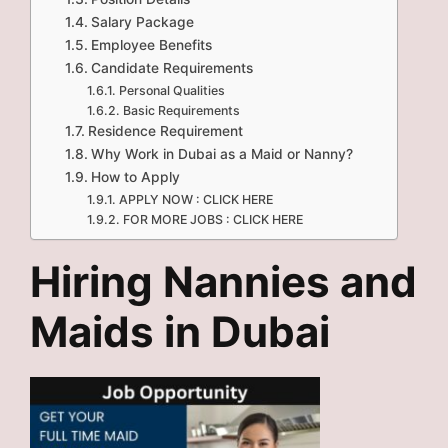
Salary Package
Employee Benefits
Candidate Requirements
Personal Qualities
Basic Requirements
Residence Requirement
Why Work in Dubai as a Maid or Nanny?
How to Apply
APPLY NOW : CLICK HERE
FOR MORE JOBS : CLICK HERE
Hiring Nannies and
Maids in Dubai