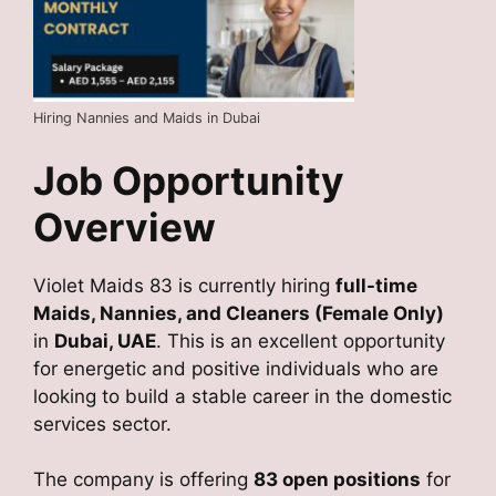
Hiring Nannies and Maids in Dubai
Job Opportunity
Overview
Violet Maids 83
is currently hiring
full-time
Maids, Nannies, and Cleaners (Female Only)
in
Dubai, UAE
. This is an excellent opportunity
for energetic and positive individuals who are
looking to build a stable career in the domestic
services sector.
The company is offering
83 open positions
for