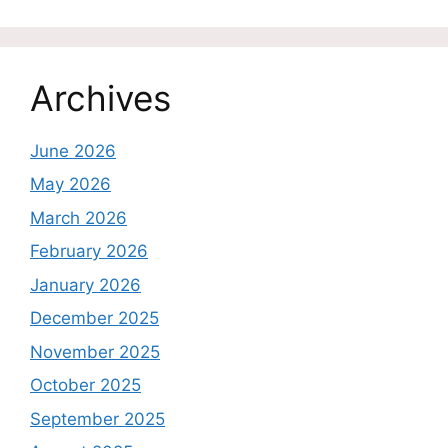
Archives
June 2026
May 2026
March 2026
February 2026
January 2026
December 2025
November 2025
October 2025
September 2025