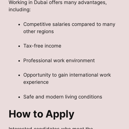
Working in Dubai offers many advantages,
including:
Competitive salaries compared to many
other regions
Tax-free income
Professional work environment
Opportunity to gain international work
experience
Safe and modern living conditions
How to Apply