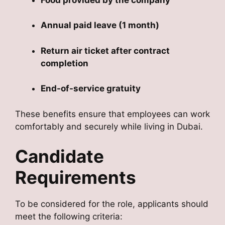
Annual paid leave (1 month)
Return air ticket after contract
completion
End-of-service gratuity
These benefits ensure that employees can work
comfortably and securely while living in Dubai.
Candidate
Requirements
To be considered for the role, applicants should
meet the following criteria: