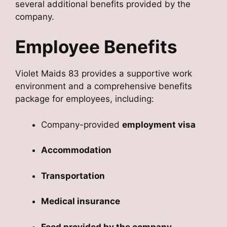
several additional benefits provided by the
company.
Employee Benefits
Violet Maids 83 provides a supportive work
environment and a comprehensive benefits
package for employees, including:
Company-provided
employment visa
Accommodation
Transportation
Medical insurance
Food provided by the company