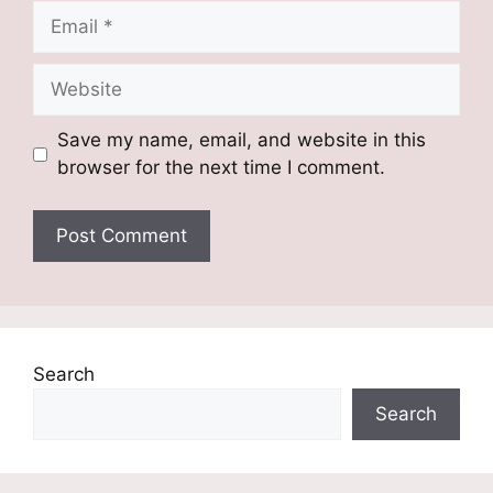
Email
Website
Save my name, email, and website in this
browser for the next time I comment.
Search
Search