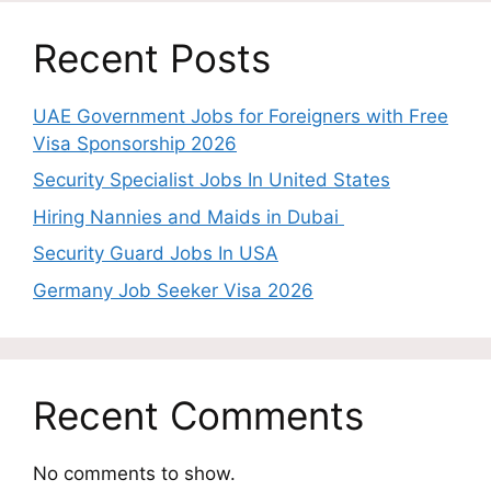
Recent Posts
UAE Government Jobs for Foreigners with Free
Visa Sponsorship 2026
Security Specialist Jobs In United States
Hiring Nannies and Maids in Dubai
Security Guard Jobs In USA
Germany Job Seeker Visa 2026
Recent Comments
No comments to show.