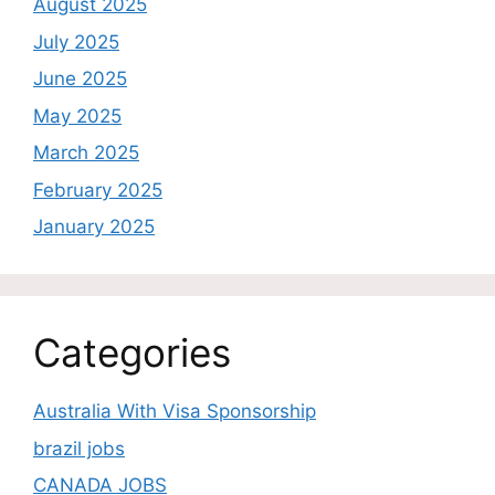
August 2025
July 2025
June 2025
May 2025
March 2025
February 2025
January 2025
Categories
Australia With Visa Sponsorship
brazil jobs
CANADA JOBS