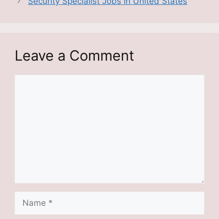
Security Specialist Jobs In United States
Leave a Comment
Comment
Name