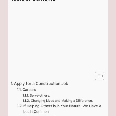
Apply for a Construction Job
Careers
Serve others.
Changing Lives and Making a Difference.
If Helping Others is in Your Nature, We Have A
Lot in Common