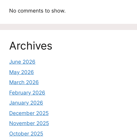
No comments to show.
Archives
June 2026
May 2026
March 2026
February 2026
January 2026
December 2025
November 2025
October 2025