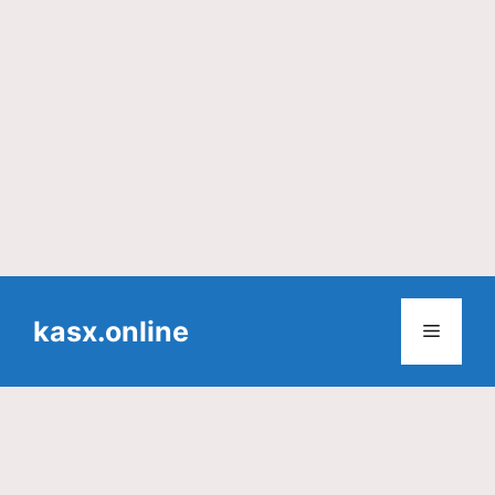
Skip
to
kasx.online
Menu
content