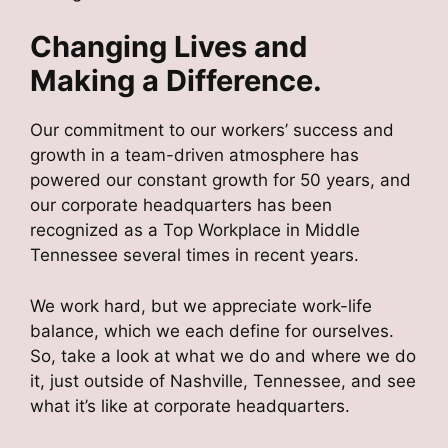
Changing Lives and
Making a Difference.
Our commitment to our workers’ success and
growth in a team-driven atmosphere has
powered our constant growth for 50 years, and
our corporate headquarters has been
recognized as a Top Workplace in Middle
Tennessee several times in recent years.
We work hard, but we appreciate work-life
balance, which we each define for ourselves.
So, take a look at what we do and where we do
it, just outside of Nashville, Tennessee, and see
what it’s like at corporate headquarters.