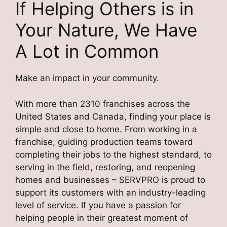
If Helping Others is in
Your Nature, We Have
A Lot in Common
Make an impact in your community.
With more than 2310 franchises across the
United States and Canada, finding your place is
simple and close to home. From working in a
franchise, guiding production teams toward
completing their jobs to the highest standard, to
serving in the field, restoring, and reopening
homes and businesses – SERVPRO is proud to
support its customers with an industry-leading
level of service. If you have a passion for
helping people in their greatest moment of