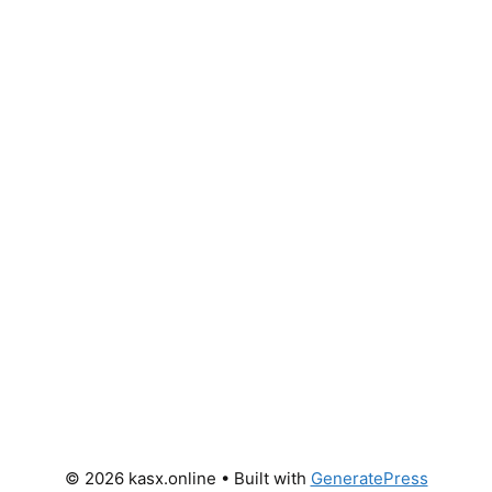
© 2026 kasx.online
• Built with
GeneratePress