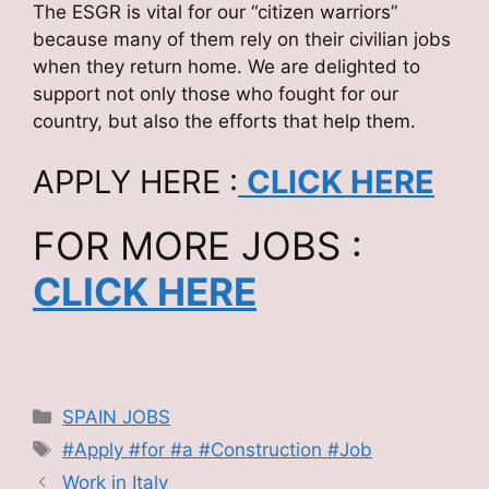
The ESGR is vital for our “citizen warriors”
because many of them rely on their civilian jobs
when they return home. We are delighted to
support not only those who fought for our
country, but also the efforts that help them.
APPLY HERE :
CLICK HERE
FOR MORE JOBS :
CLICK HERE
Categories
SPAIN JOBS
Tags
#Apply #for #a #Construction #Job
Work in Italy