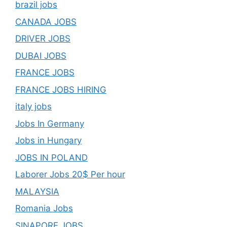
brazil jobs
CANADA JOBS
DRIVER JOBS
DUBAI JOBS
FRANCE JOBS
FRANCE JOBS HIRING
italy jobs
Jobs In Germany
Jobs in Hungary
JOBS IN POLAND
Laborer Jobs 20$ Per hour
MALAYSIA
Romania Jobs
SINAPORE JOBS