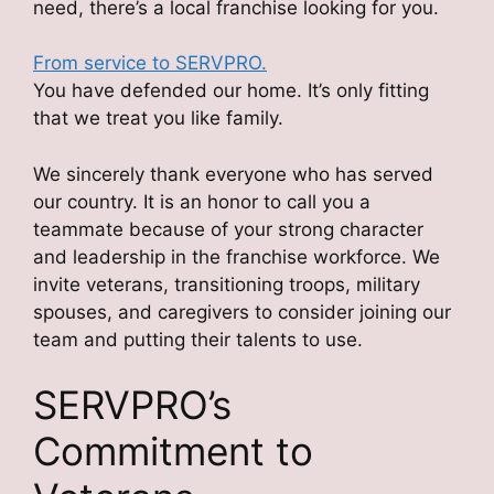
need, there’s a local franchise looking for you.
From service to SERVPRO.
You have defended our home. It’s only fitting
that we treat you like family.
We sincerely thank everyone who has served
our country. It is an honor to call you a
teammate because of your strong character
and leadership in the franchise workforce. We
invite veterans, transitioning troops, military
spouses, and caregivers to consider joining our
team and putting their talents to use.
SERVPRO’s
Commitment to