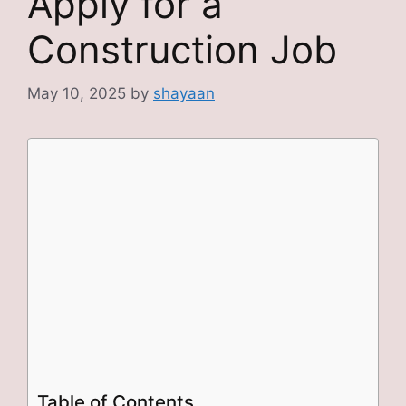
Apply for a
Construction Job
May 10, 2025
by
shayaan
Table of Contents