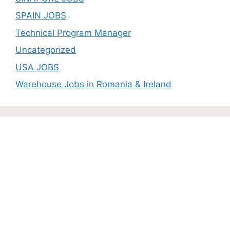
SPAIN JOBS
Technical Program Manager
Uncategorized
USA JOBS
Warehouse Jobs in Romania & Ireland