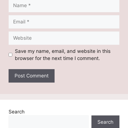
Name
Email
Website
Save my name, email, and website in this
browser for the next time I comment.
Search
Search