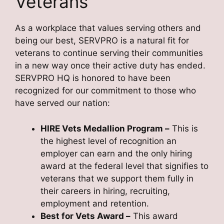
Veterans
As a workplace that values serving others and
being our best, SERVPRO is a natural fit for
veterans to continue serving their communities
in a new way once their active duty has ended.
SERVPRO HQ is honored to have been
recognized for our commitment to those who
have served our nation:
HIRE Vets Medallion Program
–
This is
the highest level of recognition an
employer can earn and the only hiring
award at the federal level that signifies to
veterans that we support them fully in
their careers in hiring, recruiting,
employment and retention.
Best for Vets Award
–
This award