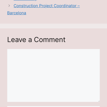
Construction Project Coordinator –
Barcelona
Leave a Comment
Comment