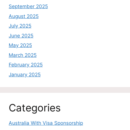
September 2025
August 2025
July 2025
June 2025
May 2025
March 2025
February 2025
January 2025
Categories
Australia With Visa Sponsorship