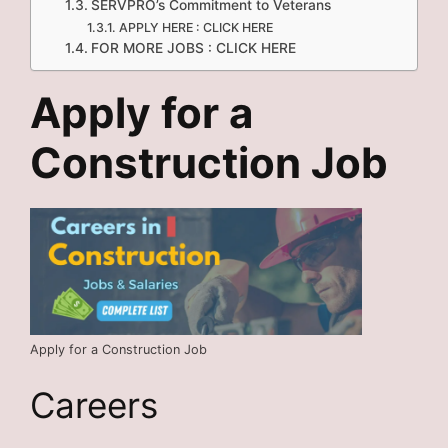
SERVPRO’s Commitment to Veterans
APPLY HERE : CLICK HERE
FOR MORE JOBS : CLICK HERE
Apply for a
Construction Job
Apply for a Construction Job
Careers