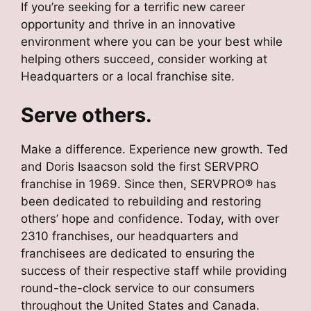
If you’re seeking for a terrific new career
opportunity and thrive in an innovative
environment where you can be your best while
helping others succeed, consider working at
Headquarters or a local franchise site.
Serve others.
Make a difference. Experience new growth. Ted
and Doris Isaacson sold the first SERVPRO
franchise in 1969. Since then, SERVPRO® has
been dedicated to rebuilding and restoring
others’ hope and confidence. Today, with over
2310 franchises, our headquarters and
franchisees are dedicated to ensuring the
success of their respective staff while providing
round-the-clock service to our consumers
throughout the United States and Canada.