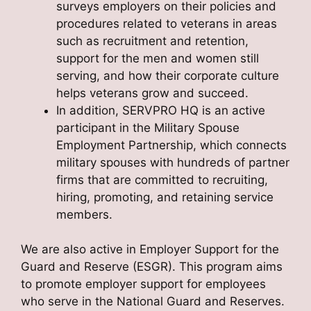
surveys employers on their policies and
procedures related to veterans in areas
such as recruitment and retention,
support for the men and women still
serving, and how their corporate culture
helps veterans grow and succeed.
In addition, SERVPRO HQ is an active
participant in the Military Spouse
Employment Partnership, which connects
military spouses with hundreds of partner
firms that are committed to recruiting,
hiring, promoting, and retaining service
members.
We are also active in Employer Support for the
Guard and Reserve (ESGR). This program aims
to promote employer support for employees
who serve in the National Guard and Reserves.