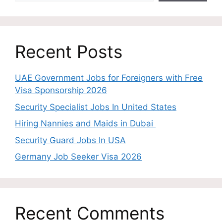
Recent Posts
UAE Government Jobs for Foreigners with Free
Visa Sponsorship 2026
Security Specialist Jobs In United States
Hiring Nannies and Maids in Dubai
Security Guard Jobs In USA
Germany Job Seeker Visa 2026
Recent Comments