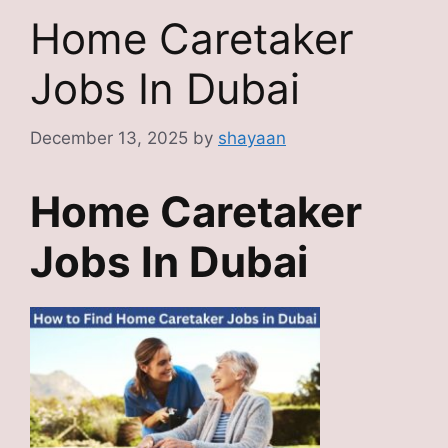
Home Caretaker
Jobs In Dubai
December 13, 2025
by
shayaan
Home Caretaker
Jobs In Dubai