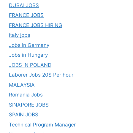
DUBAI JOBS
FRANCE JOBS
FRANCE JOBS HIRING
italy jobs
Jobs In Germany
Jobs in Hungary
JOBS IN POLAND
Laborer Jobs 20$ Per hour
MALAYSIA
Romania Jobs
SINAPORE JOBS
SPAIN JOBS
Technical Program Manager