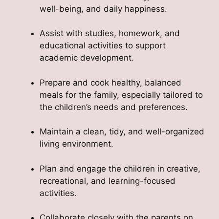
well-being, and daily happiness.
Assist with studies, homework, and
educational activities to support
academic development.
Prepare and cook healthy, balanced
meals for the family, especially tailored to
the children’s needs and preferences.
Maintain a clean, tidy, and well-organized
living environment.
Plan and engage the children in creative,
recreational, and learning-focused
activities.
Collaborate closely with the parents on