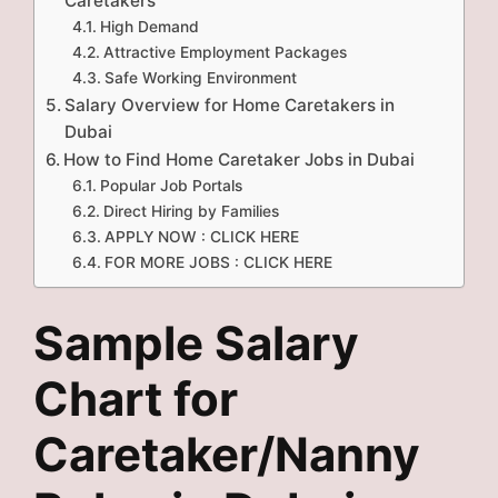
Caretakers
High Demand
Attractive Employment Packages
Safe Working Environment
Salary Overview for Home Caretakers in
Dubai
How to Find Home Caretaker Jobs in Dubai
Popular Job Portals
Direct Hiring by Families
APPLY NOW : CLICK HERE
FOR MORE JOBS : CLICK HERE
Sample Salary
Chart for
Caretaker/Nanny