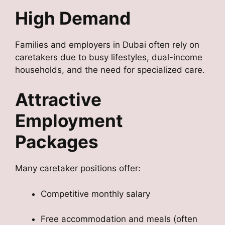
High Demand
Families and employers in Dubai often rely on
caretakers due to busy lifestyles, dual-income
households, and the need for specialized care.
Attractive
Employment
Packages
Many caretaker positions offer:
Competitive monthly salary
Free accommodation and meals (often