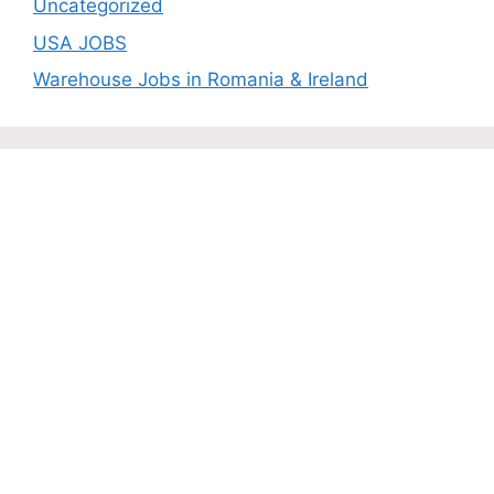
Uncategorized
USA JOBS
Warehouse Jobs in Romania & Ireland