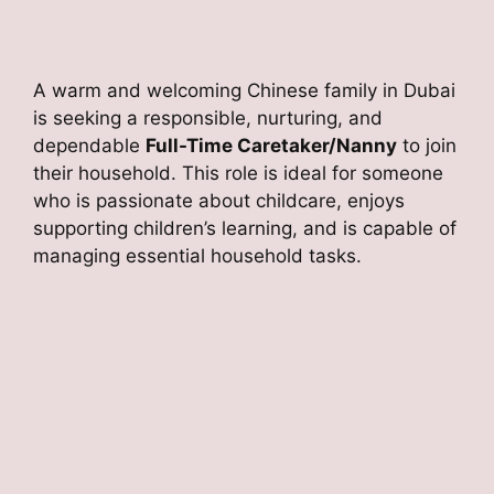
A warm and welcoming Chinese family in Dubai
is seeking a responsible, nurturing, and
dependable
Full-Time Caretaker/Nanny
to join
their household. This role is ideal for someone
who is passionate about childcare, enjoys
supporting children’s learning, and is capable of
managing essential household tasks.