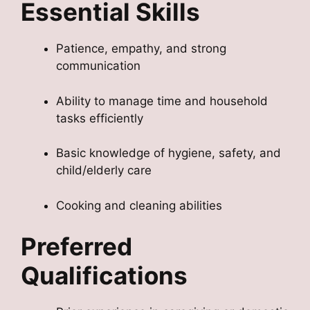
Essential Skills
Patience, empathy, and strong
communication
Ability to manage time and household
tasks efficiently
Basic knowledge of hygiene, safety, and
child/elderly care
Cooking and cleaning abilities
Preferred
Qualifications