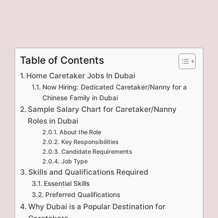
Table of Contents
Home Caretaker Jobs In Dubai
Now Hiring: Dedicated Caretaker/Nanny for a
Chinese Family in Dubai
Sample Salary Chart for Caretaker/Nanny
Roles in Dubai
About the Role
Key Responsibilities
Candidate Requirements
Job Type
Skills and Qualifications Required
Essential Skills
Preferred Qualifications
Why Dubai is a Popular Destination for