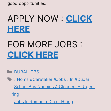
good opportunities.
APPLY NOW :
CLICK
HERE
FOR MORE JOBS :
CLICK HERE
Categories
DUBAI JOBS
Tags
#Home #Caretaker #Jobs #In #Dubai
School Bus Nannies & Cleaners – Urgent
Hiring
Jobs In Romania Direct Hiring