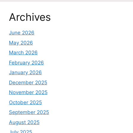
Archives
June 2026
May 2026
March 2026
February 2026
January 2026
December 2025
November 2025
October 2025
September 2025
August 2025
July 2025