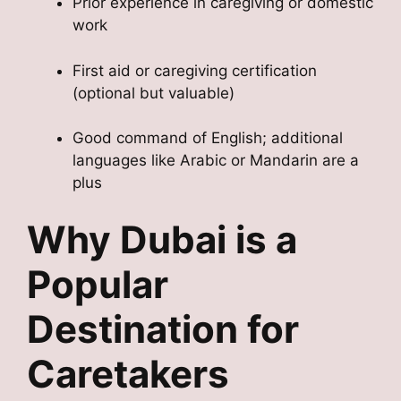
Prior experience in caregiving or domestic
work
First aid or caregiving certification
(optional but valuable)
Good command of English; additional
languages like Arabic or Mandarin are a
plus
Why Dubai is a
Popular
Destination for
Caretakers