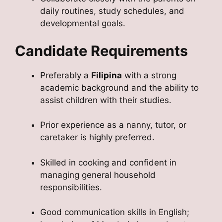
daily routines, study schedules, and
developmental goals.
Candidate Requirements
Preferably a
Filipina
with a strong
academic background and the ability to
assist children with their studies.
Prior experience as a nanny, tutor, or
caretaker is highly preferred.
Skilled in cooking and confident in
managing general household
responsibilities.
Good communication skills in English;