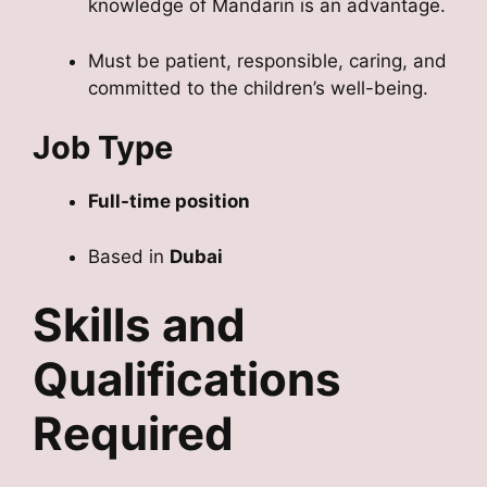
knowledge of Mandarin is an advantage.
Must be patient, responsible, caring, and
committed to the children’s well-being.
Job Type
Full-time position
Based in
Dubai
Skills and
Qualifications
Required