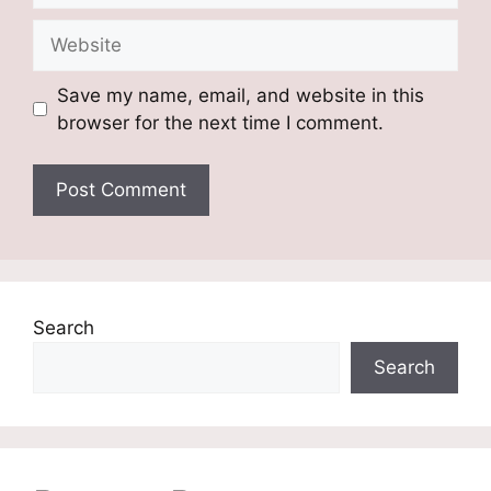
Website
Save my name, email, and website in this
browser for the next time I comment.
Search
Search