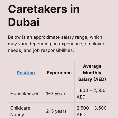
Caretakers in
Dubai
Below is an approximate salary range, which
may vary depending on experience, employer
needs, and job responsibilities:
Average
Position
Experience
Monthly
Salary (AED)
1,800 – 2,500
Housekeeper
1–3 years
AED
Childcare
2,500 – 3,500
2–5 years
Nanny
AED