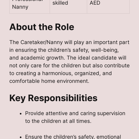
skilled
AED
Nanny
About the Role
The Caretaker/Nanny will play an important part
in ensuring the children’s safety, well-being,
and academic growth. The ideal candidate will
not only care for the children but also contribute
to creating a harmonious, organized, and
comfortable home environment.
Key Responsibilities
Provide attentive and caring supervision
to the children at all times.
Ensure the children’s safety, emotional