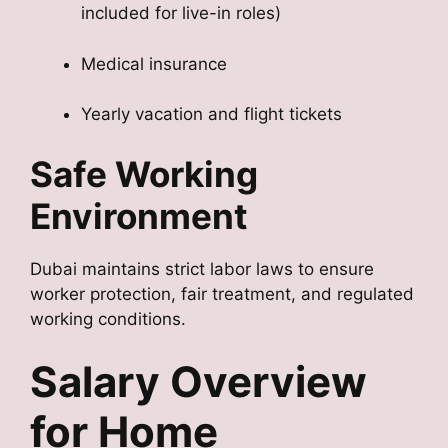
included for live-in roles)
Medical insurance
Yearly vacation and flight tickets
Safe Working
Environment
Dubai maintains strict labor laws to ensure
worker protection, fair treatment, and regulated
working conditions.
Salary Overview
for Home