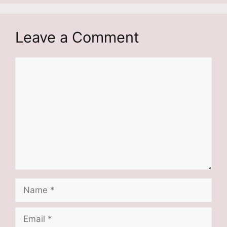
Leave a Comment
Comment
Name
Email