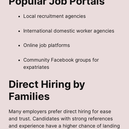
Popular Job Portals
Local recruitment agencies
International domestic worker agencies
Online job platforms
Community Facebook groups for
expatriates
Direct Hiring by
Families
Many employers prefer direct hiring for ease
and trust. Candidates with strong references
and experience have a higher chance of landing