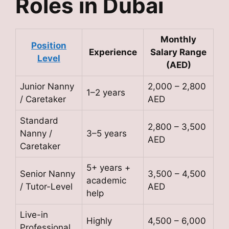
Roles in Dubai
Monthly
Position
Experience
Salary Range
Level
(AED)
Junior Nanny
2,000 – 2,800
1–2 years
/ Caretaker
AED
Standard
2,800 – 3,500
Nanny /
3–5 years
AED
Caretaker
5+ years +
Senior Nanny
3,500 – 4,500
academic
/ Tutor-Level
AED
help
Live-in
Highly
4,500 – 6,000
Professional