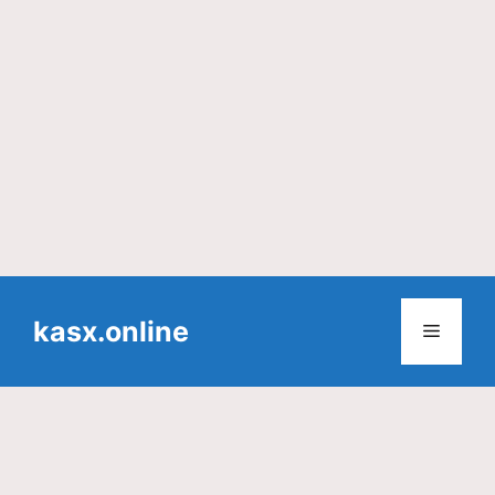
Skip
to
kasx.online
Menu
content