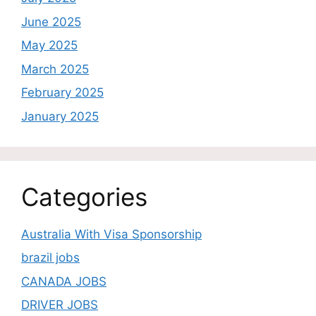
June 2025
May 2025
March 2025
February 2025
January 2025
Categories
Australia With Visa Sponsorship
brazil jobs
CANADA JOBS
DRIVER JOBS