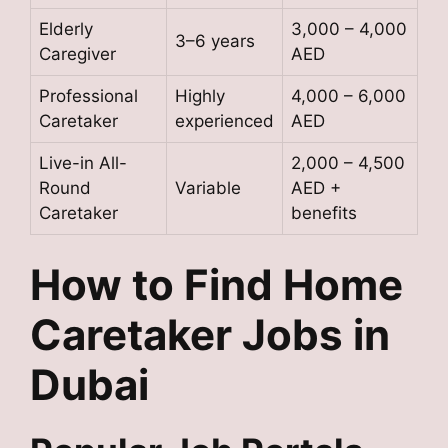
Elderly
3,000 – 4,000
3–6 years
Caregiver
AED
Professional
Highly
4,000 – 6,000
Caretaker
experienced
AED
Live-in All-
2,000 – 4,500
Round
Variable
AED +
Caretaker
benefits
How to Find Home
Caretaker Jobs in
Dubai