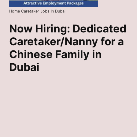
Home Caretaker Jobs In Dubai
Now Hiring: Dedicated
Caretaker/Nanny for a
Chinese Family in
Dubai