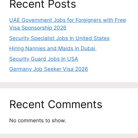
Recent Posts
UAE Government Jobs for Foreigners with Free
Visa Sponsorship 2026
Security Specialist Jobs In United States
Hiring Nannies and Maids in Dubai
Security Guard Jobs In USA
Germany Job Seeker Visa 2026
Recent Comments
No comments to show.