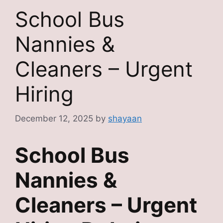
School Bus
Nannies &
Cleaners – Urgent
Hiring
December 12, 2025
by
shayaan
School Bus
Nannies &
Cleaners – Urgent