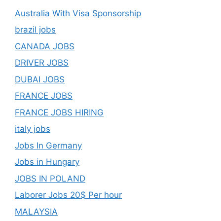
Australia With Visa Sponsorship
brazil jobs
CANADA JOBS
DRIVER JOBS
DUBAI JOBS
FRANCE JOBS
FRANCE JOBS HIRING
italy jobs
Jobs In Germany
Jobs in Hungary
JOBS IN POLAND
Laborer Jobs 20$ Per hour
MALAYSIA