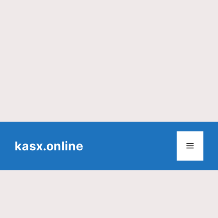
Skip
to
kasx.online
Menu
content