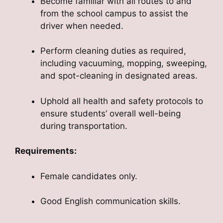
Become familiar with all routes to and
from the school campus to assist the
driver when needed.
Perform cleaning duties as required,
including vacuuming, mopping, sweeping,
and spot-cleaning in designated areas.
Uphold all health and safety protocols to
ensure students’ overall well-being
during transportation.
Requirements:
Female candidates only.
Good English communication skills.