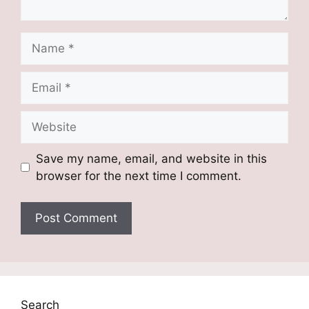
Name
Email
Website
Save my name, email, and website in this
browser for the next time I comment.
Search