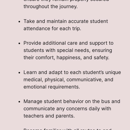
throughout the journey.
Take and maintain accurate student
attendance for each trip.
Provide additional care and support to
students with special needs, ensuring
their comfort, happiness, and safety.
Learn and adapt to each student’s unique
medical, physical, communicative, and
emotional requirements.
Manage student behavior on the bus and
communicate any concerns daily with
teachers and parents.