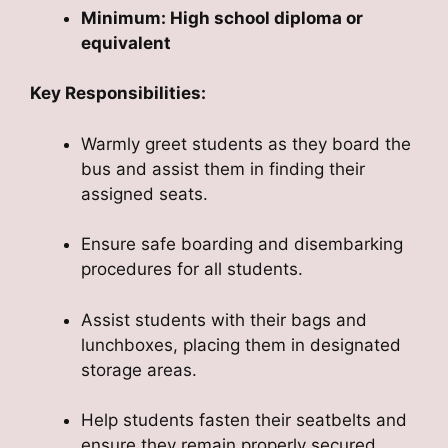
Minimum: High school diploma or
equivalent
Key Responsibilities:
Warmly greet students as they board the
bus and assist them in finding their
assigned seats.
Ensure safe boarding and disembarking
procedures for all students.
Assist students with their bags and
lunchboxes, placing them in designated
storage areas.
Help students fasten their seatbelts and
ensure they remain properly secured