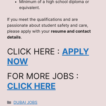
Minimum of a high school diploma or
equivalent.
If you meet the qualifications and are
passionate about student safety and care,
please apply with your
resume and contact
details
.
CLICK HERE :
APPLY
NOW
FOR MORE JOBS :
CLICK HERE
Categories
DUBAI JOBS