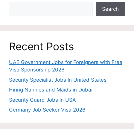
Search
Recent Posts
UAE Government Jobs for Foreigners with Free
Visa Sponsorship 2026
Security Specialist Jobs In United States
Hiring Nannies and Maids in Dubai
Security Guard Jobs In USA
Germany Job Seeker Visa 2026