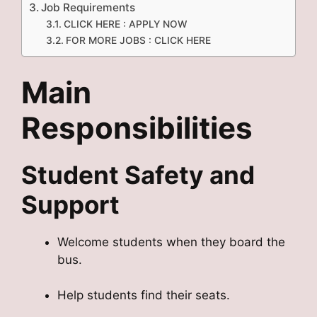
Job Requirements
CLICK HERE : APPLY NOW
FOR MORE JOBS : CLICK HERE
Main
Responsibilities
Student Safety and
Support
Welcome students when they board the
bus.
Help students find their seats.