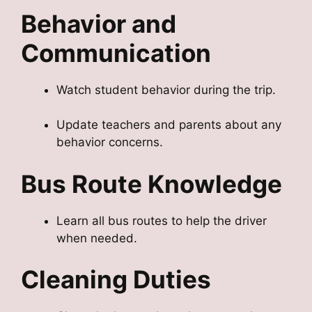
Behavior and
Communication
Watch student behavior during the trip.
Update teachers and parents about any
behavior concerns.
Bus Route Knowledge
Learn all bus routes to help the driver
when needed.
Cleaning Duties