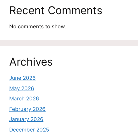
Recent Comments
No comments to show.
Archives
June 2026
May 2026
March 2026
February 2026
January 2026
December 2025