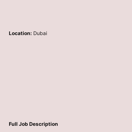
Location:
Dubai
Full Job Description