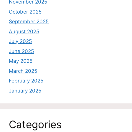
November 2025
October 2025
September 2025
August 2025
July 2025
June 2025
May 2025
March 2025
February 2025
January 2025
Categories