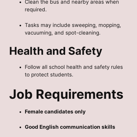
Clean the bus and nearby areas when
required.
Tasks may include sweeping, mopping,
vacuuming, and spot-cleaning.
Health and Safety
Follow all school health and safety rules
to protect students.
Job Requirements
Female candidates only
Good English communication skills