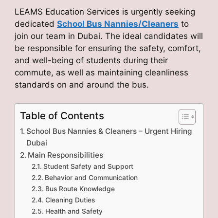
LEAMS Education Services is urgently seeking
dedicated
School Bus Nannies/Cleaners
to
join our team in Dubai. The ideal candidates will
be responsible for ensuring the safety, comfort,
and well-being of students during their
commute, as well as maintaining cleanliness
standards on and around the bus.
Table of Contents
School Bus Nannies & Cleaners – Urgent Hiring
Dubai
Main Responsibilities
Student Safety and Support
Behavior and Communication
Bus Route Knowledge
Cleaning Duties
Health and Safety