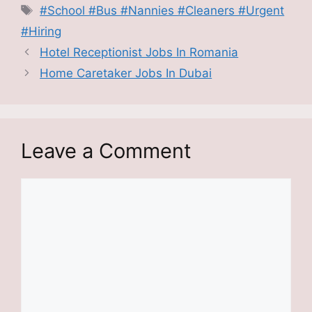
Tags
#School #Bus #Nannies #Cleaners #Urgent
#Hiring
Hotel Receptionist Jobs In Romania
Home Caretaker Jobs In Dubai
Leave a Comment
Comment