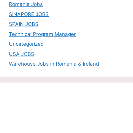
Romania Jobs
SINAPORE JOBS
SPAIN JOBS
Technical Program Manager
Uncategorized
USA JOBS
Warehouse Jobs in Romania & Ireland