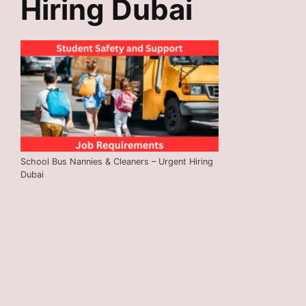
Hiring Dubai
School Bus Nannies & Cleaners – Urgent Hiring
Dubai