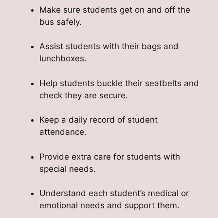
Make sure students get on and off the
bus safely.
Assist students with their bags and
lunchboxes.
Help students buckle their seatbelts and
check they are secure.
Keep a daily record of student
attendance.
Provide extra care for students with
special needs.
Understand each student’s medical or
emotional needs and support them.