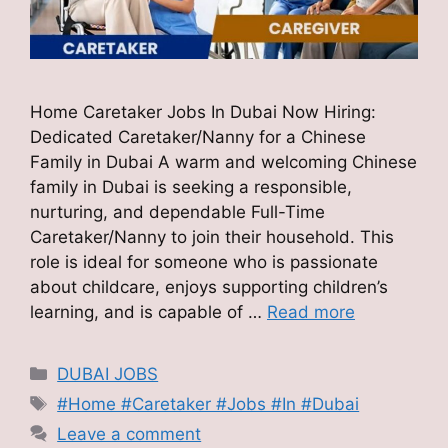
Home Caretaker Jobs In Dubai Now Hiring:
Dedicated Caretaker/Nanny for a Chinese
Family in Dubai A warm and welcoming Chinese
family in Dubai is seeking a responsible,
nurturing, and dependable Full-Time
Caretaker/Nanny to join their household. This
role is ideal for someone who is passionate
about childcare, enjoys supporting children’s
learning, and is capable of …
Read more
Categories
DUBAI JOBS
Tags
#Home #Caretaker #Jobs #In #Dubai
Leave a comment