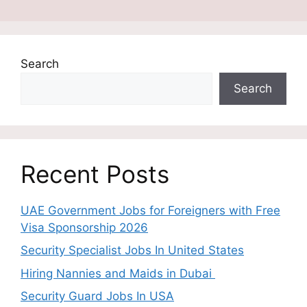
Search
Search
Recent Posts
UAE Government Jobs for Foreigners with Free
Visa Sponsorship 2026
Security Specialist Jobs In United States
Hiring Nannies and Maids in Dubai
Security Guard Jobs In USA