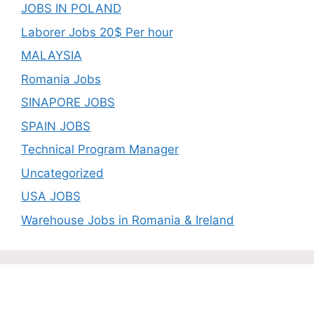
JOBS IN POLAND
Laborer Jobs 20$ Per hour
MALAYSIA
Romania Jobs
SINAPORE JOBS
SPAIN JOBS
Technical Program Manager
Uncategorized
USA JOBS
Warehouse Jobs in Romania & Ireland