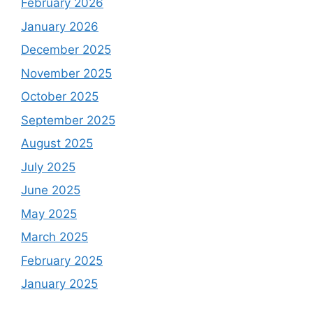
February 2026
January 2026
December 2025
November 2025
October 2025
September 2025
August 2025
July 2025
June 2025
May 2025
March 2025
February 2025
January 2025