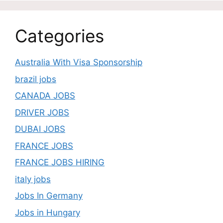
Categories
Australia With Visa Sponsorship
brazil jobs
CANADA JOBS
DRIVER JOBS
DUBAI JOBS
FRANCE JOBS
FRANCE JOBS HIRING
italy jobs
Jobs In Germany
Jobs in Hungary