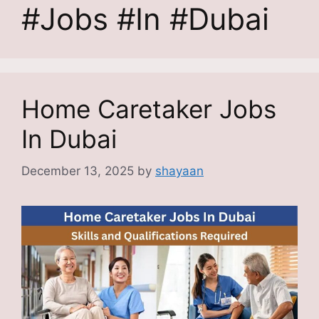
#Jobs #In #Dubai
Home Caretaker Jobs
In Dubai
December 13, 2025
by
shayaan