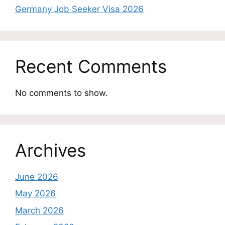
Germany Job Seeker Visa 2026
Recent Comments
No comments to show.
Archives
June 2026
May 2026
March 2026