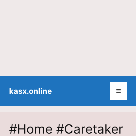
Skip
to
kasx.online
Menu
content
#Home #Caretaker