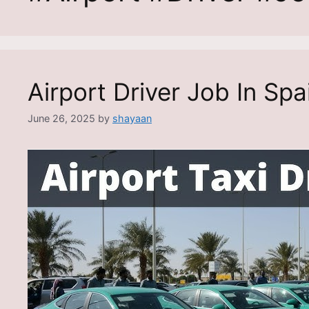
Airport Driver Job In Spa
June 26, 2025
by
shayaan