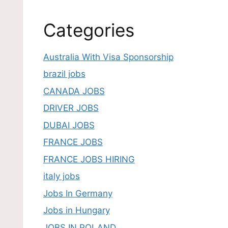
Categories
Australia With Visa Sponsorship
brazil jobs
CANADA JOBS
DRIVER JOBS
DUBAI JOBS
FRANCE JOBS
FRANCE JOBS HIRING
italy jobs
Jobs In Germany
Jobs in Hungary
JOBS IN POLAND