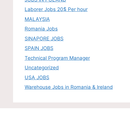
Laborer Jobs 20$ Per hour
MALAYSIA
Romania Jobs
SINAPORE JOBS
SPAIN JOBS
Technical Program Manager
Uncategorized
USA JOBS
Warehouse Jobs in Romania & Ireland