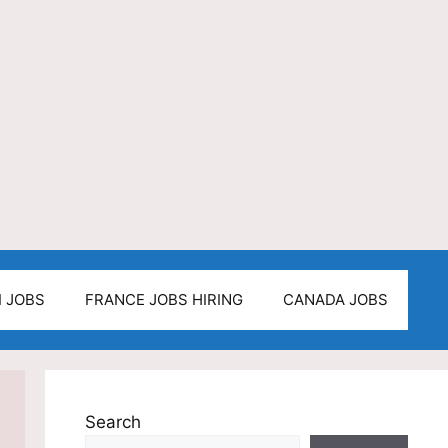
I JOBS
FRANCE JOBS HIRING
CANADA JOBS
Search