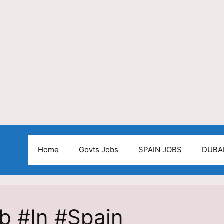
Home
Govts Jobs
SPAIN JOBS
DUBA
ob #In #Spain