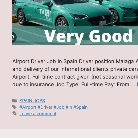
Airport Driver Job In Spain Driver position Malaga
and delivery of our international clients private ca
Airport. Full time contract given (not seasonal wo
due to insurance Job Type: Full-time Pay: From …
Categories
SPAIN JOBS
Tags
#Airport #Driver #Job #In #Spain
Leave a comment