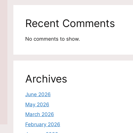
Recent Comments
No comments to show.
Archives
June 2026
May 2026
March 2026
February 2026