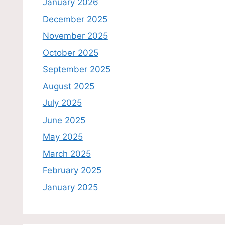
January 2026
December 2025
November 2025
October 2025
September 2025
August 2025
July 2025
June 2025
May 2025
March 2025
February 2025
January 2025