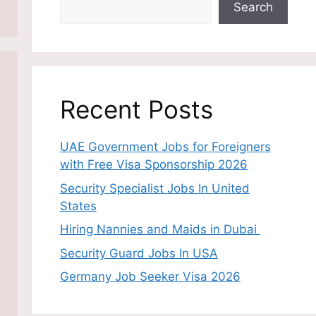
Search
Recent Posts
UAE Government Jobs for Foreigners
with Free Visa Sponsorship 2026
Security Specialist Jobs In United
States
Hiring Nannies and Maids in Dubai
Security Guard Jobs In USA
Germany Job Seeker Visa 2026