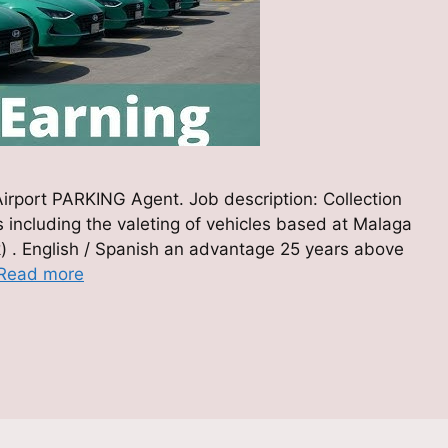
 Airport PARKING Agent. Job description: Collection
rs including the valeting of vehicles based at Malaga
rk) . English / Spanish an advantage 25 years above
Read more