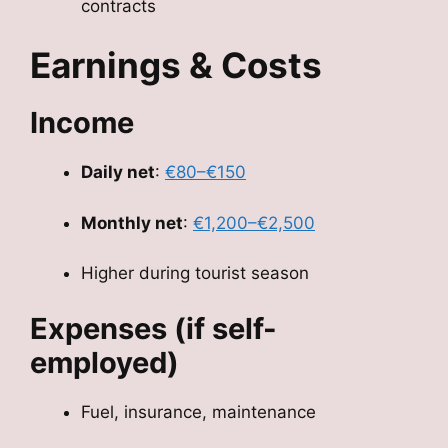
contracts
Earnings & Costs
Income
Daily net
:
€80–€150
Monthly net
:
€1,200–€2,500
Higher during tourist season
Expenses (if self-
employed)
Fuel, insurance, maintenance