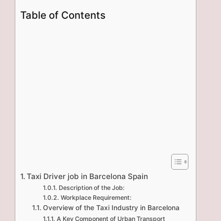
Table of Contents
Taxi Driver job in Barcelona Spain
Description of the Job:
Workplace Requirement:
Overview of the Taxi Industry in Barcelona
A Key Component of Urban Transport