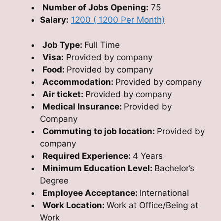
Number of Jobs Opening:
75
Salary:
1200 ( 1200 Per Month)
Job Type:
Full Time
Visa:
Provided by company
Food:
Provided by company
Accommodation:
Provided by company
Air ticket:
Provided by company
Medical Insurance:
Provided by
Company
Commuting to job location:
Provided by
company
Required Experience:
4 Years
Minimum Education Level:
Bachelor’s
Degree
Employee Acceptance:
International
Work Location:
Work at Office/Being at
Work