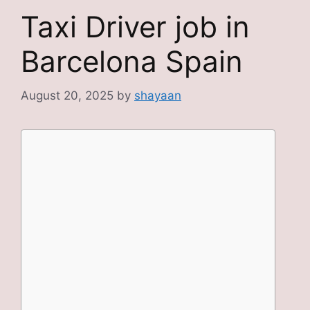
Taxi Driver job in
Barcelona Spain
August 20, 2025
by
shayaan