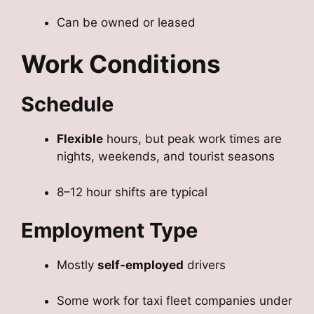
Can be owned or leased
Work Conditions
Schedule
Flexible
hours, but peak work times are
nights, weekends, and tourist seasons
8–12 hour shifts are typical
Employment Type
Mostly
self-employed
drivers
Some work for taxi fleet companies under