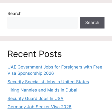
Search
Search
Recent Posts
UAE Government Jobs for Foreigners with Free
Visa Sponsorship 2026
Security Specialist Jobs In United States
Hiring Nannies and Maids in Dubai
Security Guard Jobs In USA
Germany Job Seeker Visa 2026