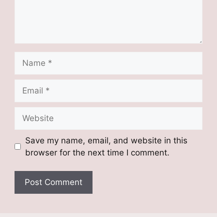
Name
Email
Website
Save my name, email, and website in this
browser for the next time I comment.