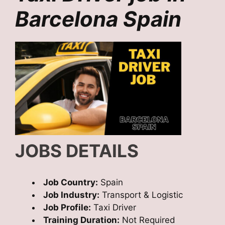
Barcelona Spain
JOBS DETAILS
Job Country:
Spain
Job Industry:
Transport & Logistic
Job Profile:
Taxi Driver
Training Duration:
Not Required