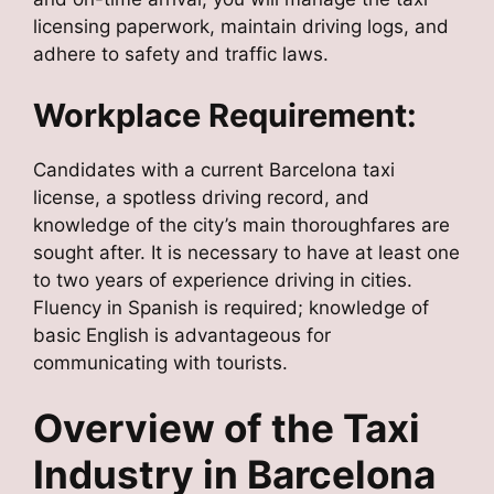
licensing paperwork, maintain driving logs, and
adhere to safety and traffic laws.
Workplace Requirement:
Candidates with a current Barcelona taxi
license, a spotless driving record, and
knowledge of the city’s main thoroughfares are
sought after. It is necessary to have at least one
to two years of experience driving in cities.
Fluency in Spanish is required; knowledge of
basic English is advantageous for
communicating with tourists.
Overview of the Taxi
Industry in Barcelona