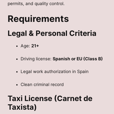
permits, and quality control.
Requirements
Legal & Personal Criteria
Age:
21+
Driving license:
Spanish or EU (Class B)
Legal work authorization in Spain
Clean criminal record
Taxi License (Carnet de
Taxista)