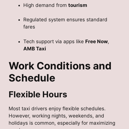
High demand from
tourism
Regulated system ensures standard
fares
Tech support via apps like
Free Now
,
AMB Taxi
Work Conditions and
Schedule
Flexible Hours
Most taxi drivers enjoy flexible schedules.
However, working nights, weekends, and
holidays is common, especially for maximizing