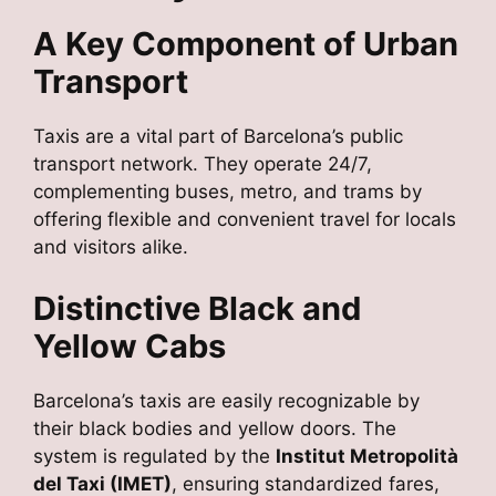
A Key Component of Urban
Transport
Taxis are a vital part of Barcelona’s public
transport network. They operate 24/7,
complementing buses, metro, and trams by
offering flexible and convenient travel for locals
and visitors alike.
Distinctive Black and
Yellow Cabs
Barcelona’s taxis are easily recognizable by
their black bodies and yellow doors. The
system is regulated by the
Institut Metropolità
del Taxi (IMET)
, ensuring standardized fares,