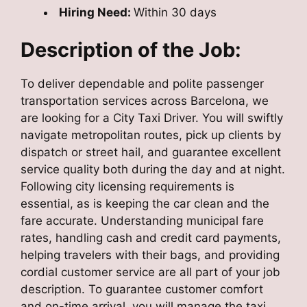
Hiring Need:
Within 30 days
Description of the Job:
To deliver dependable and polite passenger
transportation services across Barcelona, we
are looking for a City Taxi Driver. You will swiftly
navigate metropolitan routes, pick up clients by
dispatch or street hail, and guarantee excellent
service quality both during the day and at night.
Following city licensing requirements is
essential, as is keeping the car clean and the
fare accurate. Understanding municipal fare
rates, handling cash and credit card payments,
helping travelers with their bags, and providing
cordial customer service are all part of your job
description. To guarantee customer comfort
and on-time arrival, you will manage the taxi