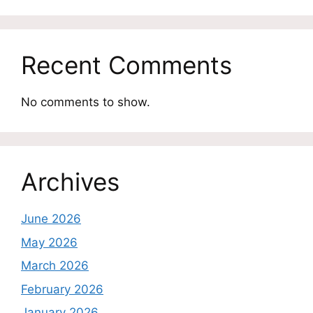
Recent Comments
No comments to show.
Archives
June 2026
May 2026
March 2026
February 2026
January 2026