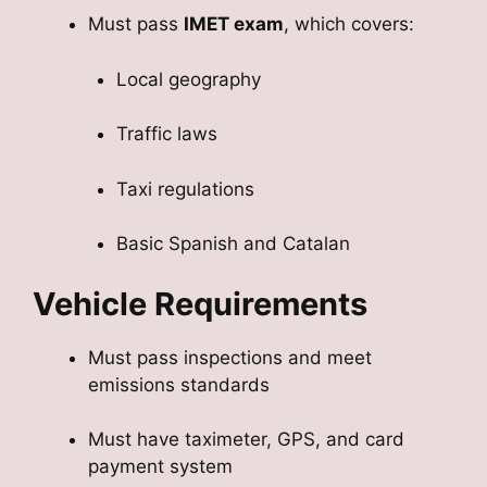
Must pass
IMET exam
, which covers:
Local geography
Traffic laws
Taxi regulations
Basic Spanish and Catalan
Vehicle Requirements
Must pass inspections and meet
emissions standards
Must have taximeter, GPS, and card
payment system