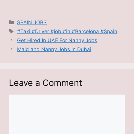
Categories
SPAIN JOBS
Tags
#Taxi #Driver #job #in #Barcelona #Spain
Get Hired In UAE For Nanny Jobs
Maid and Nanny Jobs In Dubai
Leave a Comment
Comment