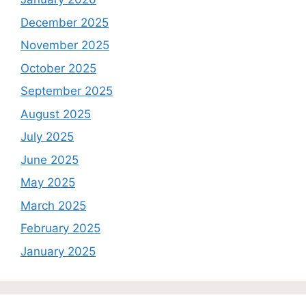
December 2025
November 2025
October 2025
September 2025
August 2025
July 2025
June 2025
May 2025
March 2025
February 2025
January 2025