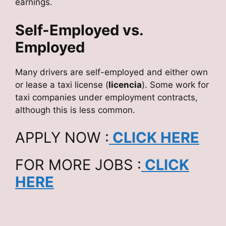
earnings.
Self-Employed vs.
Employed
Many drivers are self-employed and either own
or lease a taxi license (
licencia
). Some work for
taxi companies under employment contracts,
although this is less common.
APPLY NOW :
CLICK HERE
FOR MORE JOBS :
CLICK
HERE