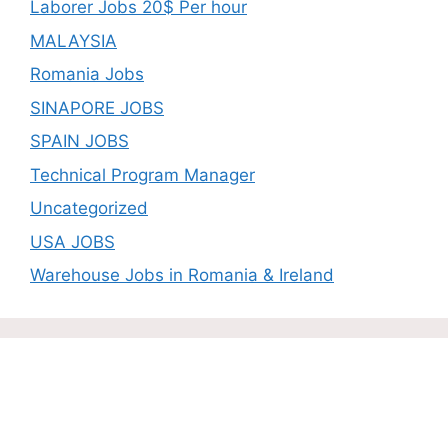
Laborer Jobs 20$ Per hour
MALAYSIA
Romania Jobs
SINAPORE JOBS
SPAIN JOBS
Technical Program Manager
Uncategorized
USA JOBS
Warehouse Jobs in Romania & Ireland