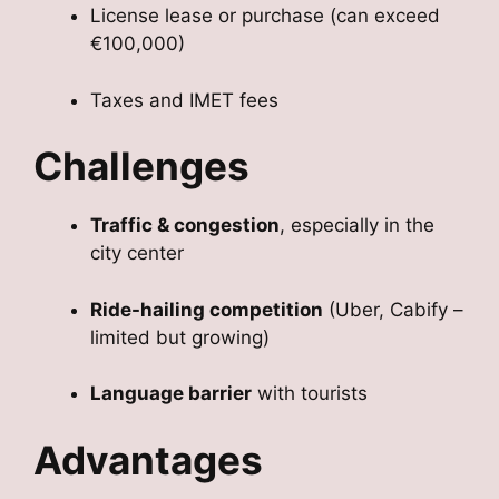
License lease or purchase (can exceed
€100,000)
Taxes and IMET fees
Challenges
Traffic & congestion
, especially in the
city center
Ride-hailing competition
(Uber, Cabify –
limited but growing)
Language barrier
with tourists
Advantages