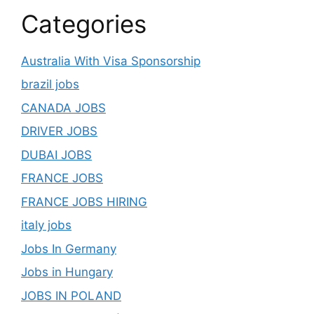
Categories
Australia With Visa Sponsorship
brazil jobs
CANADA JOBS
DRIVER JOBS
DUBAI JOBS
FRANCE JOBS
FRANCE JOBS HIRING
italy jobs
Jobs In Germany
Jobs in Hungary
JOBS IN POLAND