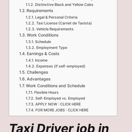
Distinctive Black and Yellow Cabs
Requirements
Legal & Personal Criteria
Taxi License (Carnet de Taxista)
Vehicle Requirements
Work Conditions
Schedule
Employment Type
Earnings & Costs
Income
Expenses (if self-employed)
Challenges
Advantages
Work Conditions and Schedule
Flexible Hours
Self-Employed vs. Employed
APPLY NOW : CLICK HERE
FOR MORE JOBS : CLICK HERE
Taxi Driver job in