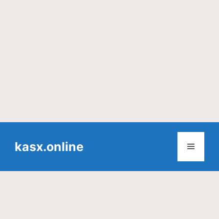
Skip
to
kasx.online
Menu
content