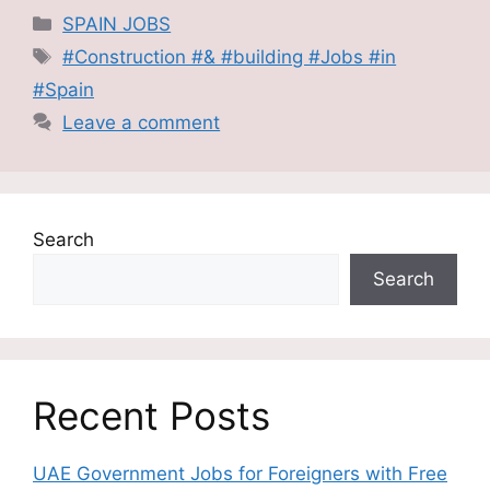
Categories
SPAIN JOBS
Tags
#Construction #& #building #Jobs #in
#Spain
Leave a comment
Search
Search
Recent Posts
UAE Government Jobs for Foreigners with Free