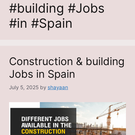
#building #Jobs
#in #Spain
Construction & building
Jobs in Spain
July 5, 2025
by
shayaan