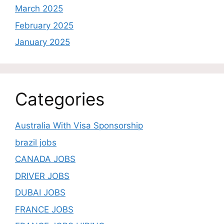
March 2025
February 2025
January 2025
Categories
Australia With Visa Sponsorship
brazil jobs
CANADA JOBS
DRIVER JOBS
DUBAI JOBS
FRANCE JOBS