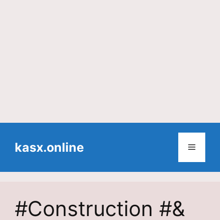
Skip
to
kasx.online
Menu
content
#Construction #&