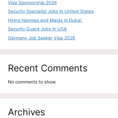
Visa Sponsorship 2026
Security Specialist Jobs In United States
Hiring Nannies and Maids in Dubai
Security Guard Jobs In USA
Germany Job Seeker Visa 2026
Recent Comments
No comments to show.
Archives