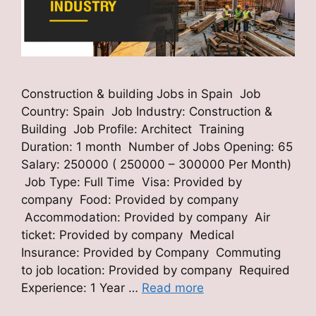
Construction & building Jobs in Spain Job
Country: Spain Job Industry: Construction &
Building Job Profile: Architect Training
Duration: 1 month Number of Jobs Opening: 65
Salary: 250000 ( 250000 – 300000 Per Month)
Job Type: Full Time Visa: Provided by
company Food: Provided by company
Accommodation: Provided by company Air
ticket: Provided by company Medical
Insurance: Provided by Company Commuting
to job location: Provided by company Required
Experience: 1 Year …
Read more