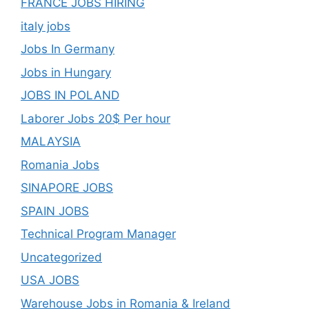
FRANCE JOBS HIRING
italy jobs
Jobs In Germany
Jobs in Hungary
JOBS IN POLAND
Laborer Jobs 20$ Per hour
MALAYSIA
Romania Jobs
SINAPORE JOBS
SPAIN JOBS
Technical Program Manager
Uncategorized
USA JOBS
Warehouse Jobs in Romania & Ireland