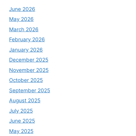
June 2026
May 2026
March 2026
February 2026
January 2026
December 2025
November 2025
October 2025
September 2025
August 2025
July 2025
June 2025
May 2025