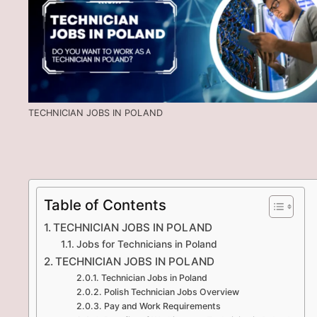
TECHNICIAN JOBS IN POLAND
Table of Contents
TECHNICIAN JOBS IN POLAND
Jobs for Technicians in Poland
TECHNICIAN JOBS IN POLAND
Technician Jobs in Poland
Polish Technician Jobs Overview
Pay and Work Requirements