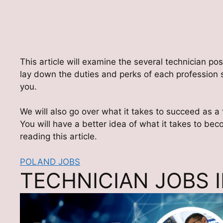
This article will examine the several technician posi
lay down the duties and perks of each profession s
you.
We will also go over what it takes to succeed as a
You will have a better idea of what it takes to be
reading this article.
POLAND JOBS
TECHNICIAN JOBS 