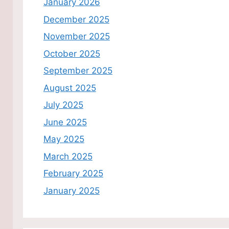
January 2026
December 2025
November 2025
October 2025
September 2025
August 2025
July 2025
June 2025
May 2025
March 2025
February 2025
January 2025