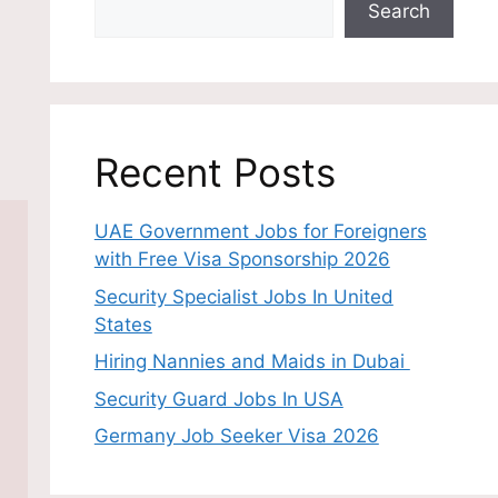
Search
Recent Posts
UAE Government Jobs for Foreigners
with Free Visa Sponsorship 2026
Security Specialist Jobs In United
States
Hiring Nannies and Maids in Dubai
Security Guard Jobs In USA
Germany Job Seeker Visa 2026