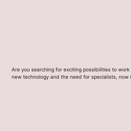
Are you searching for exciting possibilities to work
new technology and the need for specialists, now is