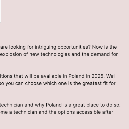
re looking for intriguing opportunities? Now is the
e explosion of new technologies and the demand for
tions that will be available in Poland in 2025. We’ll
o you can choose which one is the greatest fit for
 technician and why Poland is a great place to do so.
come a technician and the options accessible after