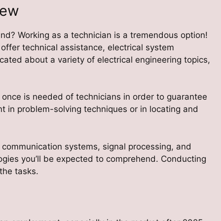
iew
and? Working as a technician is a tremendous option!
 offer technical assistance, electrical system
ated about a variety of electrical engineering topics,
t once is needed of technicians in order to guarantee
ent in problem-solving techniques or in locating and
 communication systems, signal processing, and
ologies you’ll be expected to comprehend. Conducting
the tasks.