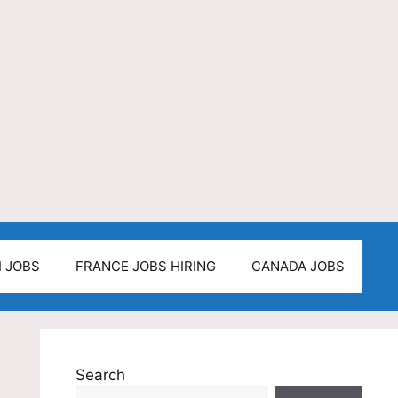
I JOBS
FRANCE JOBS HIRING
CANADA JOBS
Search