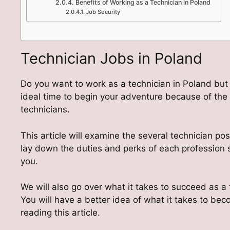
Benefits of Working as a Technician in Poland
Job Security
Technician Jobs in Poland
Do you want to work as a technician in Poland but a
ideal time to begin your adventure because of th
technicians.
This article will examine the several technician posi
lay down the duties and perks of each profession s
you.
We will also go over what it takes to succeed as a
You will have a better idea of what it takes to be
reading this article.