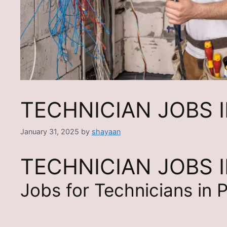
TECHNICIAN JOBS 
January 31, 2025
by
shayaan
TECHNICIAN JOBS 
Jobs for Technicians in 