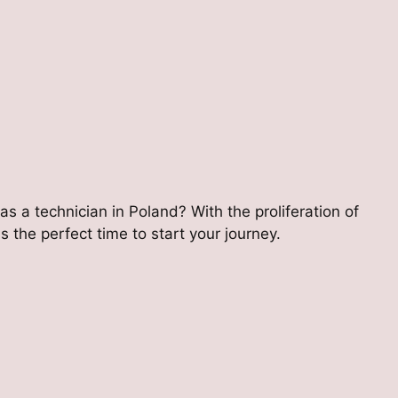
 as a technician in Poland? With the proliferation of
 the perfect time to start your journey.