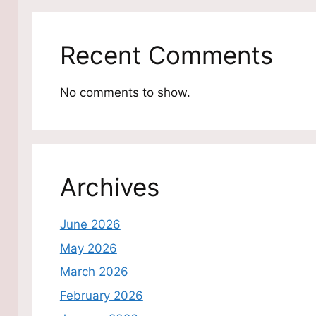
Recent Comments
No comments to show.
Archives
June 2026
May 2026
March 2026
February 2026