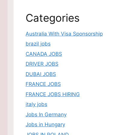
Categories
Australia With Visa Sponsorship
brazil jobs
CANADA JOBS
DRIVER JOBS
DUBAI JOBS
FRANCE JOBS
FRANCE JOBS HIRING
italy jobs
Jobs In Germany
Jobs in Hungary
JOBS IN POLAND