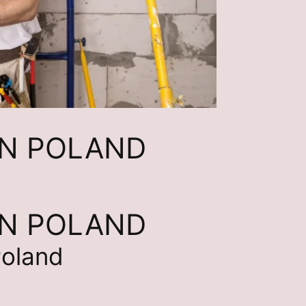
IN POLAND
IN POLAND
Poland