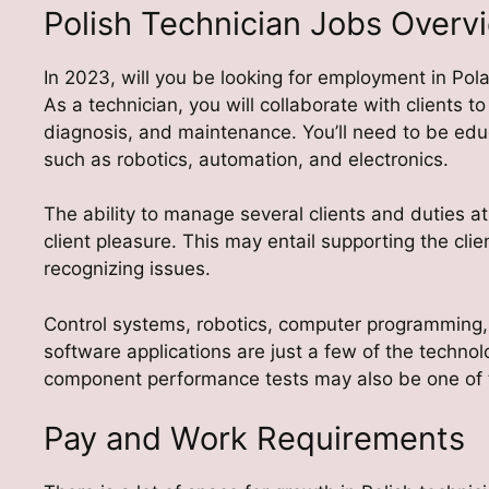
Polish Technician Jobs Overv
In 2023, will you be looking for employment in Pol
As a technician, you will collaborate with clients to
diagnosis, and maintenance. You’ll need to be educ
such as robotics, automation, and electronics.
The ability to manage several clients and duties a
client pleasure. This may entail supporting the cli
recognizing issues.
Control systems, robotics, computer programming,
software applications are just a few of the techn
component performance tests may also be one of 
Pay and Work Requirements