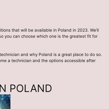
tions that will be available in Poland in 2023. We’ll
o you can choose which one is the greatest fit for
 technician and why Poland is a great place to do so.
come a technician and the options accessible after
IN POLAND