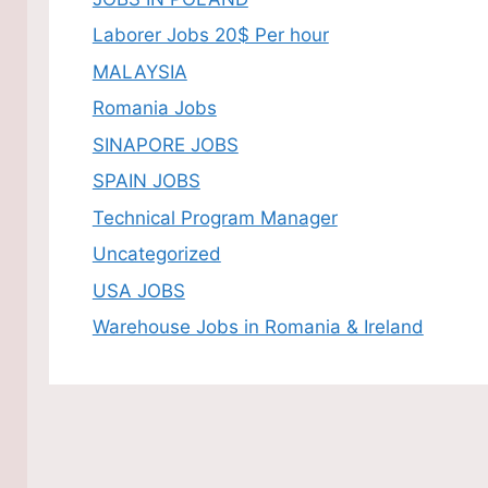
Laborer Jobs 20$ Per hour
MALAYSIA
Romania Jobs
SINAPORE JOBS
SPAIN JOBS
Technical Program Manager
Uncategorized
USA JOBS
Warehouse Jobs in Romania & Ireland