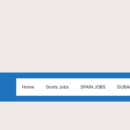
Home
Govts Jobs
SPAIN JOBS
DUBA