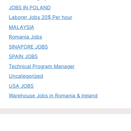
JOBS IN POLAND
Laborer Jobs 20$ Per hour
MALAYSIA
Romania Jobs
SINAPORE JOBS
SPAIN JOBS
Technical Program Manager
Uncategorized
USA JOBS
Warehouse Jobs in Romania & Ireland