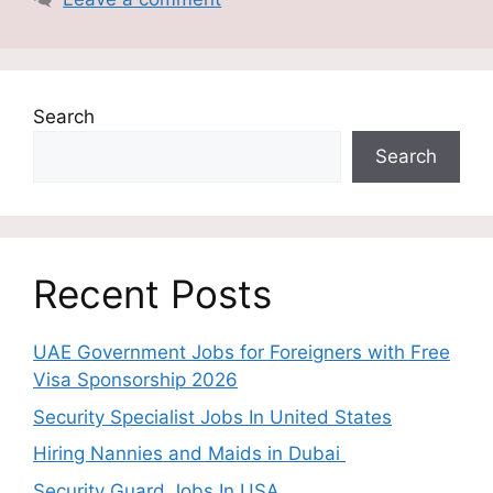
Search
Search
Recent Posts
UAE Government Jobs for Foreigners with Free
Visa Sponsorship 2026
Security Specialist Jobs In United States
Hiring Nannies and Maids in Dubai
Security Guard Jobs In USA