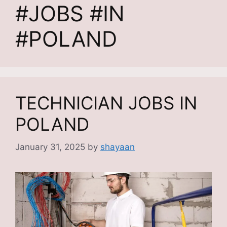
#JOBS #IN
#POLAND
TECHNICIAN JOBS IN
POLAND
January 31, 2025
by
shayaan