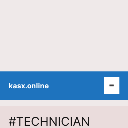
Skip
to
kasx.online
Menu
content
#TECHNICIAN