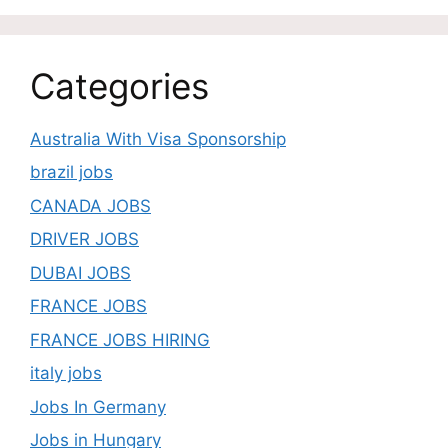
Categories
Australia With Visa Sponsorship
brazil jobs
CANADA JOBS
DRIVER JOBS
DUBAI JOBS
FRANCE JOBS
FRANCE JOBS HIRING
italy jobs
Jobs In Germany
Jobs in Hungary