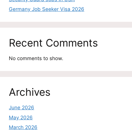
Germany Job Seeker Visa 2026
Recent Comments
No comments to show.
Archives
June 2026
May 2026
March 2026