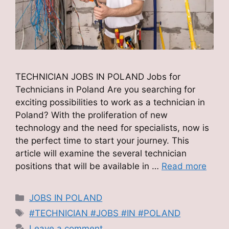
TECHNICIAN JOBS IN POLAND Jobs for
Technicians in Poland Are you searching for
exciting possibilities to work as a technician in
Poland? With the proliferation of new
technology and the need for specialists, now is
the perfect time to start your journey. This
article will examine the several technician
positions that will be available in …
Read more
Categories
JOBS IN POLAND
Tags
#TECHNICIAN #JOBS #IN #POLAND
Leave a comment