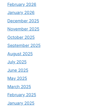
February 2026
January 2026
December 2025
November 2025
October 2025
September 2025
August 2025
July 2025
June 2025
May 2025
March 2025
February 2025
January 2025