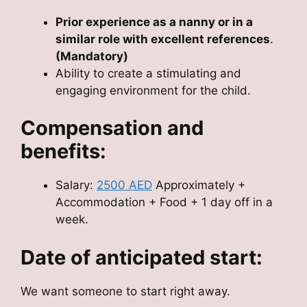
Prior experience as a nanny or in a
similar role with excellent references
.
(Mandatory)
Ability to create a stimulating and
engaging environment for the child.
Compensation and
benefits:
Salary:
2500 AED
Approximately +
Accommodation + Food + 1 day off in a
week.
Date of anticipated start:
We want someone to start right away.