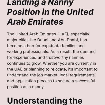
Landing a Nanny
Position in the United
Arab Emirates
The United Arab Emirates (UAE), especially
major cities like Dubai and Abu Dhabi, has
become a hub for expatriate families and
working professionals. As a result, the demand
for experienced and trustworthy nannies
continues to grow. Whether you are currently in
the UAE or planning to relocate, it’s important to
understand the job market, legal requirements,
and application process to secure a successful
position as a nanny.
Understanding the