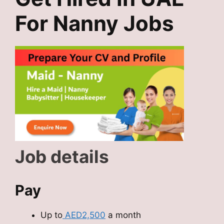
For Nanny Jobs
Job details
Pay
Up to
AED2,500
a month