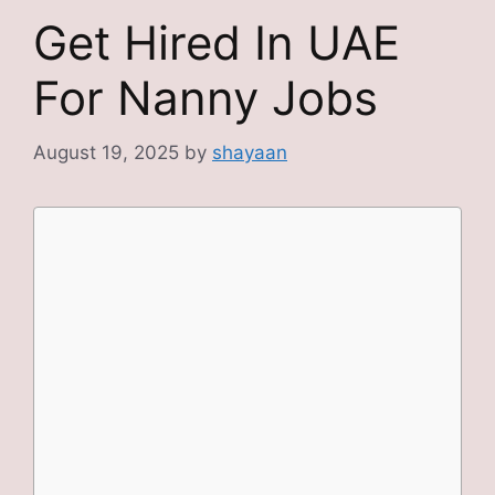
Get Hired In UAE
For Nanny Jobs
August 19, 2025
by
shayaan