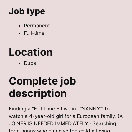
Job type
Permanent
Full-time
Location
Dubai
Complete job
description
Finding a “Full Time – Live in- “NANNY”” to
watch a 4-year-old girl for a European family. (A
JOINER IS NEEDED IMMEDIATELY.) Searching
for a nanny who can give the child a loving,