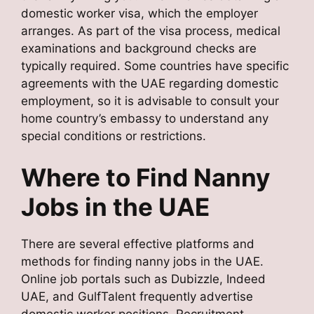
domestic worker visa, which the employer
arranges. As part of the visa process, medical
examinations and background checks are
typically required. Some countries have specific
agreements with the UAE regarding domestic
employment, so it is advisable to consult your
home country’s embassy to understand any
special conditions or restrictions.
Where to Find Nanny
Jobs in the UAE
There are several effective platforms and
methods for finding nanny jobs in the UAE.
Online job portals such as Dubizzle, Indeed
UAE, and GulfTalent frequently advertise