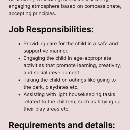
engaging atmosphere based on compassionate,
accepting principles.
Job Responsibilities:
Providing care for the child in a safe and
supportive manner.
Engaging the child in age-appropriate
activities that promote learning, creativity,
and social development.
Taking the child on outings like going to
the park, playdates etc.
Assisting with light housekeeping tasks
related to the children, such as tidying up
their play areas etc.
Requirements and details: