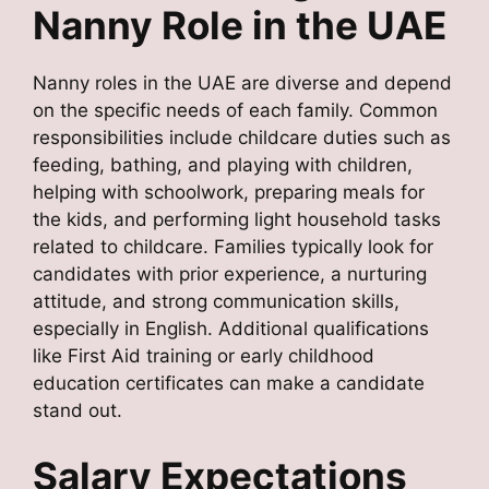
Nanny Role in the UAE
Nanny roles in the UAE are diverse and depend
on the specific needs of each family. Common
responsibilities include childcare duties such as
feeding, bathing, and playing with children,
helping with schoolwork, preparing meals for
the kids, and performing light household tasks
related to childcare. Families typically look for
candidates with prior experience, a nurturing
attitude, and strong communication skills,
especially in English. Additional qualifications
like First Aid training or early childhood
education certificates can make a candidate
stand out.
Salary Expectations