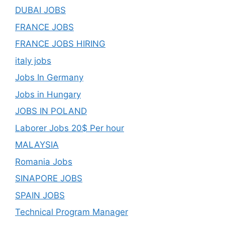
DUBAI JOBS
FRANCE JOBS
FRANCE JOBS HIRING
italy jobs
Jobs In Germany
Jobs in Hungary
JOBS IN POLAND
Laborer Jobs 20$ Per hour
MALAYSIA
Romania Jobs
SINAPORE JOBS
SPAIN JOBS
Technical Program Manager