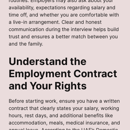
routines. Employers may also ask about your
availability, expectations regarding salary and
time off, and whether you are comfortable with
a live-in arrangement. Clear and honest
communication during the interview helps build
trust and ensures a better match between you
and the family.
Understand the
Employment Contract
and Your Rights
Before starting work, ensure you have a written
contract that clearly states your salary, working
hours, rest days, and additional benefits like
accommodation, meals, medical insurance, and
annual leave. According to the UAE’s Domestic