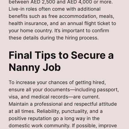
between AED 2,500 and AED 4,000 or more.
Live-in roles often come with additional
benefits such as free accommodation, meals,
health insurance, and an annual flight ticket to
your home country. It’s important to confirm
these details during the hiring process.
Final Tips to Secure a
Nanny Job
To increase your chances of getting hired,
ensure all your documents—including passport,
visa, and medical records—are current.
Maintain a professional and respectful attitude
at all times. Reliability, punctuality, and a
positive reputation go a long way in the
domestic work community. If possible, improve