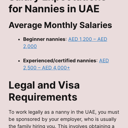
for Nannies in UAE
Average Monthly Salaries
Beginner nannies
:
AED 1,200 – AED
2,000
Experienced/certified nannies
:
AED
2,500 – AED 4,000+
Legal and Visa
Requirements
To work legally as a nanny in the UAE, you must
be sponsored by your employer, who is usually
the family hiring you. This involves obtaining a