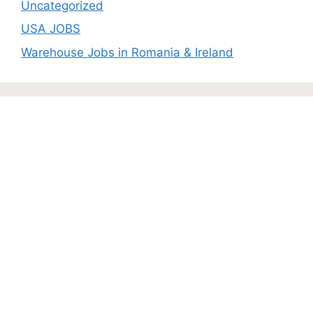
Uncategorized
USA JOBS
Warehouse Jobs in Romania & Ireland