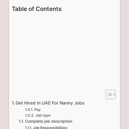
Table of Contents
Get Hired In UAE For Nanny Jobs
Pay
Job type
Complete job description
Job Responsibilities: