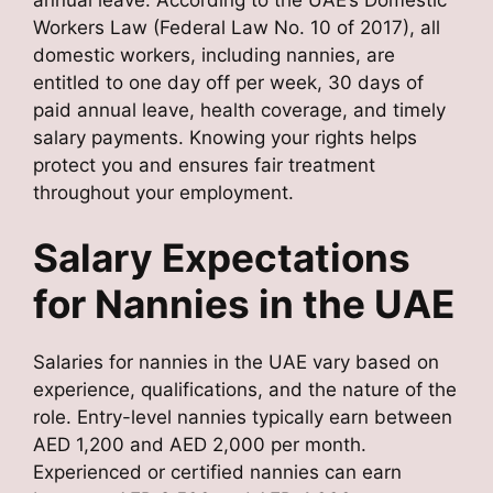
Workers Law (Federal Law No. 10 of 2017), all
domestic workers, including nannies, are
entitled to one day off per week, 30 days of
paid annual leave, health coverage, and timely
salary payments. Knowing your rights helps
protect you and ensures fair treatment
throughout your employment.
Salary Expectations
for Nannies in the UAE
Salaries for nannies in the UAE vary based on
experience, qualifications, and the nature of the
role. Entry-level nannies typically earn between
AED 1,200 and AED 2,000 per month.
Experienced or certified nannies can earn