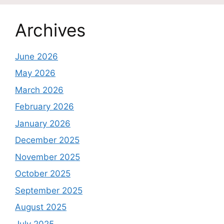
Archives
June 2026
May 2026
March 2026
February 2026
January 2026
December 2025
November 2025
October 2025
September 2025
August 2025
July 2025