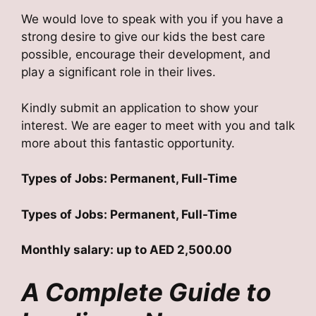
We would love to speak with you if you have a
strong desire to give our kids the best care
possible, encourage their development, and
play a significant role in their lives.
Kindly submit an application to show your
interest. We are eager to meet with you and talk
more about this fantastic opportunity.
Types of Jobs: Permanent, Full-Time
Types of Jobs: Permanent, Full-Time
Monthly salary: up to AED 2,500.00
A Complete Guide to