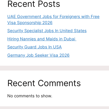
Recent Posts
UAE Government Jobs for Foreigners with Free
Visa Sponsorship 2026
Security Specialist Jobs In United States
Hiring Nannies and Maids in Dubai
Security Guard Jobs In USA
Germany Job Seeker Visa 2026
Recent Comments
No comments to show.