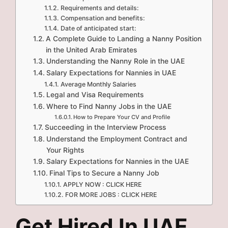
Requirements and details:
Compensation and benefits:
Date of anticipated start:
A Complete Guide to Landing a Nanny Position
in the United Arab Emirates
Understanding the Nanny Role in the UAE
Salary Expectations for Nannies in UAE
Average Monthly Salaries
Legal and Visa Requirements
Where to Find Nanny Jobs in the UAE
How to Prepare Your CV and Profile
Succeeding in the Interview Process
Understand the Employment Contract and
Your Rights
Salary Expectations for Nannies in the UAE
Final Tips to Secure a Nanny Job
APPLY NOW : CLICK HERE
FOR MORE JOBS : CLICK HERE
Get Hired In UAE