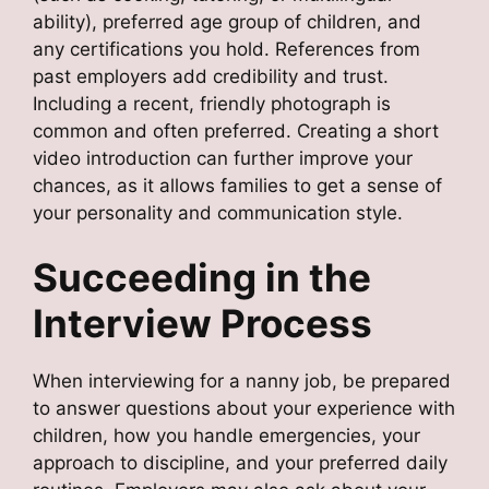
ability), preferred age group of children, and
any certifications you hold. References from
past employers add credibility and trust.
Including a recent, friendly photograph is
common and often preferred. Creating a short
video introduction can further improve your
chances, as it allows families to get a sense of
your personality and communication style.
Succeeding in the
Interview Process
When interviewing for a nanny job, be prepared
to answer questions about your experience with
children, how you handle emergencies, your
approach to discipline, and your preferred daily