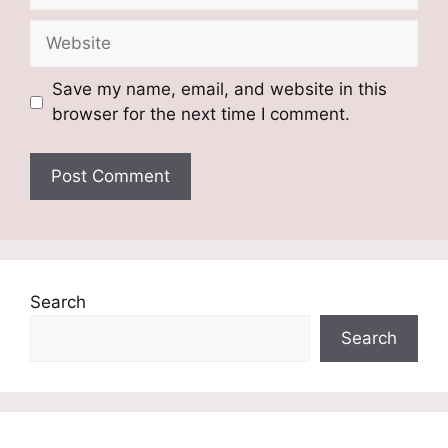
Website
Save my name, email, and website in this
browser for the next time I comment.
Search
Search