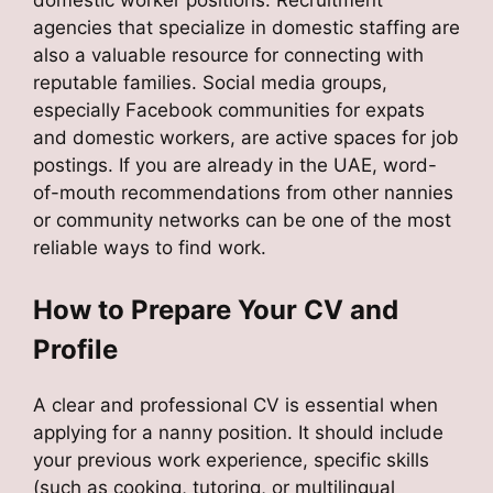
domestic worker positions. Recruitment
agencies that specialize in domestic staffing are
also a valuable resource for connecting with
reputable families. Social media groups,
especially Facebook communities for expats
and domestic workers, are active spaces for job
postings. If you are already in the UAE, word-
of-mouth recommendations from other nannies
or community networks can be one of the most
reliable ways to find work.
How to Prepare Your CV and
Profile
A clear and professional CV is essential when
applying for a nanny position. It should include
your previous work experience, specific skills
(such as cooking, tutoring, or multilingual