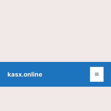
Skip
to
kasx.online
Menu
content