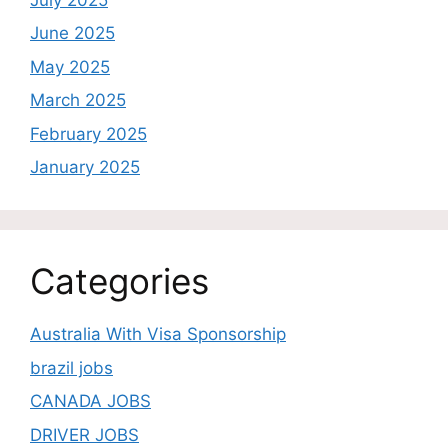
June 2025
May 2025
March 2025
February 2025
January 2025
Categories
Australia With Visa Sponsorship
brazil jobs
CANADA JOBS
DRIVER JOBS