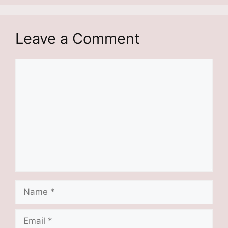
Leave a Comment
Comment
Name
Email