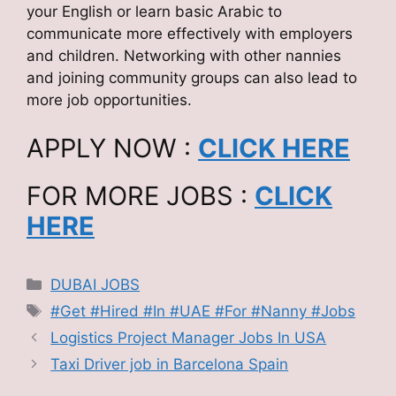
your English or learn basic Arabic to
communicate more effectively with employers
and children. Networking with other nannies
and joining community groups can also lead to
more job opportunities.
APPLY NOW :
CLICK HERE
FOR MORE JOBS :
CLICK
HERE
Categories
DUBAI JOBS
Tags
#Get #Hired #In #UAE #For #Nanny #Jobs
Logistics Project Manager Jobs In USA
Taxi Driver job in Barcelona Spain