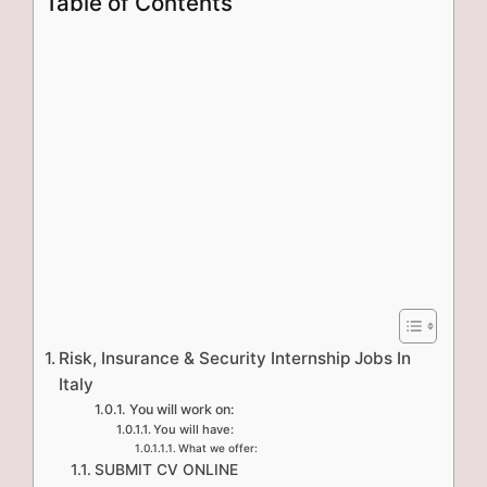
Table of Contents
Risk, Insurance & Security Internship Jobs In
Italy
You will work on:
You will have:
What we offer:
SUBMIT CV ONLINE