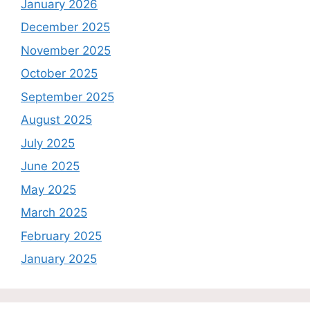
January 2026
December 2025
November 2025
October 2025
September 2025
August 2025
July 2025
June 2025
May 2025
March 2025
February 2025
January 2025