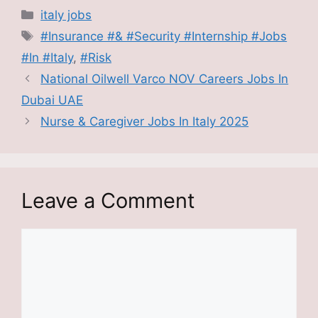
Categories
italy jobs
Tags
#Insurance #& #Security #Internship #Jobs
#In #Italy
,
#Risk
National Oilwell Varco NOV Careers Jobs In
Dubai UAE
Nurse & Caregiver Jobs In Italy 2025
Leave a Comment
Comment