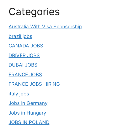
Categories
Australia With Visa Sponsorship
brazil jobs
CANADA JOBS
DRIVER JOBS
DUBAI JOBS
FRANCE JOBS
FRANCE JOBS HIRING
italy jobs
Jobs In Germany
Jobs in Hungary
JOBS IN POLAND