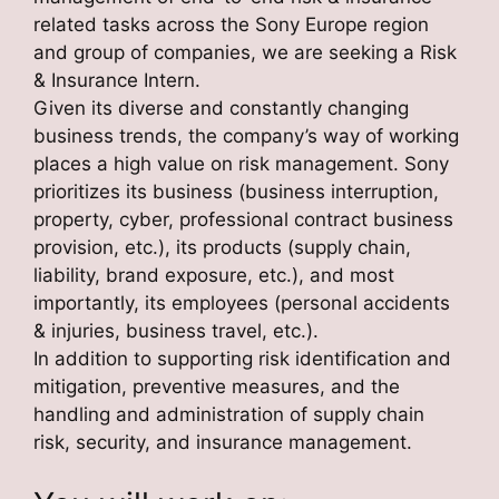
related tasks across the Sony Europe region
and group of companies, we are seeking a Risk
& Insurance Intern.
Given its diverse and constantly changing
business trends, the company’s way of working
places a high value on risk management. Sony
prioritizes its business (business interruption,
property, cyber, professional contract business
provision, etc.), its products (supply chain,
liability, brand exposure, etc.), and most
importantly, its employees (personal accidents
& injuries, business travel, etc.).
In addition to supporting risk identification and
mitigation, preventive measures, and the
handling and administration of supply chain
risk, security, and insurance management.