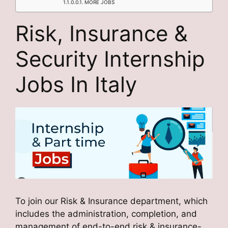
MORE JOBS
Risk, Insurance &
Security Internship
Jobs In Italy
To join our Risk & Insurance department, which
includes the administration, completion, and
management of end-to-end risk & insurance-