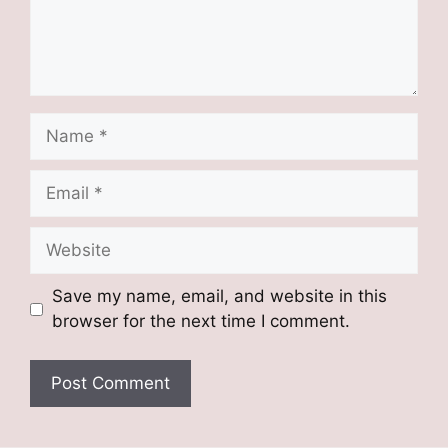
Name
Email
Website
Save my name, email, and website in this
browser for the next time I comment.