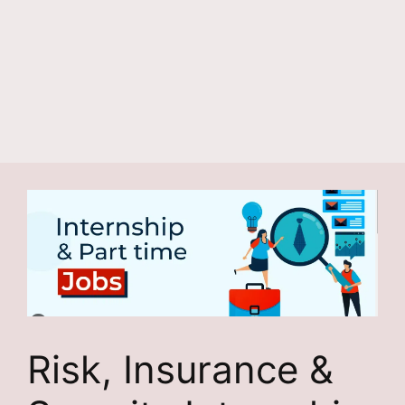
Risk, Insurance &