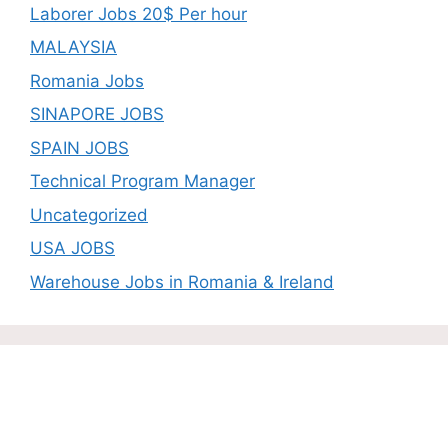
Laborer Jobs 20$ Per hour
MALAYSIA
Romania Jobs
SINAPORE JOBS
SPAIN JOBS
Technical Program Manager
Uncategorized
USA JOBS
Warehouse Jobs in Romania & Ireland