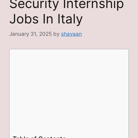
Security Internship
Jobs In Italy
January 31, 2025
by
shayaan