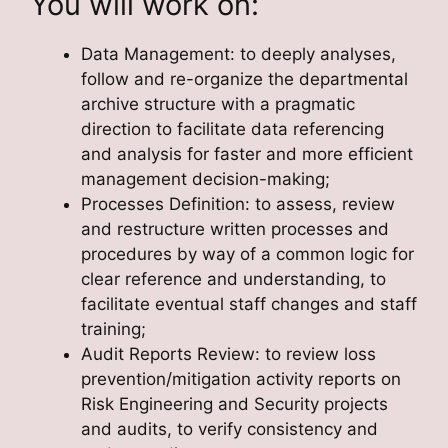
You will work on:
Data Management: to deeply analyses,
follow and re-organize the departmental
archive structure with a pragmatic
direction to facilitate data referencing
and analysis for faster and more efficient
management decision-making;
Processes Definition: to assess, review
and restructure written processes and
procedures by way of a common logic for
clear reference and understanding, to
facilitate eventual staff changes and staff
training;
Audit Reports Review: to review loss
prevention/mitigation activity reports on
Risk Engineering and Security projects
and audits, to verify consistency and