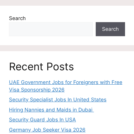
Search
Search
Recent Posts
UAE Government Jobs for Foreigners with Free
Visa Sponsorship 2026
Security Specialist Jobs In United States
Hiring Nannies and Maids in Dubai
Security Guard Jobs In USA
Germany Job Seeker Visa 2026