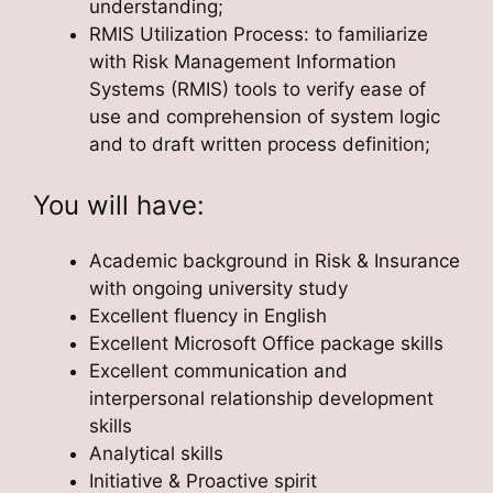
understanding;
RMIS Utilization Process: to familiarize
with Risk Management Information
Systems (RMIS) tools to verify ease of
use and comprehension of system logic
and to draft written process definition;
You will have:
Academic background in Risk & Insurance
with ongoing university study
Excellent fluency in English
Excellent Microsoft Office package skills
Excellent communication and
interpersonal relationship development
skills
Analytical skills
Initiative & Proactive spirit