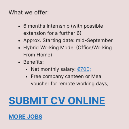
What we offer:
6 months Internship (with possible
extension for a further 6)
Approx. Starting date: mid-September
Hybrid Working Model (Office/Working
From Home)
Benefits:
Net monthly salary:
€700;
Free company canteen or Meal
voucher for remote working days;
SUBMIT CV ONLINE
MORE JOBS