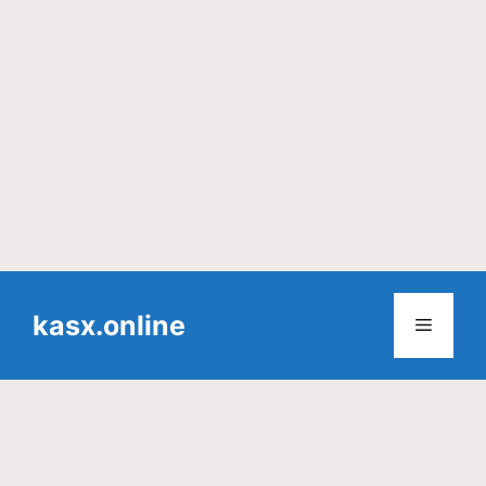
Skip
to
kasx.online
Menu
content