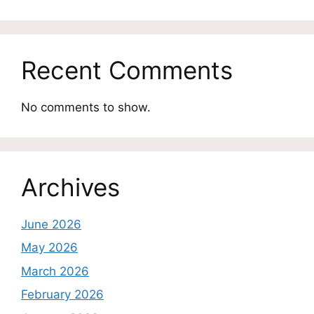
Recent Comments
No comments to show.
Archives
June 2026
May 2026
March 2026
February 2026