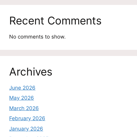
Recent Comments
No comments to show.
Archives
June 2026
May 2026
March 2026
February 2026
January 2026