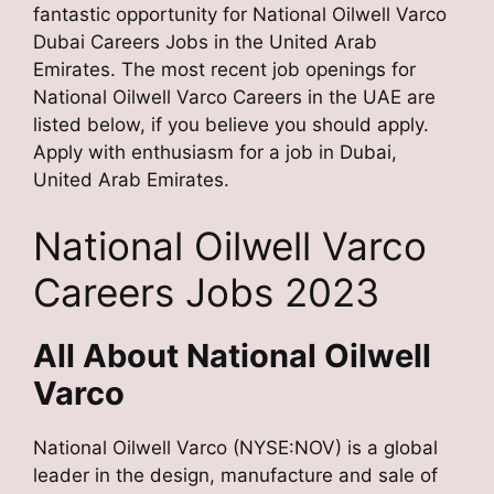
fantastic opportunity for National Oilwell Varco
Dubai Careers Jobs in the United Arab
Emirates. The most recent job openings for
National Oilwell Varco Careers in the UAE are
listed below, if you believe you should apply.
Apply with enthusiasm for a job in Dubai,
United Arab Emirates.
National Oilwell Varco
Careers Jobs 2023
All About National Oilwell
Varco
National Oilwell Varco (NYSE:NOV) is a global
leader in the design, manufacture and sale of