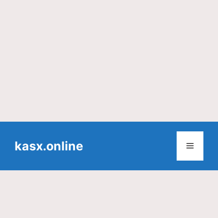
Skip
to
kasx.online
Menu
content