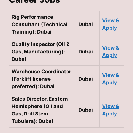
Rig Performance
View &
Consultant (Technical
Dubai
Apply
Training): Dubai
Quality Inspector (Oil &
View &
Gas, Manufacturing):
Dubai
Apply
Dubai
Warehouse Coordinator
View &
(Forklift license
Dubai
Apply
preferred): Dubai
Sales Director, Eastern
Hemisphere (Oil and
View &
Dubai
Gas, Drill Stem
Apply
Tubulars): Dubai