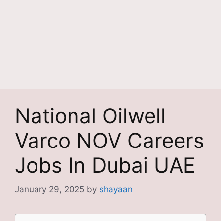
National Oilwell
Varco NOV Careers
Jobs In Dubai UAE
January 29, 2025
by
shayaan