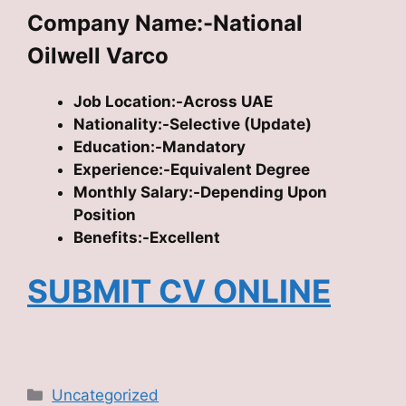
Company Name:-National
Oilwell Varco
Job Location:-Across UAE
Nationality:-Selective (Update)
Education:-Mandatory
Experience:-Equivalent Degree
Monthly Salary:-Depending Upon
Position
Benefits:-Excellent
SUBMIT CV ONLINE
Categories
Uncategorized