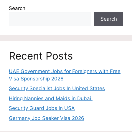
Search
Search
Recent Posts
UAE Government Jobs for Foreigners with Free
Visa Sponsorship 2026
Security Specialist Jobs In United States
Hiring Nannies and Maids in Dubai
Security Guard Jobs In USA
Germany Job Seeker Visa 2026