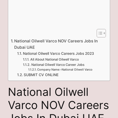
National Oilwell Varco NOV Careers Jobs In
Dubai UAE
National Oilwell Varco Careers Jobs 2023
All About National Oilwell Varco
National Oilwell Varco Career Jobs
Company Name:-National Oilwell Varco
SUBMIT CV ONLINE
National Oilwell
Varco NOV Careers