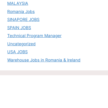
MALAYSIA
Romania Jobs
SINAPORE JOBS
SPAIN JOBS
Technical Program Manager
Uncategorized
USA JOBS
Warehouse Jobs in Romania & Ireland