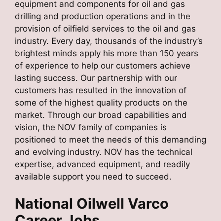
equipment and components for oil and gas
drilling and production operations and in the
provision of oilfield services to the oil and gas
industry. Every day, thousands of the industry’s
brightest minds apply his more than 150 years
of experience to help our customers achieve
lasting success. Our partnership with our
customers has resulted in the innovation of
some of the highest quality products on the
market. Through our broad capabilities and
vision, the NOV family of companies is
positioned to meet the needs of this demanding
and evolving industry. NOV has the technical
expertise, advanced equipment, and readily
available support you need to succeed.
National Oilwell Varco
Career Jobs