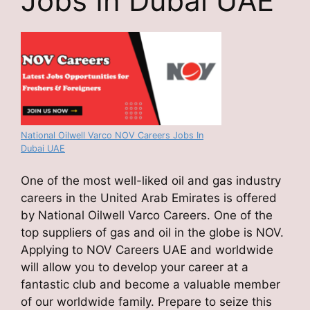
Jobs In Dubai UAE
National Oilwell Varco NOV Careers Jobs In
Dubai UAE
One of the most well-liked oil and gas industry
careers in the United Arab Emirates is offered
by National Oilwell Varco Careers. One of the
top suppliers of gas and oil in the globe is NOV.
Applying to NOV Careers UAE and worldwide
will allow you to develop your career at a
fantastic club and become a valuable member
of our worldwide family. Prepare to seize this