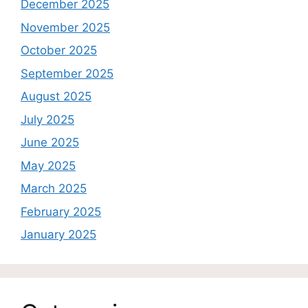
December 2025
November 2025
October 2025
September 2025
August 2025
July 2025
June 2025
May 2025
March 2025
February 2025
January 2025