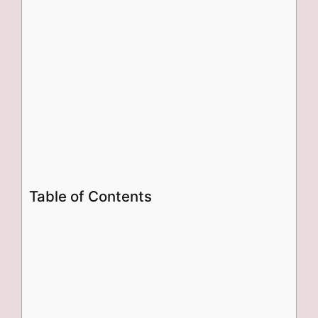
Table of Contents