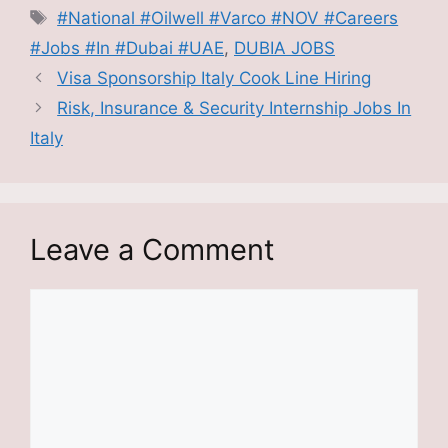
Tags
#National #Oilwell #Varco #NOV #Careers
#Jobs #In #Dubai #UAE
,
DUBIA JOBS
Visa Sponsorship Italy Cook Line Hiring
Risk, Insurance & Security Internship Jobs In
Italy
Leave a Comment
Comment