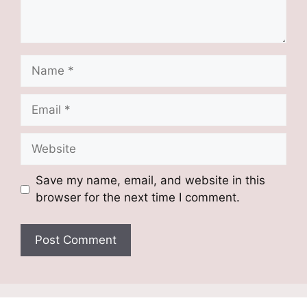
Name
Email
Website
Save my name, email, and website in this
browser for the next time I comment.