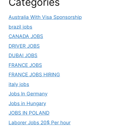
Categories
Australia With Visa Sponsorship
brazil jobs
CANADA JOBS
DRIVER JOBS
DUBAI JOBS
FRANCE JOBS
FRANCE JOBS HIRING
italy jobs
Jobs In Germany
Jobs in Hungary
JOBS IN POLAND
Laborer Jobs 20$ Per hour