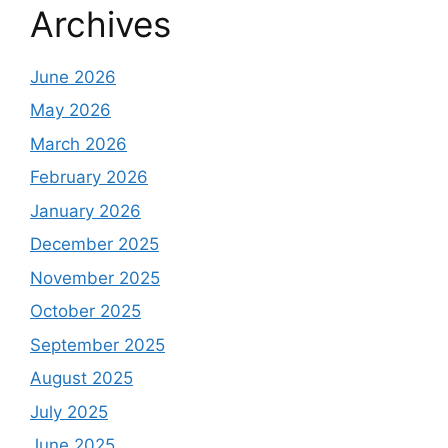
Archives
June 2026
May 2026
March 2026
February 2026
January 2026
December 2025
November 2025
October 2025
September 2025
August 2025
July 2025
June 2025