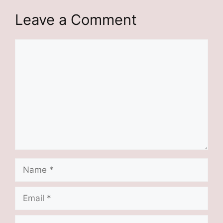
Leave a Comment
Comment
Name
Email
Website