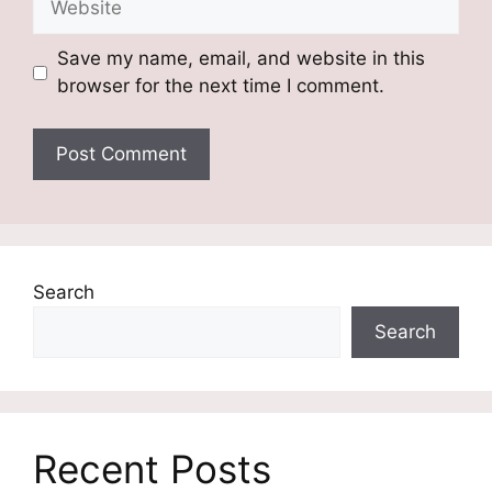
Save my name, email, and website in this
browser for the next time I comment.
Search
Search
Recent Posts