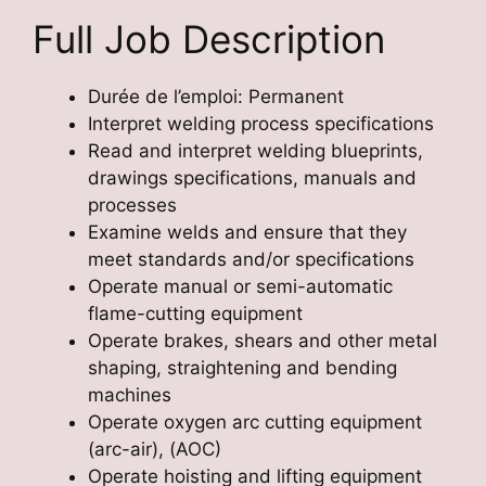
Full Job Description
Durée de l’emploi: Permanent
Interpret welding process specifications
Read and interpret welding blueprints,
drawings specifications, manuals and
processes
Examine welds and ensure that they
meet standards and/or specifications
Operate manual or semi-automatic
flame-cutting equipment
Operate brakes, shears and other metal
shaping, straightening and bending
machines
Operate oxygen arc cutting equipment
(arc-air), (AOC)
Operate hoisting and lifting equipment