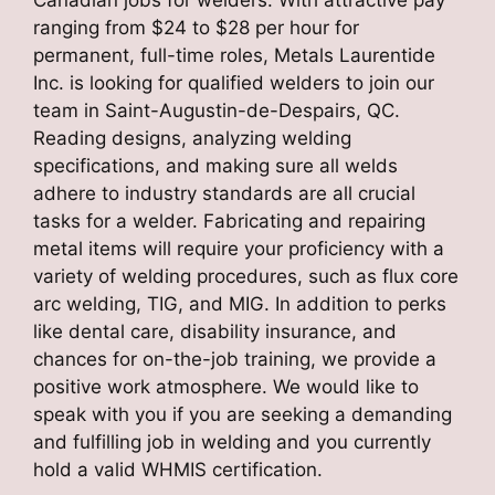
ranging from $24 to $28 per hour for
permanent, full-time roles, Metals Laurentide
Inc. is looking for qualified welders to join our
team in Saint-Augustin-de-Despairs, QC.
Reading designs, analyzing welding
specifications, and making sure all welds
adhere to industry standards are all crucial
tasks for a welder. Fabricating and repairing
metal items will require your proficiency with a
variety of welding procedures, such as flux core
arc welding, TIG, and MIG. In addition to perks
like dental care, disability insurance, and
chances for on-the-job training, we provide a
positive work atmosphere. We would like to
speak with you if you are seeking a demanding
and fulfilling job in welding and you currently
hold a valid WHMIS certification.