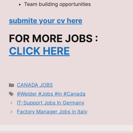
Team building opportunities
submite your cv here
FOR MORE JOBS :
CLICK HERE
Categories
CANADA JOBS
Tags
#Welder #Jobs #in #Canada
IT-Support Jobs In Germany
Factory Manager Jobs in Italy