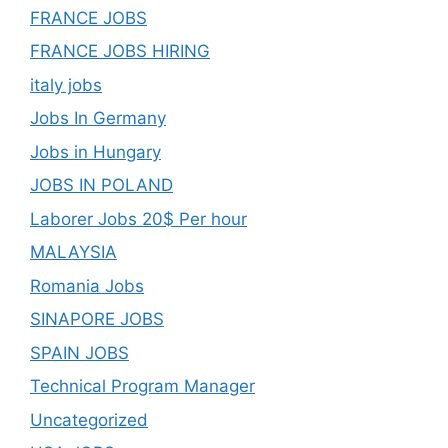
FRANCE JOBS
FRANCE JOBS HIRING
italy jobs
Jobs In Germany
Jobs in Hungary
JOBS IN POLAND
Laborer Jobs 20$ Per hour
MALAYSIA
Romania Jobs
SINAPORE JOBS
SPAIN JOBS
Technical Program Manager
Uncategorized