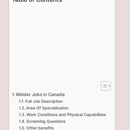
Welder Jobs in Canada
Full Job Description
Area Of Specialization
Work Conditions and Physical Capabilities
Screening Questions
Other benefits