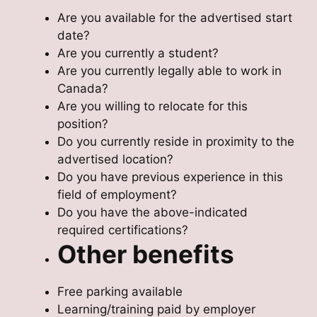
Are you available for the advertised start
date?
Are you currently a student?
Are you currently legally able to work in
Canada?
Are you willing to relocate for this
position?
Do you currently reside in proximity to the
advertised location?
Do you have previous experience in this
field of employment?
Do you have the above-indicated
required certifications?
Other benefits
Free parking available
Learning/training paid by employer