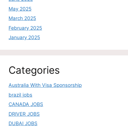
May 2025
March 2025
February 2025
January 2025
Categories
Australia With Visa Sponsorship
brazil jobs
CANADA JOBS
DRIVER JOBS
DUBAI JOBS