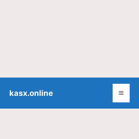
Skip
to
kasx.online
Menu
content