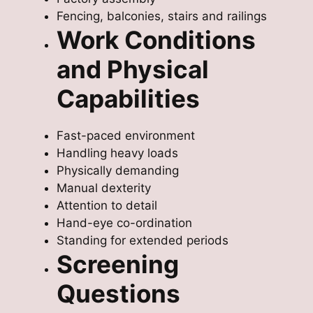
Fencing, balconies, stairs and railings
Work Conditions
and Physical
Capabilities
Fast-paced environment
Handling heavy loads
Physically demanding
Manual dexterity
Attention to detail
Hand-eye co-ordination
Standing for extended periods
Screening
Questions