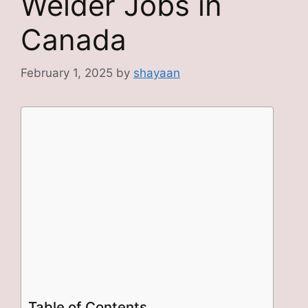
Welder Jobs in
Canada
February 1, 2025
by
shayaan
Table of Contents