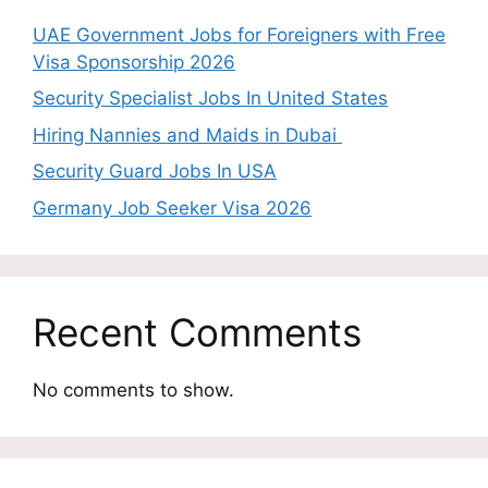
UAE Government Jobs for Foreigners with Free
Visa Sponsorship 2026
Security Specialist Jobs In United States
Hiring Nannies and Maids in Dubai
Security Guard Jobs In USA
Germany Job Seeker Visa 2026
Recent Comments
No comments to show.