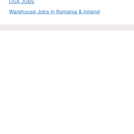
USA JOBS
Warehouse Jobs in Romania & Ireland