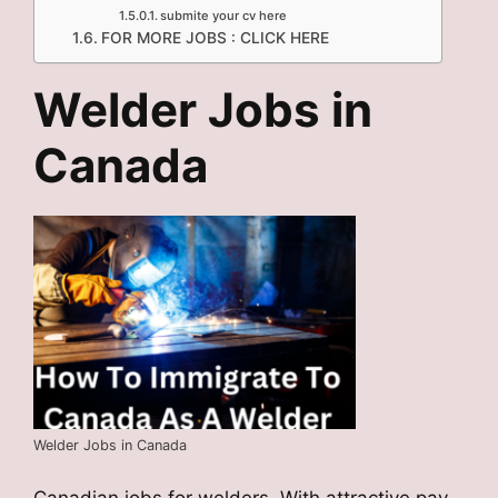
submite your cv here
FOR MORE JOBS : CLICK HERE
Welder Jobs in
Canada
Welder Jobs in Canada
Canadian jobs for welders. With attractive pay