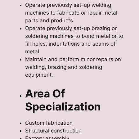
Operate previously set-up welding
machines to fabricate or repair metal
parts and products
Operate previously set-up brazing or
soldering machines to bond metal or to
fill holes, indentations and seams of
metal
Maintain and perform minor repairs on
welding, brazing and soldering
equipment.
Area Of
Specialization
Custom fabrication
Structural construction
Factory assembly