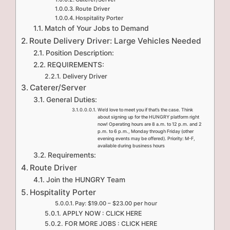
Route Driver
Hospitality Porter
Match of Your Jobs to Demand
Route Delivery Driver: Large Vehicles Needed
Position Description:
REQUIREMENTS:
Delivery Driver
Caterer/Server
General Duties:
We’d love to meet you if that’s the case. Think
about signing up for the HUNGRY platform right
now! Operating hours are 8 a.m. to 12 p.m. and 2
p.m. to 6 p.m., Monday through Friday (other
evening events may be offered). Priority: M-F,
available during business hours
Requirements:
Route Driver
Join the HUNGRY Team
Hospitality Porter
Pay: $19.00 – $23.00 per hour
APPLY NOW : CLICK HERE
FOR MORE JOBS : CLICK HERE