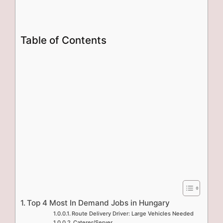
Table of Contents
Top 4 Most In Demand Jobs in Hungary
Route Delivery Driver: Large Vehicles Needed
Caterer/Server