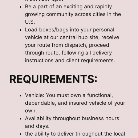
Be a part of an exciting and rapidly
growing community across cities in the
U.S.
Load boxes/bags into your personal
vehicle at our central hub site, receive
your route from dispatch, proceed
through route, following all delivery
instructions and client requirements.
REQUIREMENTS:
Vehicle: You must own a functional,
dependable, and insured vehicle of your
own.
Availability throughout business hours
and days.
the ability to deliver throughout the local