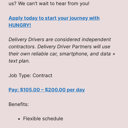
us? We can’t wait to hear from you!
Apply today to start your journey with
HUNGRY!
Delivery Drivers are considered independent
contractors. Delivery Driver Partners will use
their own reliable car, smartphone, and data +
text plan.
Job Type: Contract
Pay: $105.00 – $200.00 per day
Benefits:
Flexible schedule