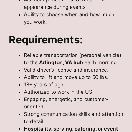
appearance during events
Ability to choose when and how much
you work.
Requirements:
Reliable transportation (personal vehicle)
to the
Arlington, VA hub
each morning
Valid driver’s license and insurance.
Ability to lift and move up to 50 lbs.
18+ years of age.
Authorized to work in the US.
Engaging, energetic, and customer-
oriented.
Strong communication skills and attention
to detail.
Hospitality, serving, catering, or event