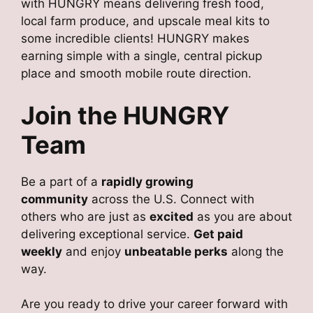
with HUNGRY means delivering fresh food,
local farm produce, and upscale meal kits to
some incredible clients! HUNGRY makes
earning simple with a single, central pickup
place and smooth mobile route direction.
Join the HUNGRY
Team
Be a part of a
rapidly growing
community
across the U.S. Connect with
others who are just as
excited
as you are about
delivering exceptional service.
Get paid
weekly
and enjoy
unbeatable perks
along the
way.
Are you ready to drive your career forward with