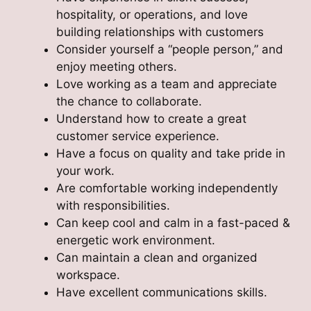
hospitality, or operations, and love
building relationships with customers
Consider yourself a “people person,” and
enjoy meeting others.
Love working as a team and appreciate
the chance to collaborate.
Understand how to create a great
customer service experience.
Have a focus on quality and take pride in
your work.
Are comfortable working independently
with responsibilities.
Can keep cool and calm in a fast-paced &
energetic work environment.
Can maintain a clean and organized
workspace.
Have excellent communications skills.