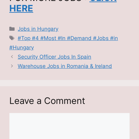
HERE
Categories
Jobs in Hungary
Tags
#Top #4 #Most #In #Demand #Jobs #in
#Hungary
Security Officer Jobs In Spain
Warehouse Jobs in Romania & Ireland
Leave a Comment
Comment