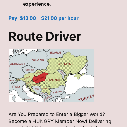
experience.
Pay: $18.00 – $21.00 per hour
Route Driver
Are You Prepared to Enter a Bigger World?
Become a HUNGRY Member Now! Delivering