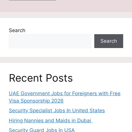
Search
Search
Recent Posts
UAE Government Jobs for Foreigners with Free
Visa Sponsorship 2026
Security Specialist Jobs In United States
Hiring Nannies and Maids in Dubai
Security Guard Jobs In USA