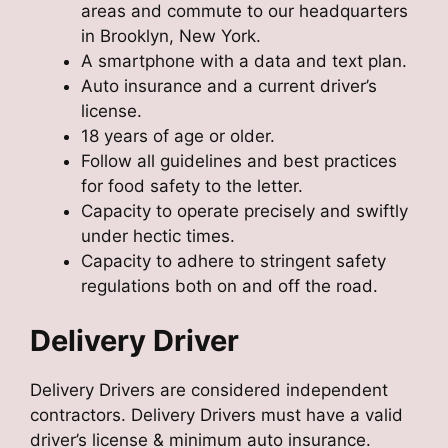
areas and commute to our headquarters
in Brooklyn, New York.
A smartphone with a data and text plan.
Auto insurance and a current driver’s
license.
18 years of age or older.
Follow all guidelines and best practices
for food safety to the letter.
Capacity to operate precisely and swiftly
under hectic times.
Capacity to adhere to stringent safety
regulations both on and off the road.
Delivery Driver
Delivery Drivers are considered independent
contractors. Delivery Drivers must have a valid
driver’s license & minimum auto insurance.