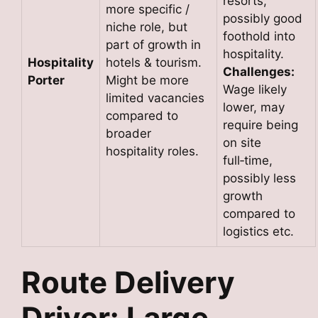
resorts,
more specific /
possibly good
niche role, but
foothold into
part of growth in
hospitality.
Hospitality
hotels & tourism.
Challenges:
Porter
Might be more
Wage likely
limited vacancies
lower, may
compared to
require being
broader
on site
hospitality roles.
full‑time,
possibly less
growth
compared to
logistics etc.
Route Delivery
Driver: Large