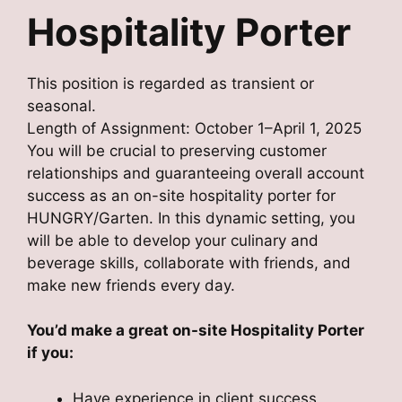
Hospitality Porter
This position is regarded as transient or
seasonal.
Length of Assignment: October 1–April 1, 2025
You will be crucial to preserving customer
relationships and guaranteeing overall account
success as an on-site hospitality porter for
HUNGRY/Garten. In this dynamic setting, you
will be able to develop your culinary and
beverage skills, collaborate with friends, and
make new friends every day.
You’d make a great on-site Hospitality Porter
if you:
Have experience in client success,