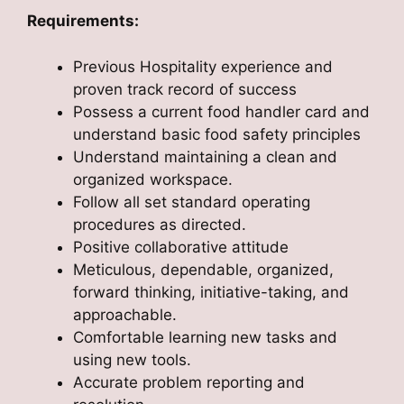
Requirements:
Previous Hospitality experience and
proven track record of success
Possess a current food handler card and
understand basic food safety principles
Understand maintaining a clean and
organized workspace.
Follow all set standard operating
procedures as directed.
Positive collaborative attitude
Meticulous, dependable, organized,
forward thinking, initiative-taking, and
approachable.
Comfortable learning new tasks and
using new tools.
Accurate problem reporting and