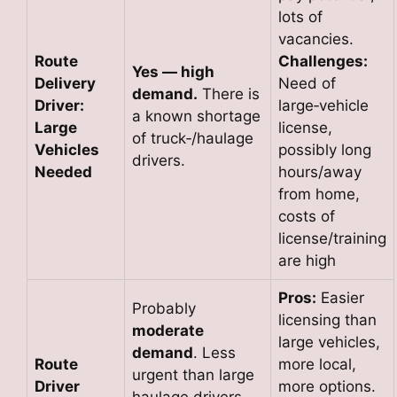
lots of
vacancies.
Route
Challenges:
Yes — high
Delivery
Need of
demand.
There is
Driver:
large‑vehicle
a known shortage
Large
license,
of truck‑/haulage
Vehicles
possibly long
drivers.
Needed
hours/away
from home,
costs of
license/training
are high
Pros:
Easier
Probably
licensing than
moderate
large vehicles,
demand
. Less
Route
more local,
urgent than large
Driver
more options.
haulage drivers,