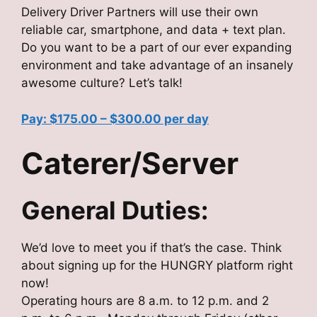
Delivery Driver Partners will use their own
reliable car, smartphone, and data + text plan.
Do you want to be a part of our ever expanding
environment and take advantage of an insanely
awesome culture? Let’s talk!
Pay: $175.00 – $300.00 per day
Caterer/Server
General Duties:
We’d love to meet you if that’s the case. Think
about signing up for the HUNGRY platform right
now!
Operating hours are 8 a.m. to 12 p.m. and 2