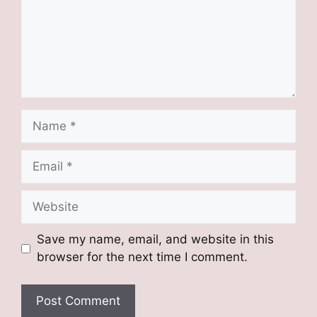
Name
Email
Website
Save my name, email, and website in this
browser for the next time I comment.