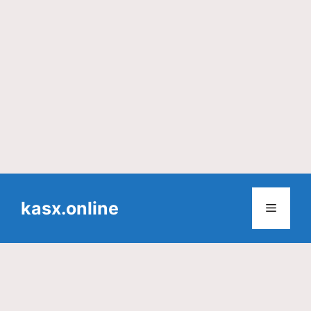
Skip
to
kasx.online
Menu
content