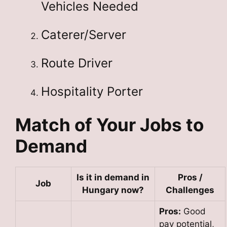
Vehicles Needed
Caterer/Server
Route Driver
Hospitality Porter
Match of Your Jobs to
Demand
Is it in demand in
Pros /
Job
Hungary now?
Challenges
Pros:
Good
pay potential,