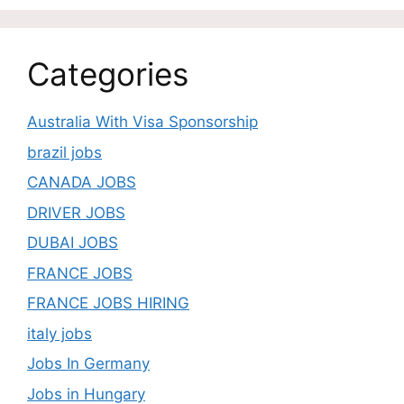
Categories
Australia With Visa Sponsorship
brazil jobs
CANADA JOBS
DRIVER JOBS
DUBAI JOBS
FRANCE JOBS
FRANCE JOBS HIRING
italy jobs
Jobs In Germany
Jobs in Hungary