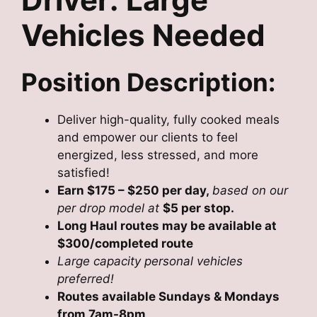
Vehicles Needed
Position Description:
Deliver high-quality, fully cooked meals
and empower our clients to feel
energized, less stressed, and more
satisfied!
Earn $175 – $250 per day,
based on our
per drop model at
$5 per stop.
Long Haul routes may be available at
$300/completed route
Large capacity personal vehicles
preferred!
Routes available Sundays & Mondays
from 7am-8pm