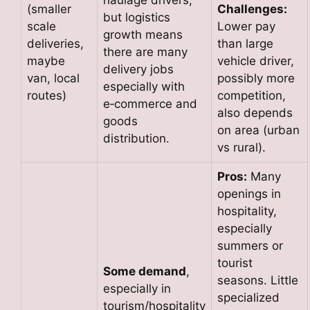
(smaller
Challenges:
but logistics
scale
Lower pay
growth means
deliveries,
than large
there are many
maybe
vehicle driver,
delivery jobs
van, local
possibly more
especially with
routes)
competition,
e‑commerce and
also depends
goods
on area (urban
distribution.
vs rural).
Pros:
Many
openings in
hospitality,
especially
summers or
tourist
Some demand
,
seasons. Little
especially in
specialized
tourism/hospitality