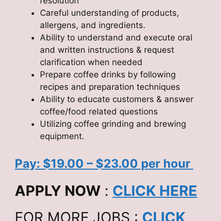
resolution
Careful understanding of products,
allergens, and ingredients.
Ability to understand and execute oral
and written instructions & request
clarification when needed
Prepare coffee drinks by following
recipes and preparation techniques
Ability to educate customers & answer
coffee/food related questions
Utilizing coffee grinding and brewing
equipment.
Pay: $19.00 – $23.00 per hour
APPLY NOW
:
CLICK HERE
FOR MORE JOBS :
CLICK