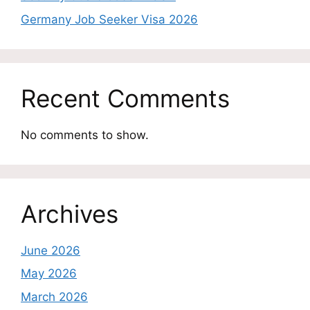
Germany Job Seeker Visa 2026
Recent Comments
No comments to show.
Archives
June 2026
May 2026
March 2026