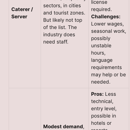
license
sectors, in cities
Caterer /
required.
and tourist zones.
Server
Challenges:
But likely not top
Lower wages,
of the list. The
seasonal work,
industry does
possibly
need staff.
unstable
hours,
language
requirements
may help or be
needed.
Pros:
Less
technical,
entry level,
possible in
hotels or
Modest demand
,