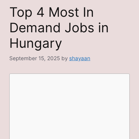
Top 4 Most In
Demand Jobs in
Hungary
September 15, 2025
by
shayaan