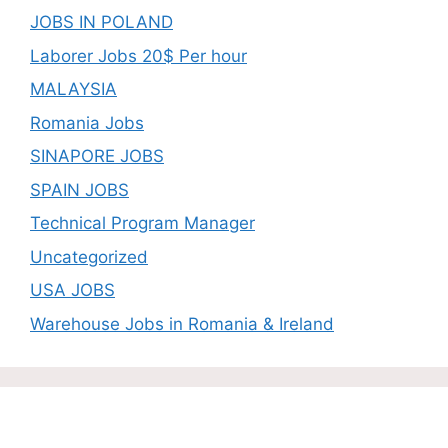
JOBS IN POLAND
Laborer Jobs 20$ Per hour
MALAYSIA
Romania Jobs
SINAPORE JOBS
SPAIN JOBS
Technical Program Manager
Uncategorized
USA JOBS
Warehouse Jobs in Romania & Ireland