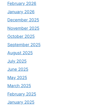
February 2026
January 2026
December 2025
November 2025
October 2025
September 2025
August 2025
July 2025
June 2025
May 2025
March 2025
February 2025
January 2025