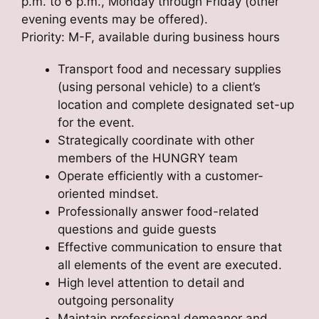
p.m. to 6 p.m., Monday through Friday (other
evening events may be offered).
Priority: M-F, available during business hours
Transport food and necessary supplies
(using personal vehicle) to a client’s
location and complete designated set-up
for the event.
Strategically coordinate with other
members of the HUNGRY team
Operate efficiently with a customer-
oriented mindset.
Professionally answer food-related
questions and guide guests
Effective communication to ensure that
all elements of the event are executed.
High level attention to detail and
outgoing personality
Maintain professional demeanor and