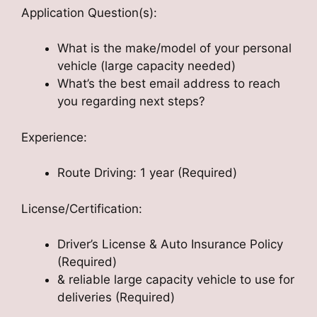
Application Question(s):
What is the make/model of your personal
vehicle (large capacity needed)
What’s the best email address to reach
you regarding next steps?
Experience:
Route Driving: 1 year (Required)
License/Certification:
Driver’s License & Auto Insurance Policy
(Required)
& reliable large capacity vehicle to use for
deliveries (Required)