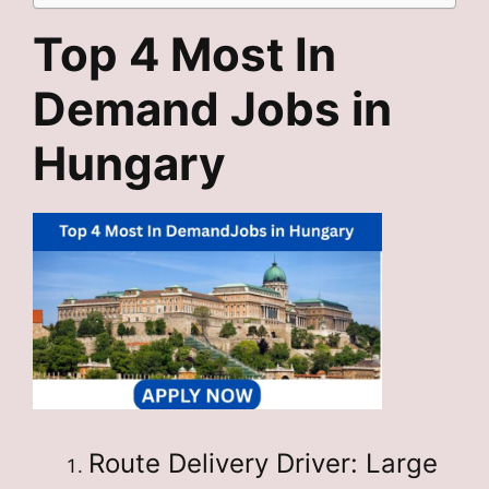
Top 4 Most In
Demand Jobs in
Hungary
Route Delivery Driver: Large