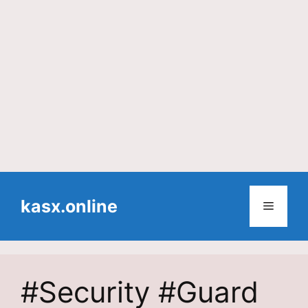
Skip
to
kasx.online
Menu
content
#Security #Guard