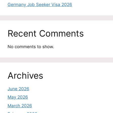
Germany Job Seeker Visa 2026
Recent Comments
No comments to show.
Archives
June 2026
May 2026
March 2026