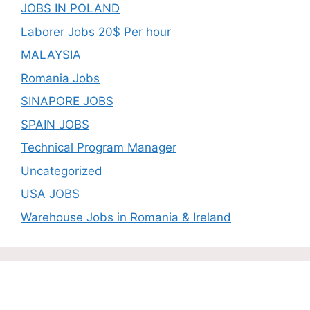
JOBS IN POLAND
Laborer Jobs 20$ Per hour
MALAYSIA
Romania Jobs
SINAPORE JOBS
SPAIN JOBS
Technical Program Manager
Uncategorized
USA JOBS
Warehouse Jobs in Romania & Ireland