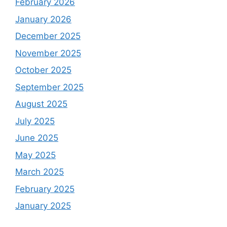
February 2026
January 2026
December 2025
November 2025
October 2025
September 2025
August 2025
July 2025
June 2025
May 2025
March 2025
February 2025
January 2025