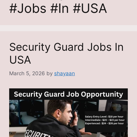
#Jobs #In #USA
Security Guard Jobs In
USA
March 5, 2026
by
shayaan