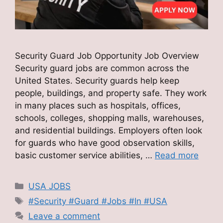
Security Guard Job Opportunity Job Overview
Security guard jobs are common across the
United States. Security guards help keep
people, buildings, and property safe. They work
in many places such as hospitals, offices,
schools, colleges, shopping malls, warehouses,
and residential buildings. Employers often look
for guards who have good observation skills,
basic customer service abilities, …
Read more
Categories
USA JOBS
Tags
#Security #Guard #Jobs #In #USA
Leave a comment