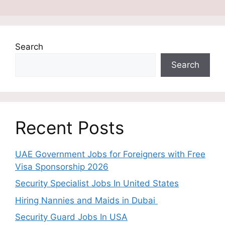
Search
Search
Recent Posts
UAE Government Jobs for Foreigners with Free
Visa Sponsorship 2026
Security Specialist Jobs In United States
Hiring Nannies and Maids in Dubai
Security Guard Jobs In USA