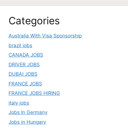
Categories
Australia With Visa Sponsorship
brazil jobs
CANADA JOBS
DRIVER JOBS
DUBAI JOBS
FRANCE JOBS
FRANCE JOBS HIRING
italy jobs
Jobs In Germany
Jobs in Hungary