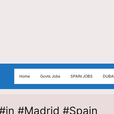
Home
Govts Jobs
SPAIN JOBS
DUBA
#in #Madrid #Spain