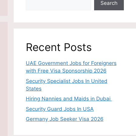
Search
Recent Posts
UAE Government Jobs for Foreigners
with Free Visa Sponsorship 2026
Security Specialist Jobs In United
States
Hiring Nannies and Maids in Dubai
Security Guard Jobs In USA
Germany Job Seeker Visa 2026