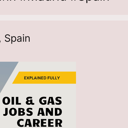
, Spain