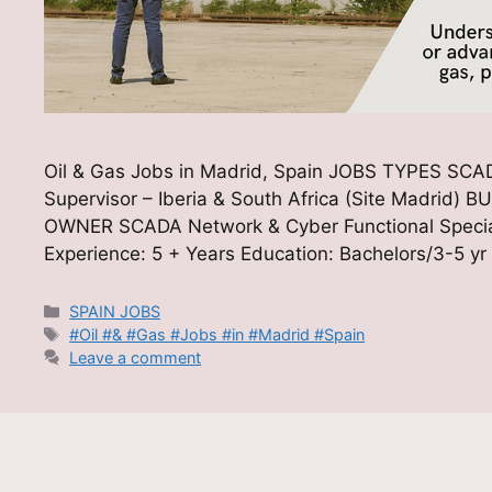
Oil & Gas Jobs in Madrid, Spain JOBS TYPES SCADA
Supervisor – Iberia & South Africa (Site Madr
OWNER SCADA Network & Cyber Functional Special
Experience: 5 + Years Education: Bachelors/3-5 yr
Categories
SPAIN JOBS
Tags
#Oil #& #Gas #Jobs #in #Madrid #Spain
Leave a comment