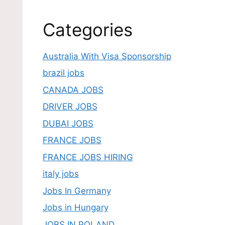
Categories
Australia With Visa Sponsorship
brazil jobs
CANADA JOBS
DRIVER JOBS
DUBAI JOBS
FRANCE JOBS
FRANCE JOBS HIRING
italy jobs
Jobs In Germany
Jobs in Hungary
JOBS IN POLAND