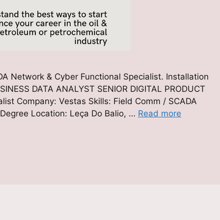
 Network & Cyber Functional Specialist. Installation
id) BUSINESS DATA ANALYST SENIOR DIGITAL PRODUCT
ist Company: Vestas Skills: Field Comm / SCADA
 Degree Location: Leça Do Balio, …
Read more