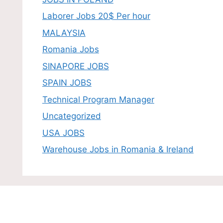
Laborer Jobs 20$ Per hour
MALAYSIA
Romania Jobs
SINAPORE JOBS
SPAIN JOBS
Technical Program Manager
Uncategorized
USA JOBS
Warehouse Jobs in Romania & Ireland