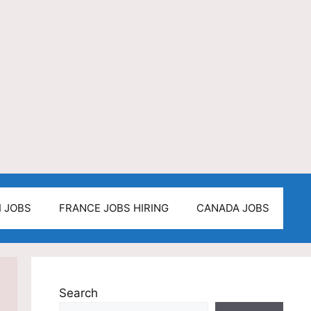
I JOBS
FRANCE JOBS HIRING
CANADA JOBS
Search