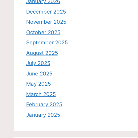
January 2026
December 2025
November 2025
October 2025
September 2025
August 2025
July 2025
June 2025
May 2025
March 2025
February 2025
January 2025