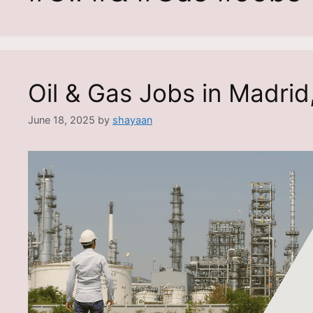
Oil & Gas Jobs in Madrid
June 18, 2025
by
shayaan