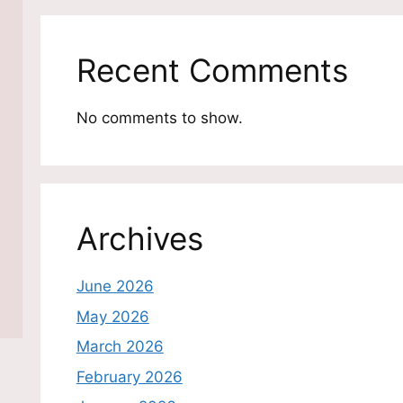
Recent Comments
No comments to show.
Archives
June 2026
May 2026
March 2026
February 2026