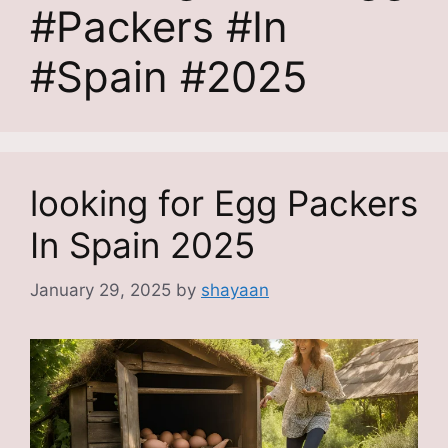
#Packers #In
#Spain #2025
looking for Egg Packers
In Spain 2025
January 29, 2025
by
shayaan