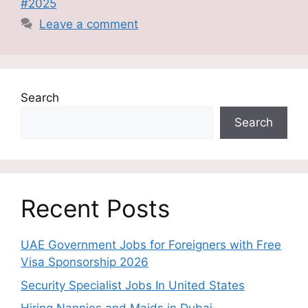
#2025
Leave a comment
Search
Search
Recent Posts
UAE Government Jobs for Foreigners with Free
Visa Sponsorship 2026
Security Specialist Jobs In United States