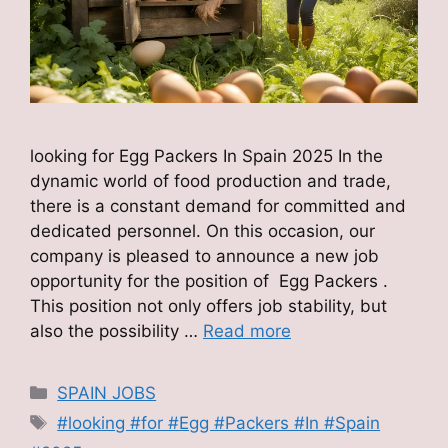
looking for Egg Packers In Spain 2025 In the
dynamic world of food production and trade,
there is a constant demand for committed and
dedicated personnel. On this occasion, our
company is pleased to announce a new job
opportunity for the position of Egg Packers .
This position not only offers job stability, but
also the possibility …
Read more
Categories
SPAIN JOBS
Tags
#looking #for #Egg #Packers #In #Spain