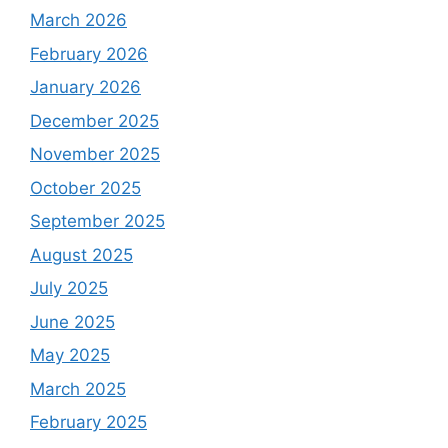
March 2026
February 2026
January 2026
December 2025
November 2025
October 2025
September 2025
August 2025
July 2025
June 2025
May 2025
March 2025
February 2025