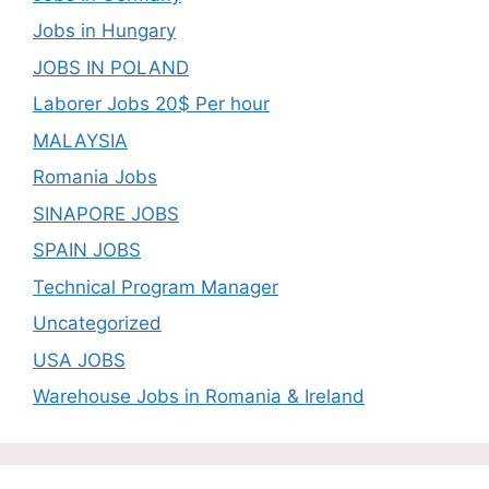
Jobs in Hungary
JOBS IN POLAND
Laborer Jobs 20$ Per hour
MALAYSIA
Romania Jobs
SINAPORE JOBS
SPAIN JOBS
Technical Program Manager
Uncategorized
USA JOBS
Warehouse Jobs in Romania & Ireland