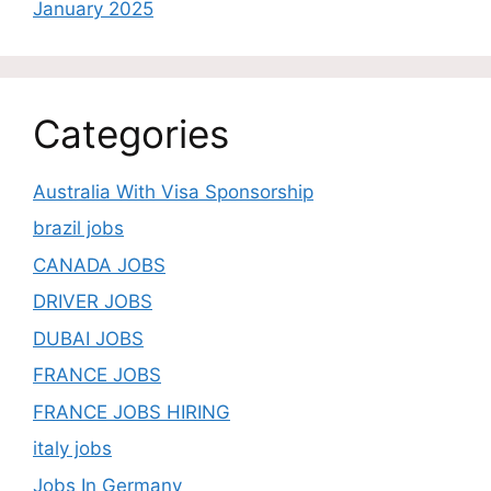
January 2025
Categories
Australia With Visa Sponsorship
brazil jobs
CANADA JOBS
DRIVER JOBS
DUBAI JOBS
FRANCE JOBS
FRANCE JOBS HIRING
italy jobs
Jobs In Germany