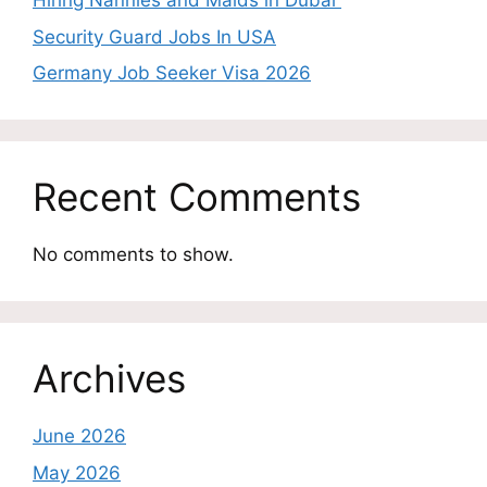
Hiring Nannies and Maids in Dubai
Security Guard Jobs In USA
Germany Job Seeker Visa 2026
Recent Comments
No comments to show.
Archives
June 2026
May 2026