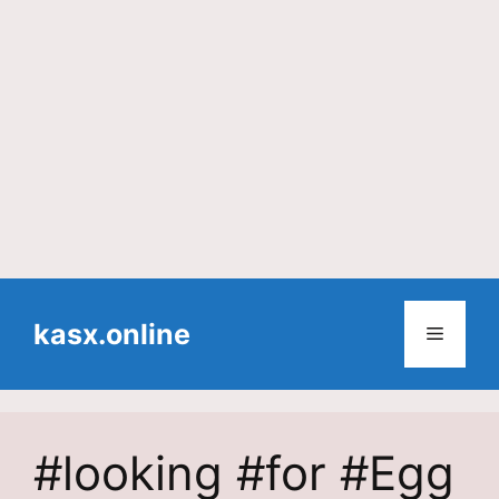
Skip
to
kasx.online
Menu
content
#looking #for #Egg