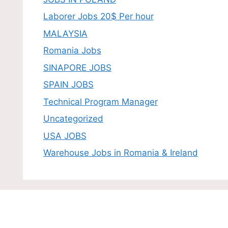
Laborer Jobs 20$ Per hour
MALAYSIA
Romania Jobs
SINAPORE JOBS
SPAIN JOBS
Technical Program Manager
Uncategorized
USA JOBS
Warehouse Jobs in Romania & Ireland