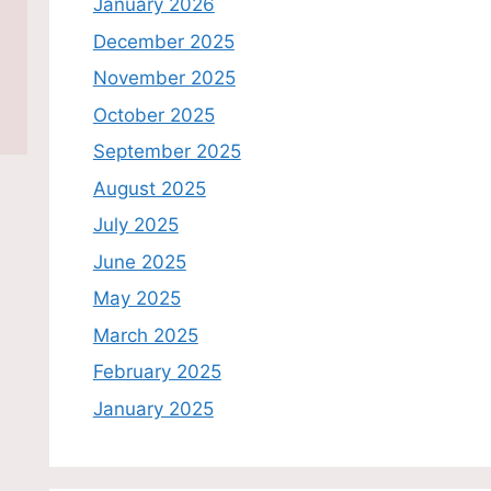
January 2026
December 2025
November 2025
October 2025
September 2025
August 2025
July 2025
June 2025
May 2025
March 2025
February 2025
January 2025