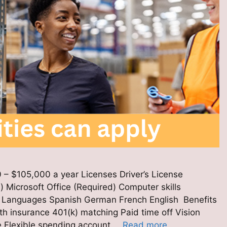
 – $105,000 a year Licenses Driver’s License
) Microsoft Office (Required) Computer skills
d) Languages Spanish German French English Benefits
h insurance 401(k) matching Paid time off Vision
e Flexible spending account …
Read more