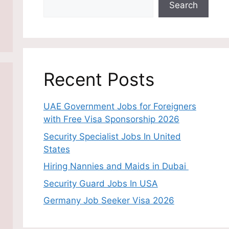
Search
Recent Posts
UAE Government Jobs for Foreigners
with Free Visa Sponsorship 2026
Security Specialist Jobs In United
States
Hiring Nannies and Maids in Dubai
Security Guard Jobs In USA
Germany Job Seeker Visa 2026