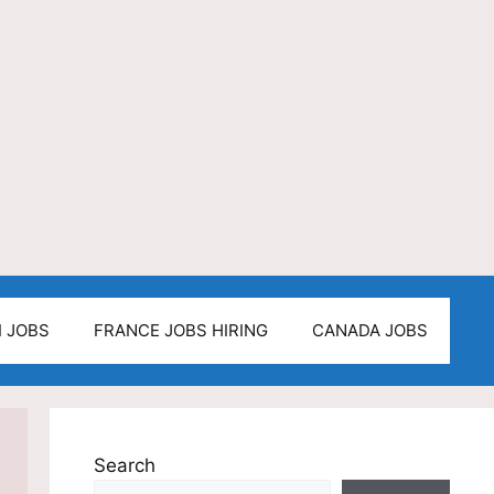
I JOBS
FRANCE JOBS HIRING
CANADA JOBS
Search