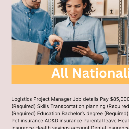
Logistics Project Manager Job details Pay $85,000
(Required) Skills Transportation planning (Required
(Required) Education Bachelor’s degree (Require
Pet insurance AD&D insurance Parental leave Healt
insurance Health savings account Dental insuranc