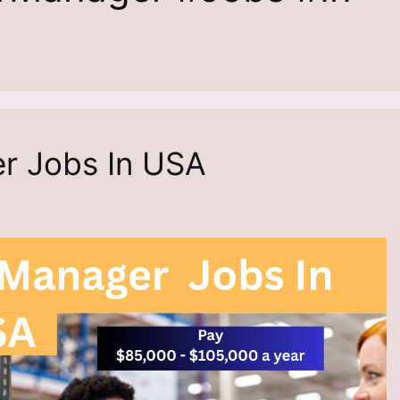
er Jobs In USA