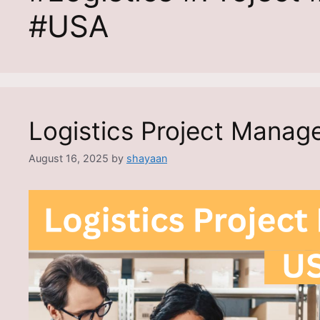
#USA
Logistics Project Manag
August 16, 2025
by
shayaan