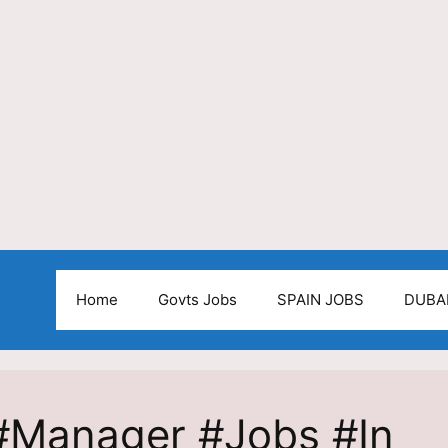
Home
Govts Jobs
SPAIN JOBS
DUBA
 #Manager #Jobs #In