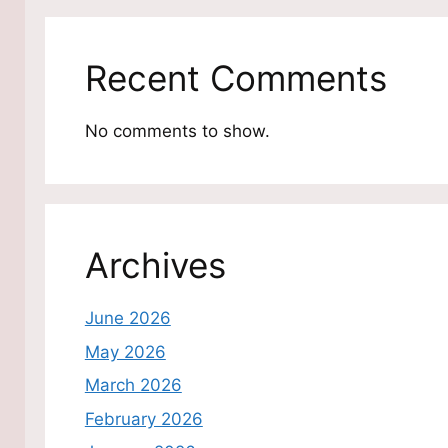
Recent Comments
No comments to show.
Archives
June 2026
May 2026
March 2026
February 2026