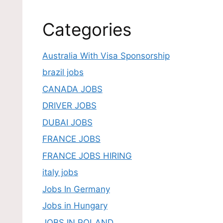
Categories
Australia With Visa Sponsorship
brazil jobs
CANADA JOBS
DRIVER JOBS
DUBAI JOBS
FRANCE JOBS
FRANCE JOBS HIRING
italy jobs
Jobs In Germany
Jobs in Hungary
JOBS IN POLAND