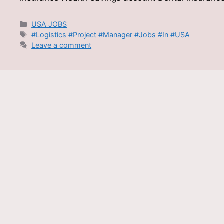
Categories
USA JOBS
Tags
#Logistics #Project #Manager #Jobs #In #USA
Leave a comment