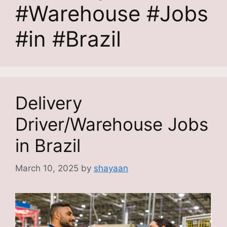
#Warehouse #Jobs
#in #Brazil
Delivery
Driver/Warehouse Jobs
in Brazil
March 10, 2025
by
shayaan