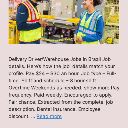
Delivery Driver/Warehouse Jobs in Brazil Job
details. Here’s how the job details match your
profile. Pay $24 – $30 an hour. Job type – Full-
time. Shift and schedule – 8 hour shift.
Overtime Weekends as needed. show more Pay
frequency. Paid weekly. Encouraged to apply.
Fair chance. Extracted from the complete job
description. Dental insurance. Employee
discount. …
Read more