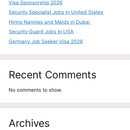
Visa Sponsorship 2026
Security Specialist Jobs In United States
Hiring Nannies and Maids in Dubai
Security Guard Jobs In USA
Germany Job Seeker Visa 2026
Recent Comments
No comments to show.
Archives