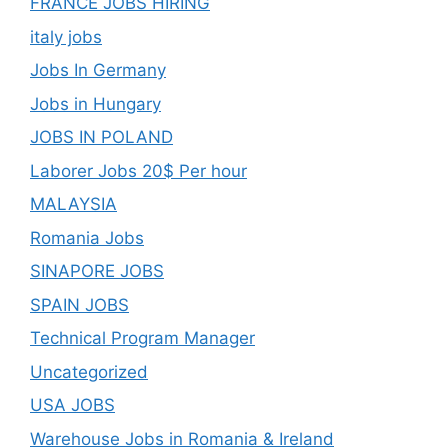
FRANCE JOBS HIRING
italy jobs
Jobs In Germany
Jobs in Hungary
JOBS IN POLAND
Laborer Jobs 20$ Per hour
MALAYSIA
Romania Jobs
SINAPORE JOBS
SPAIN JOBS
Technical Program Manager
Uncategorized
USA JOBS
Warehouse Jobs in Romania & Ireland