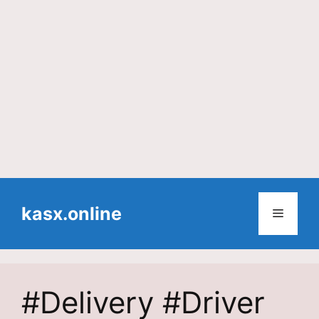
Skip
to
kasx.online
Menu
content
#Delivery #Driver