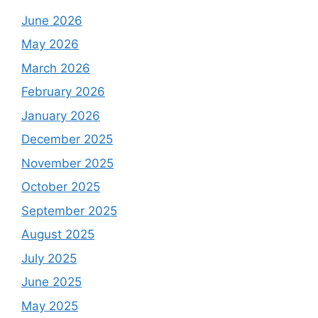
June 2026
May 2026
March 2026
February 2026
January 2026
December 2025
November 2025
October 2025
September 2025
August 2025
July 2025
June 2025
May 2025