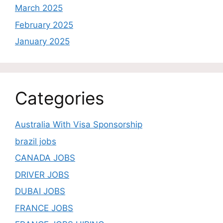
March 2025
February 2025
January 2025
Categories
Australia With Visa Sponsorship
brazil jobs
CANADA JOBS
DRIVER JOBS
DUBAI JOBS
FRANCE JOBS