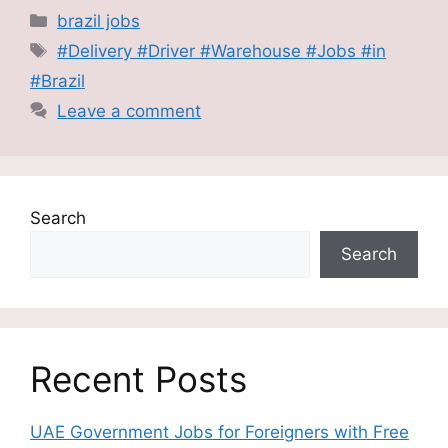
Categories
brazil jobs
Tags
#Delivery #Driver #Warehouse #Jobs #in
#Brazil
Leave a comment
Search
Search
Recent Posts
UAE Government Jobs for Foreigners with Free