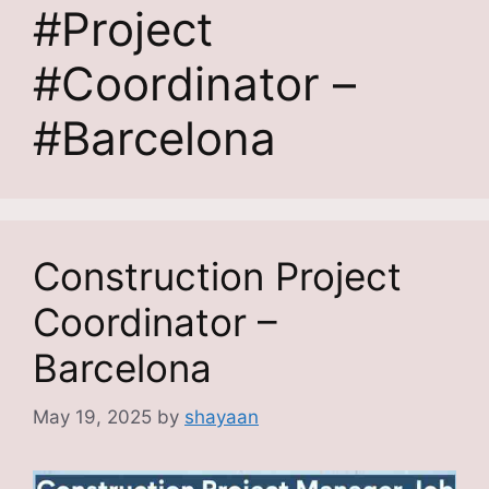
#Project
#Coordinator –
#Barcelona
Construction Project
Coordinator –
Barcelona
May 19, 2025
by
shayaan