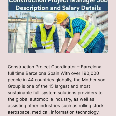
Construction Project Coordinator – Barcelona
full time Barcelona Spain With over 190,000
people in 44 countries globally, the Mother son
Group is one of the 15 largest and most
sustainable full-system solutions providers to
the global automobile industry, as well as
assisting other industries such as rolling stock,
aerospace, medical, information technology,