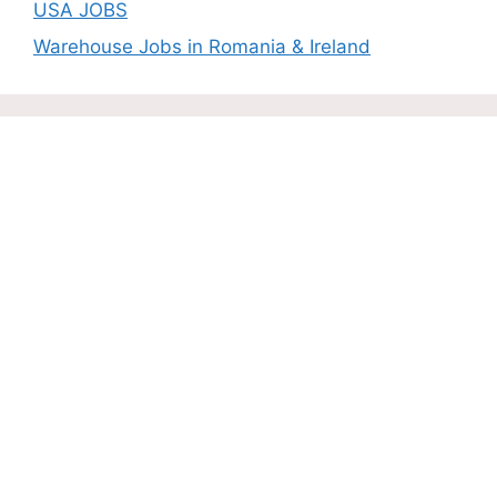
USA JOBS
Warehouse Jobs in Romania & Ireland