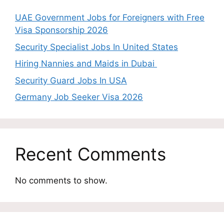
UAE Government Jobs for Foreigners with Free
Visa Sponsorship 2026
Security Specialist Jobs In United States
Hiring Nannies and Maids in Dubai
Security Guard Jobs In USA
Germany Job Seeker Visa 2026
Recent Comments
No comments to show.