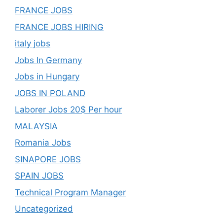
FRANCE JOBS
FRANCE JOBS HIRING
italy jobs
Jobs In Germany
Jobs in Hungary
JOBS IN POLAND
Laborer Jobs 20$ Per hour
MALAYSIA
Romania Jobs
SINAPORE JOBS
SPAIN JOBS
Technical Program Manager
Uncategorized