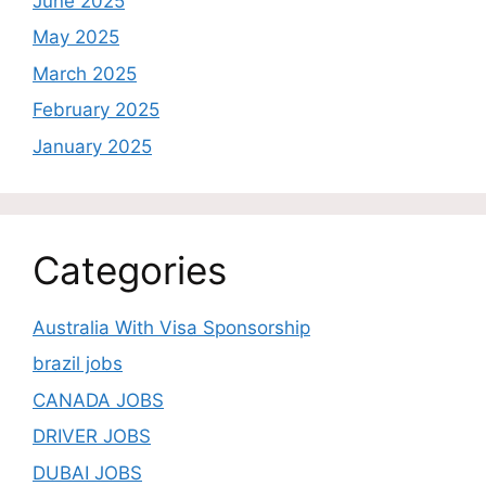
June 2025
May 2025
March 2025
February 2025
January 2025
Categories
Australia With Visa Sponsorship
brazil jobs
CANADA JOBS
DRIVER JOBS
DUBAI JOBS