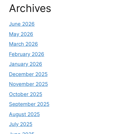
Archives
June 2026
May 2026
March 2026
February 2026
January 2026
December 2025
November 2025
October 2025
September 2025
August 2025
July 2025