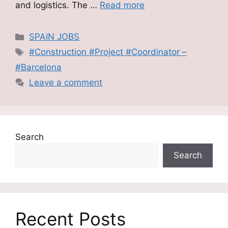
and logistics. The …
Read more
Categories
SPAIN JOBS
Tags
#Construction #Project #Coordinator –
#Barcelona
Leave a comment
Search
Search
Recent Posts