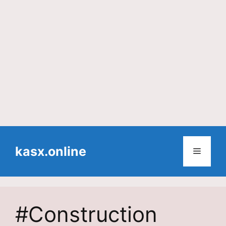
Skip
to
kasx.online
Menu
content
#Construction