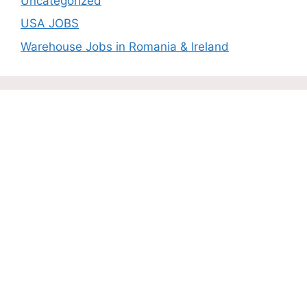
Uncategorized
USA JOBS
Warehouse Jobs in Romania & Ireland