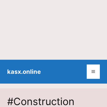
Skip
to
kasx.online
Menu
content
#Construction