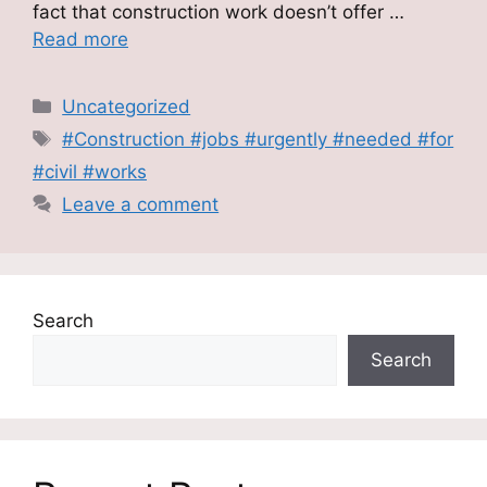
fact that construction work doesn’t offer …
Read more
Categories
Uncategorized
Tags
#Construction #jobs #urgently #needed #for
#civil #works
Leave a comment
Search
Search