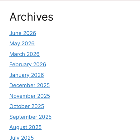
Archives
June 2026
May 2026
March 2026
February 2026
January 2026
December 2025
November 2025
October 2025
September 2025
August 2025
July 2025