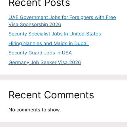
Recent Posts
UAE Government Jobs for Foreigners with Free
Visa Sponsorship 2026
Security Specialist Jobs In United States
Hiring Nannies and Maids in Dubai
Security Guard Jobs In USA
Germany Job Seeker Visa 2026
Recent Comments
No comments to show.