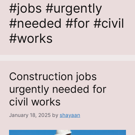
#jobs #urgently
#needed #for #civil
#works
Construction jobs
urgently needed for
civil works
January 18, 2025
by
shayaan