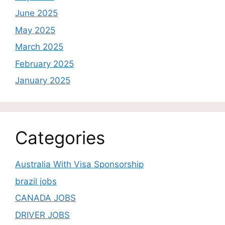
June 2025
May 2025
March 2025
February 2025
January 2025
Categories
Australia With Visa Sponsorship
brazil jobs
CANADA JOBS
DRIVER JOBS