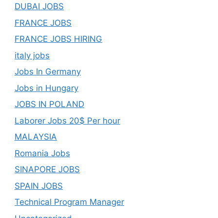
DUBAI JOBS
FRANCE JOBS
FRANCE JOBS HIRING
italy jobs
Jobs In Germany
Jobs in Hungary
JOBS IN POLAND
Laborer Jobs 20$ Per hour
MALAYSIA
Romania Jobs
SINAPORE JOBS
SPAIN JOBS
Technical Program Manager