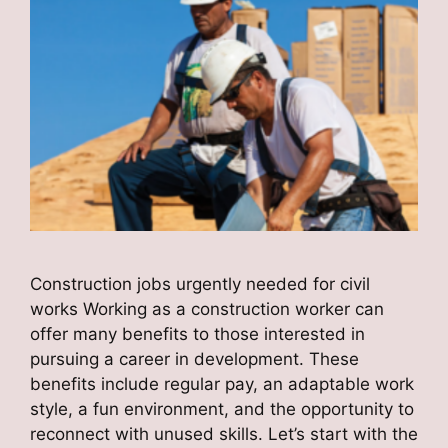
Construction jobs urgently needed for civil
works Working as a construction worker can
offer many benefits to those interested in
pursuing a career in development. These
benefits include regular pay, an adaptable work
style, a fun environment, and the opportunity to
reconnect with unused skills. Let’s start with the