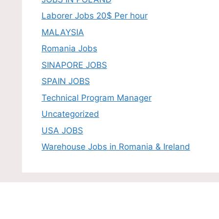
Laborer Jobs 20$ Per hour
MALAYSIA
Romania Jobs
SINAPORE JOBS
SPAIN JOBS
Technical Program Manager
Uncategorized
USA JOBS
Warehouse Jobs in Romania & Ireland