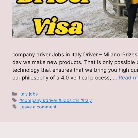
company driver Jobs in Italy Driver – Milano ‘Pri
day we make new products. That is only possible
technology that ensures that we bring you high qual
our philosophy of a 4.0 vertical process, …
Read m
Categories
italy jobs
Tags
#company #driver #Jobs #in #Italy
Leave a comment