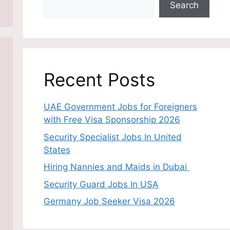
Search
Recent Posts
UAE Government Jobs for Foreigners
with Free Visa Sponsorship 2026
Security Specialist Jobs In United
States
Hiring Nannies and Maids in Dubai
Security Guard Jobs In USA
Germany Job Seeker Visa 2026