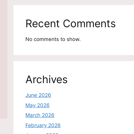
Recent Comments
No comments to show.
Archives
June 2026
May 2026
March 2026
February 2026