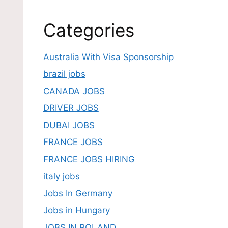
Categories
Australia With Visa Sponsorship
brazil jobs
CANADA JOBS
DRIVER JOBS
DUBAI JOBS
FRANCE JOBS
FRANCE JOBS HIRING
italy jobs
Jobs In Germany
Jobs in Hungary
JOBS IN POLAND