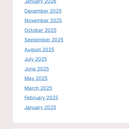
January 2026
December 2025
November 2025
October 2025
September 2025
August 2025
July 2025
June 2025
May 2025
March 2025
February 2025
January 2025