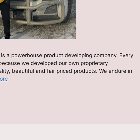
zes is a powerhouse product developing company. Every
 because we developed our own proprietary
ity, beautiful and fair priced products. We endure in
ore