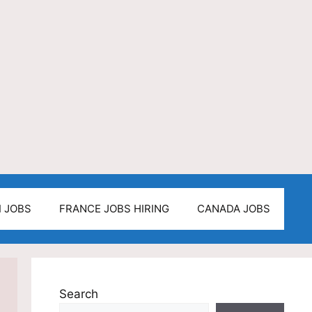
I JOBS
FRANCE JOBS HIRING
CANADA JOBS
Search