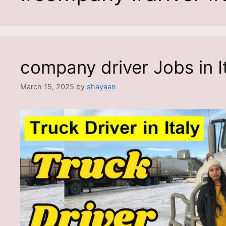
company driver Jobs in I
March 15, 2025
by
shayaan