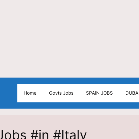
Home
Govts Jobs
SPAIN JOBS
DUBA
obs #in #Italy