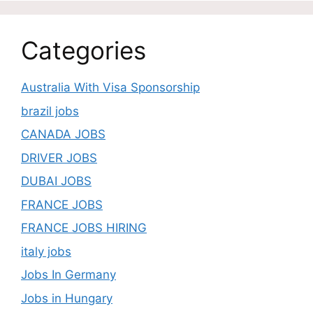
Categories
Australia With Visa Sponsorship
brazil jobs
CANADA JOBS
DRIVER JOBS
DUBAI JOBS
FRANCE JOBS
FRANCE JOBS HIRING
italy jobs
Jobs In Germany
Jobs in Hungary