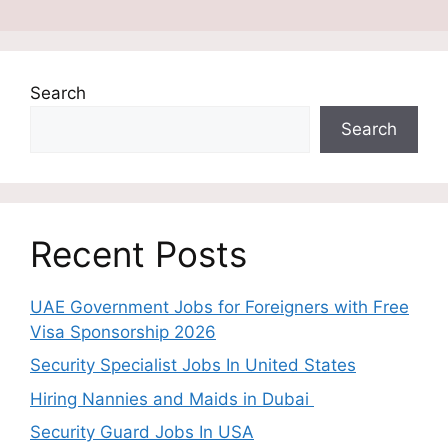
Search
Search
Recent Posts
UAE Government Jobs for Foreigners with Free
Visa Sponsorship 2026
Security Specialist Jobs In United States
Hiring Nannies and Maids in Dubai
Security Guard Jobs In USA