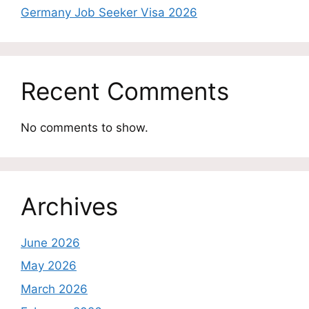
Germany Job Seeker Visa 2026
Recent Comments
No comments to show.
Archives
June 2026
May 2026
March 2026