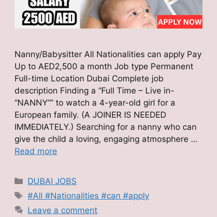
Nanny/Babysitter All Nationalities can apply Pay
Up to AED2,500 a month Job type Permanent
Full-time Location Dubai Complete job
description Finding a “Full Time – Live in-
“NANNY”” to watch a 4-year-old girl for a
European family. (A JOINER IS NEEDED
IMMEDIATELY.) Searching for a nanny who can
give the child a loving, engaging atmosphere …
Read more
Categories
DUBAI JOBS
Tags
#All #Nationalities #can #apply
Leave a comment