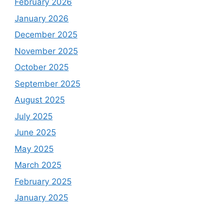
February 2026
January 2026
December 2025
November 2025
October 2025
September 2025
August 2025
July 2025
June 2025
May 2025
March 2025
February 2025
January 2025