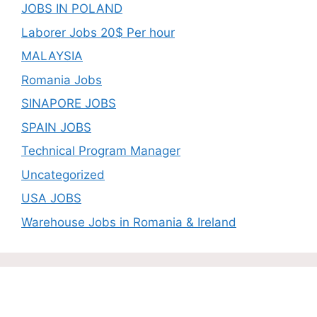
JOBS IN POLAND
Laborer Jobs 20$ Per hour
MALAYSIA
Romania Jobs
SINAPORE JOBS
SPAIN JOBS
Technical Program Manager
Uncategorized
USA JOBS
Warehouse Jobs in Romania & Ireland