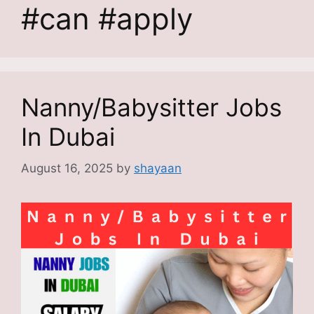
#can #apply
Nanny/Babysitter Jobs
In Dubai
August 16, 2025
by
shayaan