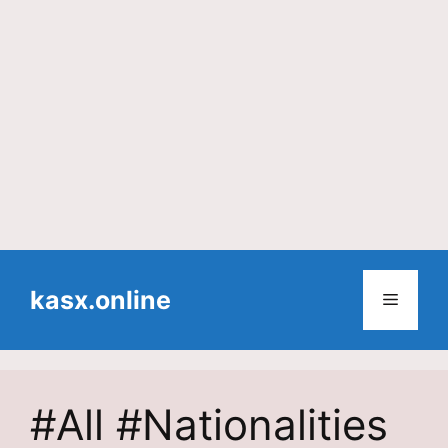
Skip
to
kasx.online
Menu
content
#All #Nationalities