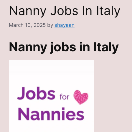
Nanny Jobs In Italy
March 10, 2025
by
shayaan
Nanny jobs in Italy