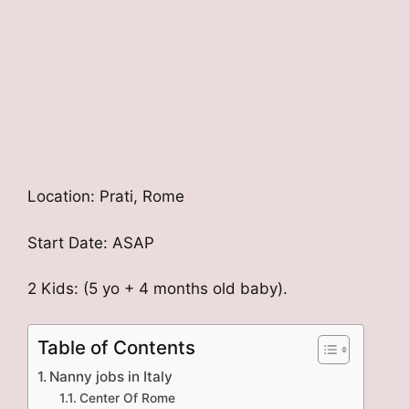
Location: Prati, Rome
Start Date: ASAP
2 Kids: (5 yo + 4 months old baby).
Table of Contents
Nanny jobs in Italy
Center Of Rome