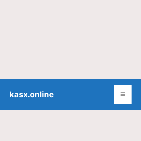
Skip
to
kasx.online
Menu
content