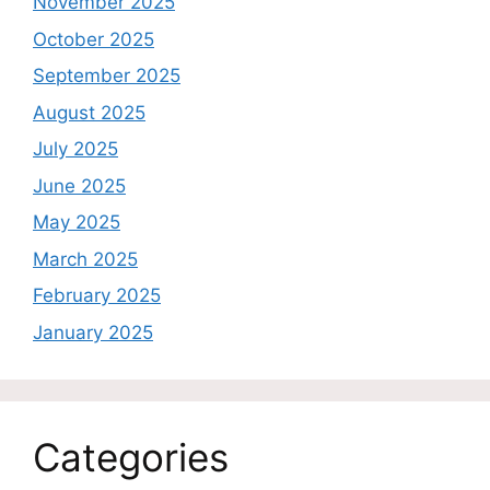
November 2025
October 2025
September 2025
August 2025
July 2025
June 2025
May 2025
March 2025
February 2025
January 2025
Categories