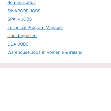
Romania Jobs
SINAPORE JOBS
SPAIN JOBS
Technical Program Manager
Uncategorized
USA JOBS
Warehouse Jobs in Romania & Ireland