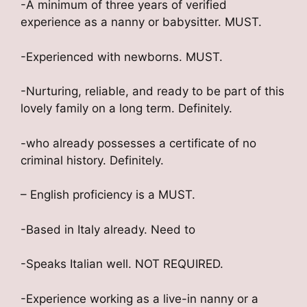
-A minimum of three years of verified
experience as a nanny or babysitter. MUST.
-Experienced with newborns. MUST.
-Nurturing, reliable, and ready to be part of this
lovely family on a long term. Definitely.
-who already possesses a certificate of no
criminal history. Definitely.
– English proficiency is a MUST.
-Based in Italy already. Need to
-Speaks Italian well. NOT REQUIRED.
-Experience working as a live-in nanny or a