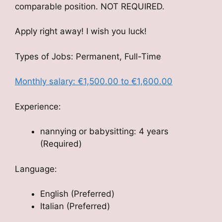
comparable position. NOT REQUIRED.
Apply right away! I wish you luck!
Types of Jobs: Permanent, Full-Time
Monthly salary: €1,500.00 to €1,600.00
Experience:
nannying or babysitting: 4 years
(Required)
Language:
English (Preferred)
Italian (Preferred)