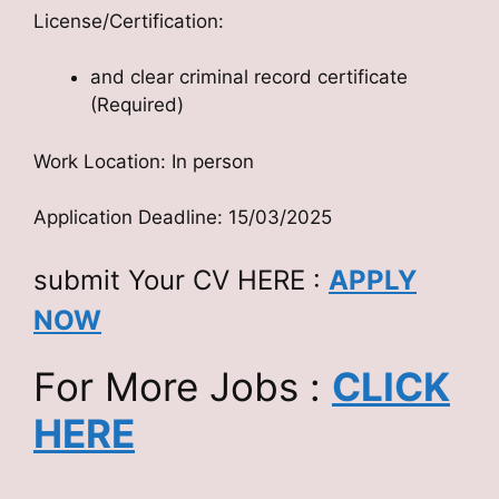
License/Certification:
and clear criminal record certificate
(Required)
Work Location: In person
Application Deadline: 15/03/2025
submit Your CV HERE :
APPLY
NOW
For More Jobs :
CLICK
HERE