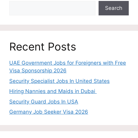
Search
Recent Posts
UAE Government Jobs for Foreigners with Free
Visa Sponsorship 2026
Security Specialist Jobs In United States
Hiring Nannies and Maids in Dubai
Security Guard Jobs In USA
Germany Job Seeker Visa 2026