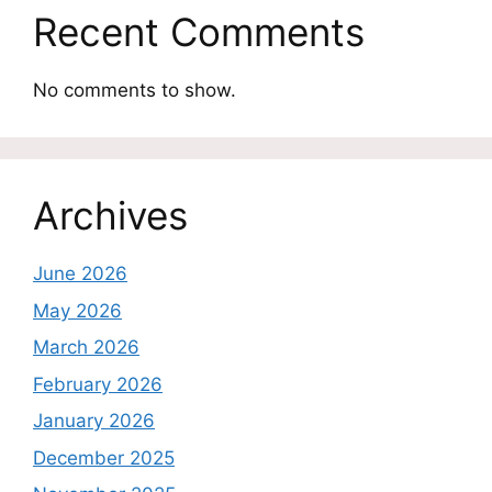
Recent Comments
No comments to show.
Archives
June 2026
May 2026
March 2026
February 2026
January 2026
December 2025