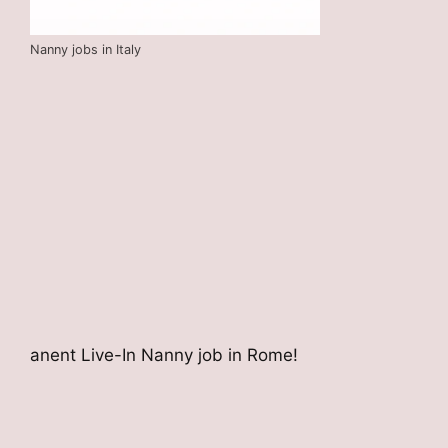
Nanny jobs in Italy
anent Live-In Nanny job in Rome!