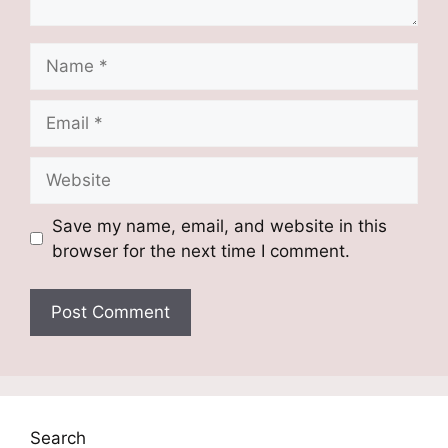
Name
Email
Website
Save my name, email, and website in this
browser for the next time I comment.
Search