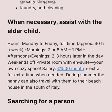
grocery shopping.
laundry, and cleaning.
When necessary, assist with the
elder child.
Hours: Monday to Friday, full time (approx. 40 h
a week) -Mornings: 7 or 8 AM – 1 PM -
Afternoons/Evenings: 2-3 hours later in the day
Weekends off Private room with en-suite—your
own cozy space! Salary:
€1500 month
+ extra
for extra time when needed. During summer the
nanny can also travel with them to their beach
house in the south of Italy.
Searching for a person