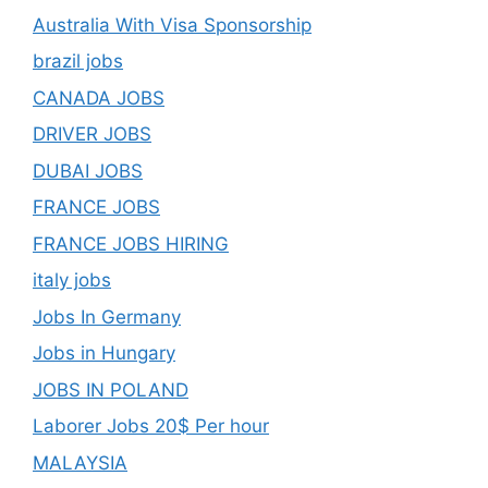
Australia With Visa Sponsorship
brazil jobs
CANADA JOBS
DRIVER JOBS
DUBAI JOBS
FRANCE JOBS
FRANCE JOBS HIRING
italy jobs
Jobs In Germany
Jobs in Hungary
JOBS IN POLAND
Laborer Jobs 20$ Per hour
MALAYSIA