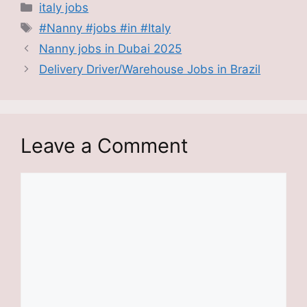
Categories
italy jobs
Tags
#Nanny #jobs #in #Italy
Nanny jobs in Dubai 2025
Delivery Driver/Warehouse Jobs in Brazil
Leave a Comment
Comment