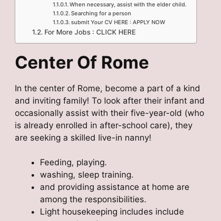
When necessary, assist with the elder child.
Searching for a person
submit Your CV HERE : APPLY NOW
For More Jobs : CLICK HERE
Center Of Rome
In the center of Rome, become a part of a kind
and inviting family! To look after their infant and
occasionally assist with their five-year-old (who
is already enrolled in after-school care), they
are seeking a skilled live-in nanny!
Feeding, playing.
washing, sleep training.
and providing assistance at home are
among the responsibilities.
Light housekeeping includes include