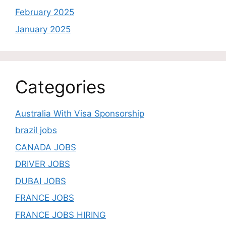
February 2025
January 2025
Categories
Australia With Visa Sponsorship
brazil jobs
CANADA JOBS
DRIVER JOBS
DUBAI JOBS
FRANCE JOBS
FRANCE JOBS HIRING