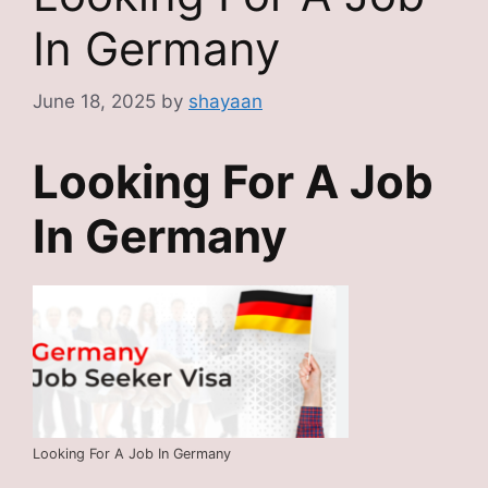
In Germany
June 18, 2025
by
shayaan
Looking For A Job
In Germany
Looking For A Job In Germany