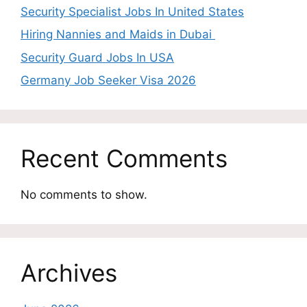
Security Specialist Jobs In United States
Hiring Nannies and Maids in Dubai
Security Guard Jobs In USA
Germany Job Seeker Visa 2026
Recent Comments
No comments to show.
Archives