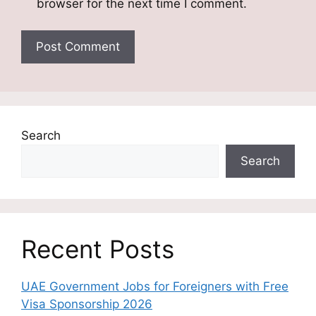
browser for the next time I comment.
Search
Search
Recent Posts
UAE Government Jobs for Foreigners with Free
Visa Sponsorship 2026