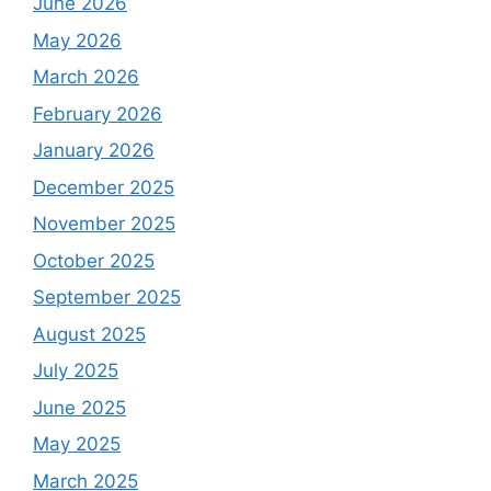
June 2026
May 2026
March 2026
February 2026
January 2026
December 2025
November 2025
October 2025
September 2025
August 2025
July 2025
June 2025
May 2025
March 2025