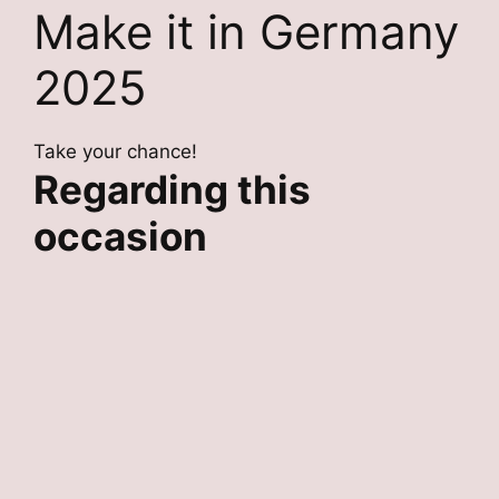
Make it in Germany
2025
Take your chance!
Regarding this
occasion