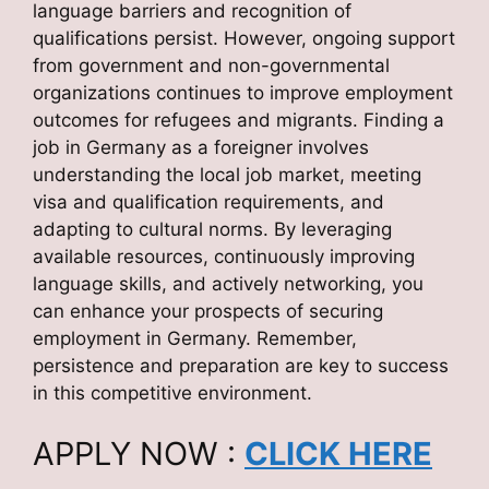
language barriers and recognition of
qualifications persist. However, ongoing support
from government and non-governmental
organizations continues to improve employment
outcomes for refugees and migrants. Finding a
job in Germany as a foreigner involves
understanding the local job market, meeting
visa and qualification requirements, and
adapting to cultural norms. By leveraging
available resources, continuously improving
language skills, and actively networking, you
can enhance your prospects of securing
employment in Germany. Remember,
persistence and preparation are key to success
in this competitive environment.
APPLY NOW :
CLICK HERE