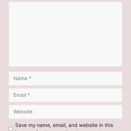
Comment
Name
Email
Website
Save my name, email, and website in this