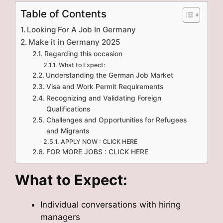
Table of Contents
Looking For A Job In Germany
Make it in Germany 2025
Regarding this occasion
What to Expect:
Understanding the German Job Market
Visa and Work Permit Requirements
Recognizing and Validating Foreign
Qualifications
Challenges and Opportunities for Refugees
and Migrants
APPLY NOW : CLICK HERE
FOR MORE JOBS : CLICK HERE
What to Expect:
Individual conversations with hiring
managers