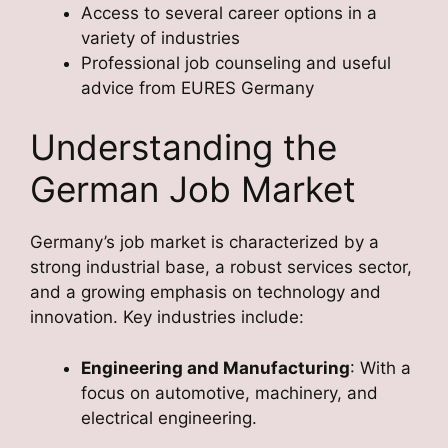
Access to several career options in a
variety of industries
Professional job counseling and useful
advice from EURES Germany
Understanding the
German Job Market
Germany’s job market is characterized by a
strong industrial base, a robust services sector,
and a growing emphasis on technology and
innovation. Key industries include:
Engineering and Manufacturing
: With a
focus on automotive, machinery, and
electrical engineering.