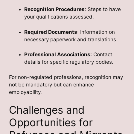
Recognition Procedures
: Steps to have
your qualifications assessed.
Required Documents
: Information on
necessary paperwork and translations.
Professional Associations
: Contact
details for specific regulatory bodies.
For non-regulated professions, recognition may
not be mandatory but can enhance
employability.
Challenges and
Opportunities for