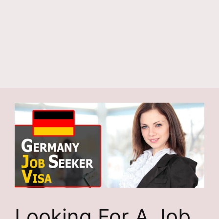
Looking For A Job