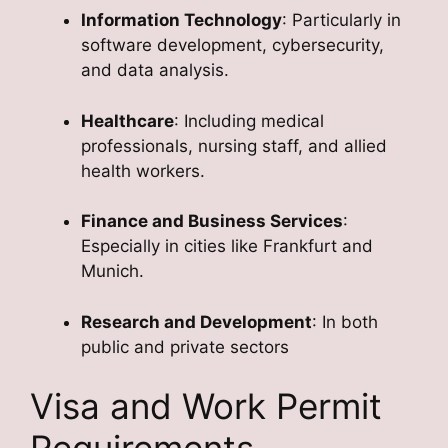
Information Technology
: Particularly in
software development, cybersecurity,
and data analysis.
Healthcare
: Including medical
professionals, nursing staff, and allied
health workers.
Finance and Business Services
:
Especially in cities like Frankfurt and
Munich.
Research and Development
: In both
public and private sectors
Visa and Work Permit