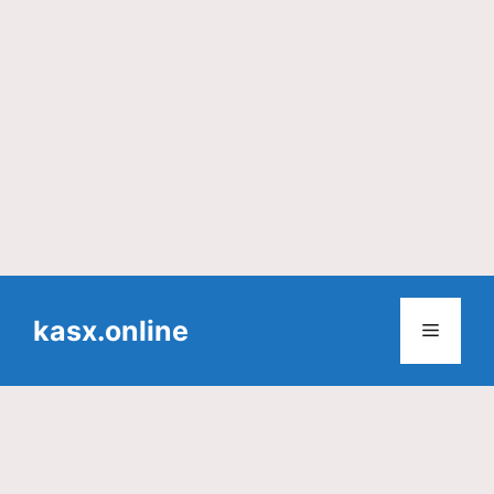
Skip
to
kasx.online
Menu
content