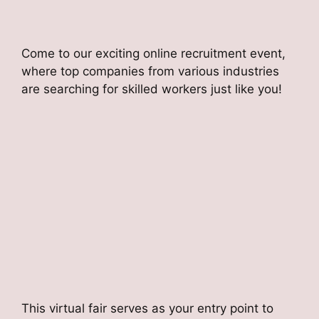
Come to our exciting online recruitment event,
where top companies from various industries
are searching for skilled workers just like you!
This virtual fair serves as your entry point to