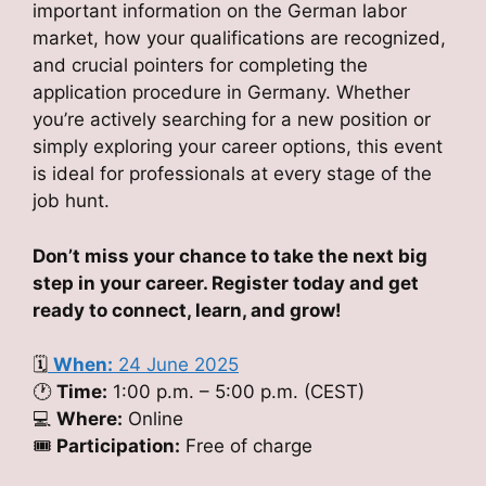
important information on the German labor
market, how your qualifications are recognized,
and crucial pointers for completing the
application procedure in Germany. Whether
you’re actively searching for a new position or
simply exploring your career options, this event
is ideal for professionals at every stage of the
job hunt.
Don’t miss your chance to take the next big
step in your career. Register today and get
ready to connect, learn, and grow!
🗓
When:
24 June 2025
🕐
Time:
1:00 p.m. – 5:00 p.m. (CEST)
💻
Where:
Online
🎟
Participation:
Free of charge