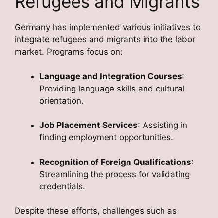
Refugees and Migrants
Germany has implemented various initiatives to
integrate refugees and migrants into the labor
market. Programs focus on:
Language and Integration Courses
:
Providing language skills and cultural
orientation.
Job Placement Services
: Assisting in
finding employment opportunities.
Recognition of Foreign Qualifications
:
Streamlining the process for validating
credentials.
Despite these efforts, challenges such as