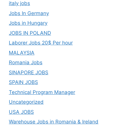
italy jobs
Jobs In Germany
Jobs in Hungary
JOBS IN POLAND
Laborer Jobs 20$ Per hour
MALAYSIA
Romania Jobs
SINAPORE JOBS
SPAIN JOBS
Technical Program Manager
Uncategorized
USA JOBS
Warehouse Jobs in Romania & Ireland