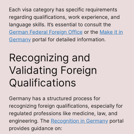
Each visa category has specific requirements
regarding qualifications, work experience, and
language skills. It’s essential to consult the
German Federal Foreign Office
or the
Make it in
Germany
portal for detailed information.
Recognizing and
Validating Foreign
Qualifications
Germany has a structured process for
recognizing foreign qualifications, especially for
regulated professions like medicine, law, and
engineering. The
Recognition in Germany
portal
provides guidance on: