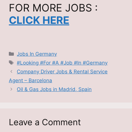
FOR MORE JOBS :
CLICK HERE
Categories
Jobs In Germany
Tags
#Looking #For #A #Job #In #Germany
Company Driver Jobs & Rental Service
Agent – Barcelona
Oil & Gas Jobs in Madrid, Spain
Leave a Comment