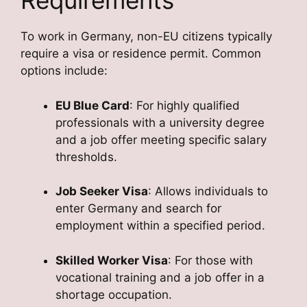
Requirements
To work in Germany, non-EU citizens typically
require a visa or residence permit. Common
options include:
EU Blue Card
: For highly qualified
professionals with a university degree
and a job offer meeting specific salary
thresholds.
Job Seeker Visa
: Allows individuals to
enter Germany and search for
employment within a specified period.
Skilled Worker Visa
: For those with
vocational training and a job offer in a
shortage occupation.