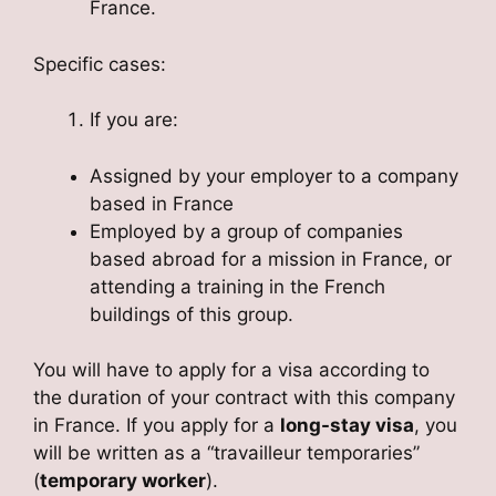
France.
Specific cases:
If you are:
Assigned by your employer to a company
based in France
Employed by a group of companies
based abroad for a mission in France, or
attending a training in the French
buildings of this group.
You will have to apply for a visa according to
the duration of your contract with this company
in France. If you apply for a
long-stay visa
, you
will be written as a “travailleur temporaries”
(
temporary worker
).