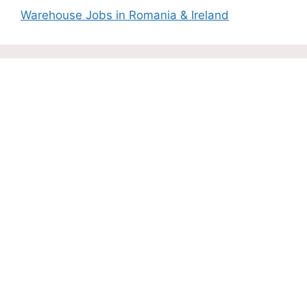
Warehouse Jobs in Romania & Ireland