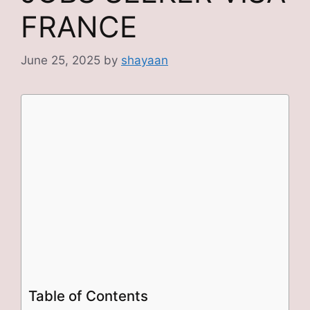
FRANCE
June 25, 2025
by
shayaan
Table of Contents