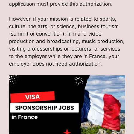
application must provide this authorization.
However, if your mission is related to sports,
culture, the arts, or science, business tourism
(summit or convention), film and video
production and broadcasting, music production,
visiting professorships or lecturers, or services
to the employer while they are in France, your
employer does not need authorization.