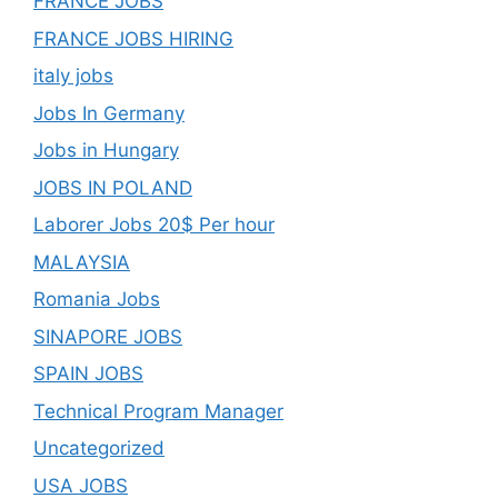
FRANCE JOBS
FRANCE JOBS HIRING
italy jobs
Jobs In Germany
Jobs in Hungary
JOBS IN POLAND
Laborer Jobs 20$ Per hour
MALAYSIA
Romania Jobs
SINAPORE JOBS
SPAIN JOBS
Technical Program Manager
Uncategorized
USA JOBS