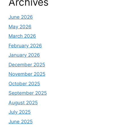
Archives
June 2026
May 2026
March 2026
February 2026
January 2026
December 2025
November 2025
October 2025
September 2025
August 2025
July 2025
June 2025