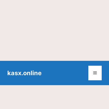
Skip
to
kasx.online
Menu
content