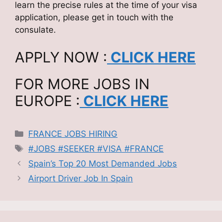
learn the precise rules at the time of your visa
application, please get in touch with the
consulate.
APPLY NOW :
CLICK HERE
FOR MORE JOBS IN
EUROPE :
CLICK HERE
Categories
FRANCE JOBS HIRING
Tags
#JOBS #SEEKER #VISA #FRANCE
Spain’s Top 20 Most Demanded Jobs
Airport Driver Job In Spain