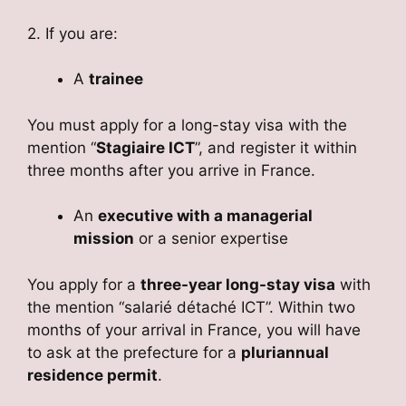
2. If you are:
A
trainee
You must apply for a long-stay visa with the
mention “
Stagiaire ICT
”, and register it within
three months after you arrive in France.
An
executive with a managerial
mission
or a senior expertise
You apply for a
three-year long-stay visa
with
the mention “salarié détaché ICT”. Within two
months of your arrival in France, you will have
to ask at the prefecture for a
pluriannual
residence permit
.