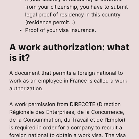
from your citizenship, you have to submit
legal proof of residency in this country
(residence permit…)
Proof of your visa insurance.
A work authorization: what
is it?
A document that permits a foreign national to
work as an employee in France is called a work
authorization.
A work permission from DIRECCTE (Direction
Régionale des Enterprises, de la Concurrence,
de la Consummation, du Travail et de l’Emploi)
is required in order for a company to recruit a
foreign national to obtain a work visa. The visa