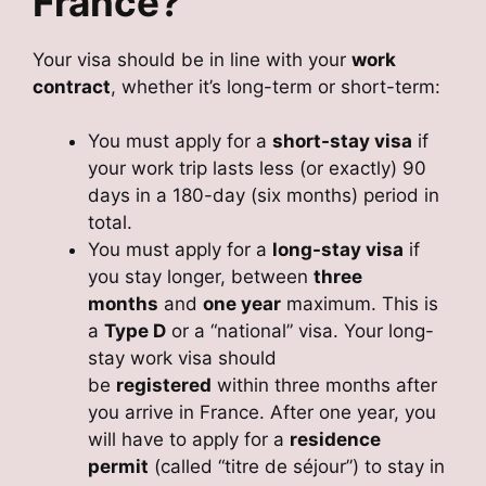
France?
Your visa should be in line with your
work
contract
, whether it’s long-term or short-term:
You must apply for a
short-stay visa
if
your work trip lasts less (or exactly) 90
days in a 180-day (six months) period in
total.
You must apply for a
long-stay visa
if
you stay longer, between
three
months
and
one year
maximum. This is
a
Type D
or a “national” visa. Your long-
stay work visa should
be
registered
within three months after
you arrive in France. After one year, you
will have to apply for a
residence
permit
(called “titre de séjour”) to stay in