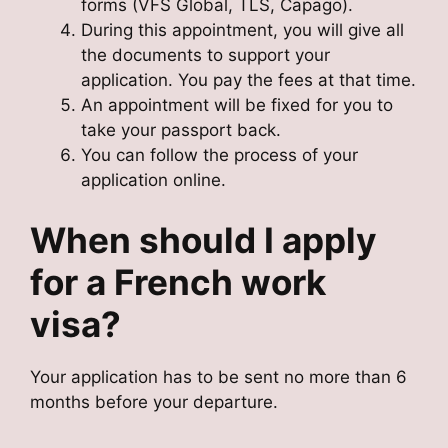
forms (VFS Global, TLS, Capago).
During this appointment, you will give all
the documents to support your
application. You pay the fees at that time.
An appointment will be fixed for you to
take your passport back.
You can follow the process of your
application online.
When should I apply
for a French work
visa?
Your application has to be sent no more than 6
months before your departure.