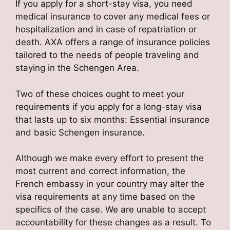
If you apply for a short-stay visa, you need
medical insurance to cover any medical fees or
hospitalization and in case of repatriation or
death. AXA offers a range of insurance policies
tailored to the needs of people traveling and
staying in the Schengen Area.
Two of these choices ought to meet your
requirements if you apply for a long-stay visa
that lasts up to six months: Essential insurance
and basic Schengen insurance.
Although we make every effort to present the
most current and correct information, the
French embassy in your country may alter the
visa requirements at any time based on the
specifics of the case. We are unable to accept
accountability for these changes as a result. To