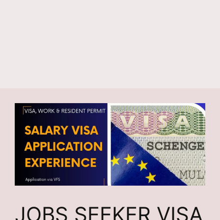
JOBS SEEKER VISA