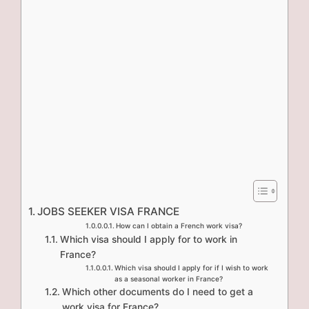
JOBS SEEKER VISA FRANCE
How can I obtain a French work visa?
Which visa should I apply for to work in
France?
Which visa should I apply for if I wish to work
as a seasonal worker in France?
Which other documents do I need to get a
work visa for France?