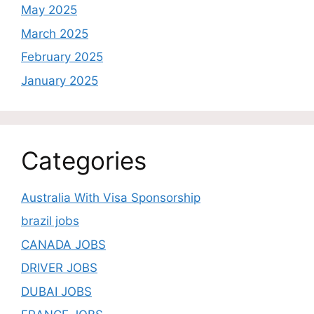
May 2025
March 2025
February 2025
January 2025
Categories
Australia With Visa Sponsorship
brazil jobs
CANADA JOBS
DRIVER JOBS
DUBAI JOBS