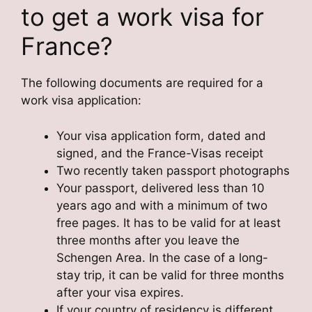
to get a work visa for
France?
The following documents are required for a
work visa application:
Your visa application form, dated and
signed, and the France-Visas receipt
Two recently taken passport photographs
Your passport, delivered less than 10
years ago and with a minimum of two
free pages. It has to be valid for at least
three months after you leave the
Schengen Area. In the case of a long-
stay trip, it can be valid for three months
after your visa expires.
If your country of residency is different