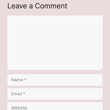
Leave a Comment
Comment
Name
Email
Website