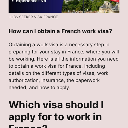
JOBS SEEKER VISA FRANCE
How can I obtain a French work visa?
Obtaining a work visa is a necessary step in
preparing for your stay in France, where you will
be working. Here is all the information you need
to obtain a work visa for France, including
details on the different types of visas, work
authorization, insurance, the paperwork
needed, and how to apply.
Which visa should I
apply for to work in