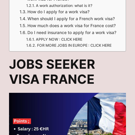
A work authorization: what is it?
How do I apply for a work visa?
When should I apply for a French work visa?
How much does a work visa for France cost?
Do I need insurance to apply for a work visa?
APPLY NOW : CLICK HERE
FOR MORE JOBS IN EUROPE : CLICK HERE
JOBS SEEKER
VISA FRANCE