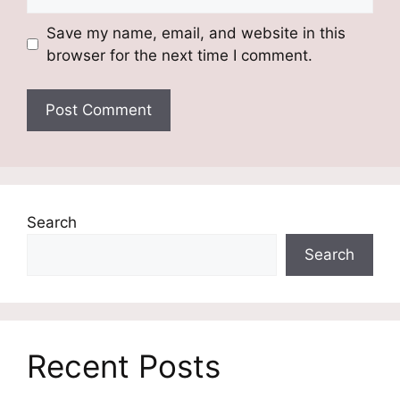
Save my name, email, and website in this
browser for the next time I comment.
Search
Search
Recent Posts