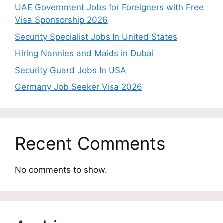
UAE Government Jobs for Foreigners with Free
Visa Sponsorship 2026
Security Specialist Jobs In United States
Hiring Nannies and Maids in Dubai
Security Guard Jobs In USA
Germany Job Seeker Visa 2026
Recent Comments
No comments to show.