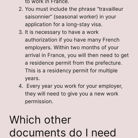
to work in France.
You must include the phrase “travailleur
saisonnier” (seasonal worker) in your
application for a long-stay visa.
It is necessary to have a work
authorization if you have many French
employers. Within two months of your
arrival in France, you will then need to get
a residence permit from the prefecture.
This is a residency permit for multiple
years.
Every year you work for your employer,
they will need to give you a new work
permission.
Which other
documents do I need