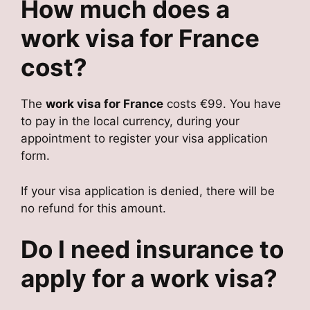
How much does a
work visa for France
cost?
The
work visa for France
costs €99. You have
to pay in the local currency, during your
appointment to register your visa application
form.
If your visa application is denied, there will be
no refund for this amount.
Do I need insurance to
apply for a work visa?