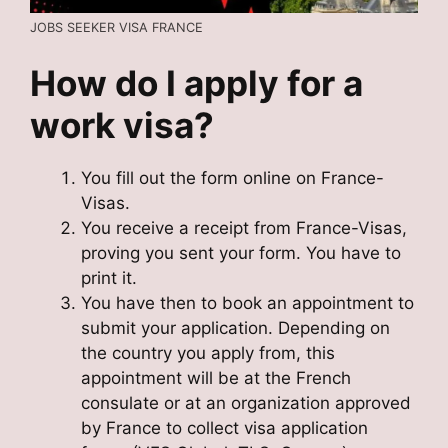
JOBS SEEKER VISA FRANCE
How do I apply for a
work visa?
You fill out the form online on France-
Visas.
You receive a receipt from France-Visas,
proving you sent your form. You have to
print it.
You have then to book an appointment to
submit your application. Depending on
the country you apply from, this
appointment will be at the French
consulate or at an organization approved
by France to collect visa application