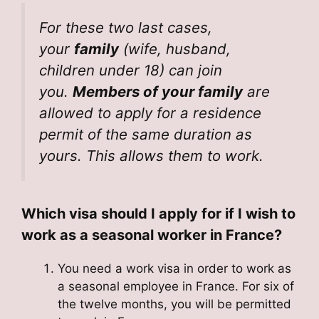
For these two last cases,
your
family
(wife, husband,
children under 18) can join
you.
Members of your family
are
allowed to apply for a residence
permit of the same duration as
yours. This allows them to work.
Which visa should I apply for if I wish to
work as a seasonal worker in France?
You need a work visa in order to work as
a seasonal employee in France. For six of
the twelve months, you will be permitted