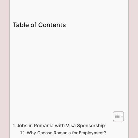
Table of Contents
Jobs in Romania with Visa Sponsorship
Why Choose Romania for Employment?