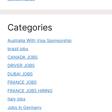
Categories
Australia With Visa Sponsorship
brazil jobs
CANADA JOBS
DRIVER JOBS
DUBAI JOBS
FRANCE JOBS
FRANCE JOBS HIRING
italy jobs
Jobs In Germany