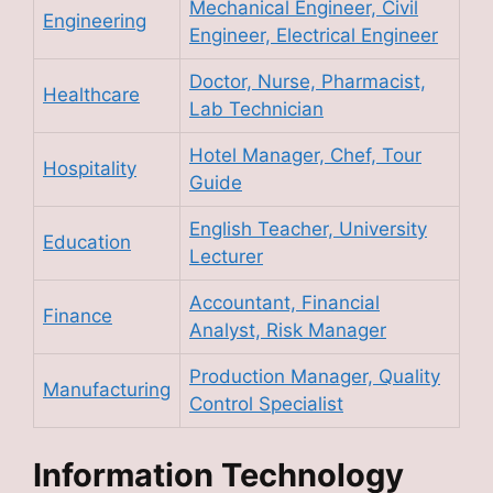
Mechanical Engineer, Civil
Engineering
Engineer, Electrical Engineer
Doctor, Nurse, Pharmacist,
Healthcare
Lab Technician
Hotel Manager, Chef, Tour
Hospitality
Guide
English Teacher, University
Education
Lecturer
Accountant, Financial
Finance
Analyst, Risk Manager
Production Manager, Quality
Manufacturing
Control Specialist
Information Technology