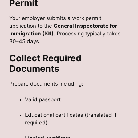
Permit
Your employer submits a work permit
application to the
General Inspectorate for
Immigration (IGI)
. Processing typically takes
30–45 days.
Collect Required
Documents
Prepare documents including:
Valid passport
Educational certificates (translated if
required)