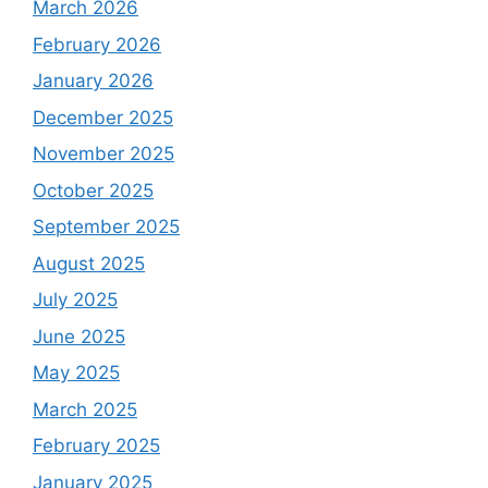
March 2026
February 2026
January 2026
December 2025
November 2025
October 2025
September 2025
August 2025
July 2025
June 2025
May 2025
March 2025
February 2025
January 2025