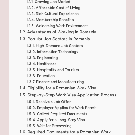
Growing Job Market
Affordable Cost of Living
Rich Cultural Experience
Membership Benefits
Welcoming Work Environment
Advantages of Working in Romania
Popular Job Sectors in Romania
High-Demand Job Sectors
Information Technology
Engineering
Healthcare
Hospitality and Tourism
Education
Finance and Manufacturing
Eligibility for a Romanian Work Visa
Step-by-Step Work Visa Application Process
Receive a Job Offer
Employer Applies for Work Permit
Collect Required Documents
Apply for a Long-Stay Visa
Wait for Processing
Required Documents for a Romanian Work