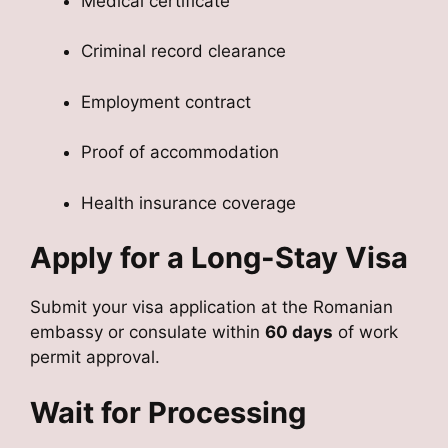
Medical certificate
Criminal record clearance
Employment contract
Proof of accommodation
Health insurance coverage
Apply for a Long-Stay Visa
Submit your visa application at the Romanian
embassy or consulate within
60 days
of work
permit approval.
Wait for Processing