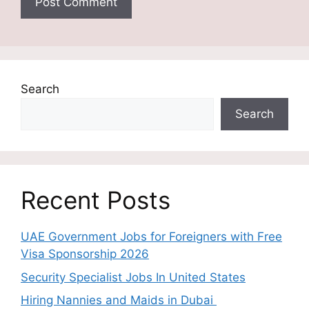
Search
Search
Recent Posts
UAE Government Jobs for Foreigners with Free
Visa Sponsorship 2026
Security Specialist Jobs In United States
Hiring Nannies and Maids in Dubai