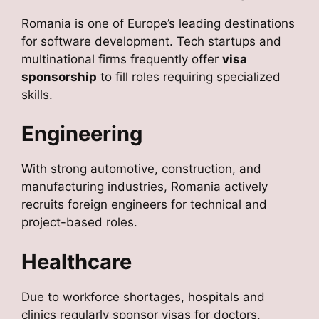
Romania is one of Europe’s leading destinations
for software development. Tech startups and
multinational firms frequently offer
visa
sponsorship
to fill roles requiring specialized
skills.
Engineering
With strong automotive, construction, and
manufacturing industries, Romania actively
recruits foreign engineers for technical and
project-based roles.
Healthcare
Due to workforce shortages, hospitals and
clinics regularly sponsor visas for doctors,