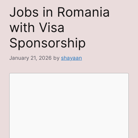
Jobs in Romania
with Visa
Sponsorship
January 21, 2026
by
shayaan