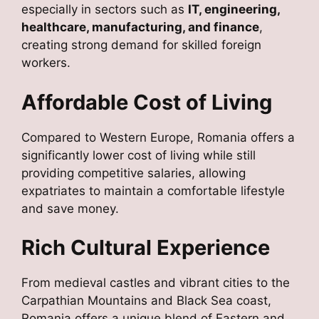
especially in sectors such as
IT, engineering,
healthcare, manufacturing, and finance
,
creating strong demand for skilled foreign
workers.
Affordable Cost of Living
Compared to Western Europe, Romania offers a
significantly lower cost of living while still
providing competitive salaries, allowing
expatriates to maintain a comfortable lifestyle
and save money.
Rich Cultural Experience
From medieval castles and vibrant cities to the
Carpathian Mountains and Black Sea coast,
Romania offers a unique blend of Eastern and