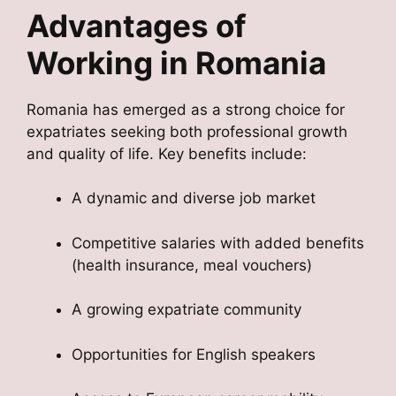
Advantages of
Working in Romania
Romania has emerged as a strong choice for
expatriates seeking both professional growth
and quality of life. Key benefits include:
A dynamic and diverse job market
Competitive salaries with added benefits
(health insurance, meal vouchers)
A growing expatriate community
Opportunities for English speakers