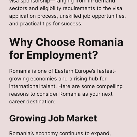
visa sponsorship—ranging from in-demand
sectors and eligibility requirements to the visa
application process, unskilled job opportunities,
and practical tips for success.
Why Choose Romania
for Employment?
Romania is one of Eastern Europe’s fastest-
growing economies and a rising hub for
international talent. Here are some compelling
reasons to consider Romania as your next
career destination:
Growing Job Market
Romania’s economy continues to expand,