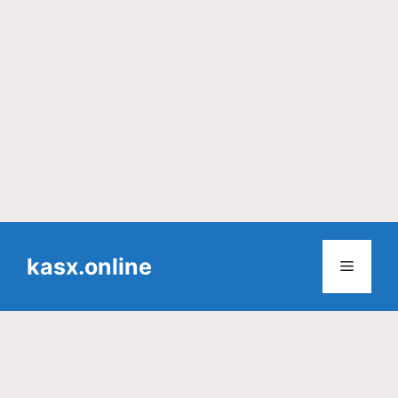
Skip
to
kasx.online
Menu
content