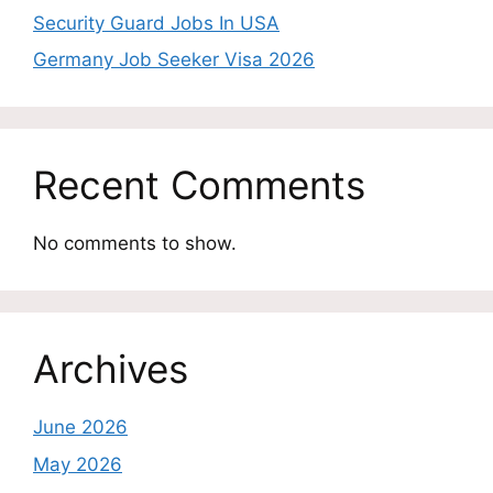
Security Guard Jobs In USA
Germany Job Seeker Visa 2026
Recent Comments
No comments to show.
Archives
June 2026
May 2026