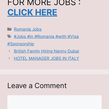
FOR MORE JOBS :
CLICK HERE
Categories
Romania Jobs
Tags
#Jobs #in #Romania #with #Visa
#Sponsorship
British Family Hiring Nanny Dubai
HOTEL MANAGER JOBS IN ITALY
Leave a Comment
Comment