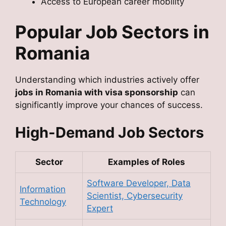
Access to European career mobility
Popular Job Sectors in
Romania
Understanding which industries actively offer
jobs in Romania with visa sponsorship
can
significantly improve your chances of success.
High-Demand Job Sectors
Sector
Examples of Roles
Software Developer, Data
Information
Scientist, Cybersecurity
Technology
Expert