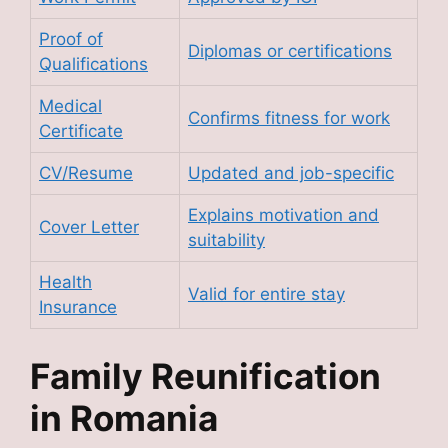
Proof of
Diplomas or certifications
Qualifications
Medical
Confirms fitness for work
Certificate
CV/Resume
Updated and job-specific
Explains motivation and
Cover Letter
suitability
Health
Valid for entire stay
Insurance
Family Reunification
in Romania