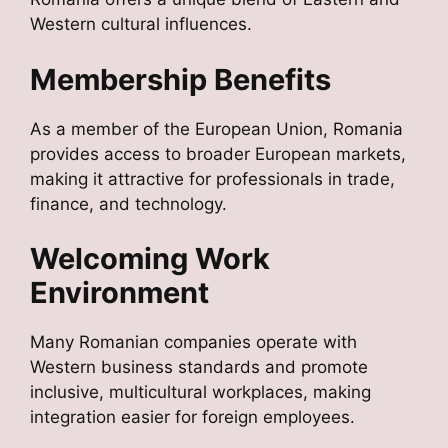
Western cultural influences.
Membership Benefits
As a member of the European Union, Romania
provides access to broader European markets,
making it attractive for professionals in trade,
finance, and technology.
Welcoming Work
Environment
Many Romanian companies operate with
Western business standards and promote
inclusive, multicultural workplaces, making
integration easier for foreign employees.