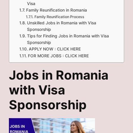
Visa
Family Reunification in Romania
Family Reunification Process
Unskilled Jobs in Romania with Visa
Sponsorship
Tips for Finding Jobs in Romania with Visa
Sponsorship
APPLY NOW : CLICK HERE
FOR MORE JOBS : CLICK HERE
Jobs in Romania
with Visa
Sponsorship