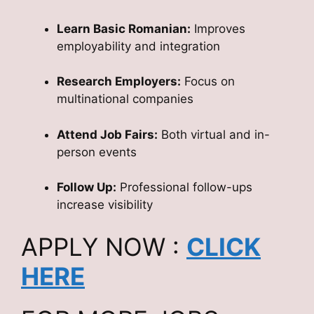
Learn Basic Romanian:
Improves
employability and integration
Research Employers:
Focus on
multinational companies
Attend Job Fairs:
Both virtual and in-
person events
Follow Up:
Professional follow-ups
increase visibility
APPLY NOW :
CLICK
HERE