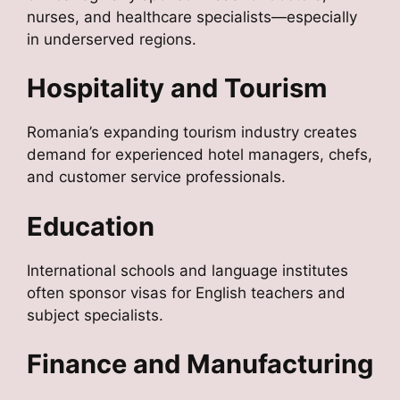
nurses, and healthcare specialists—especially
in underserved regions.
Hospitality and Tourism
Romania’s expanding tourism industry creates
demand for experienced hotel managers, chefs,
and customer service professionals.
Education
International schools and language institutes
often sponsor visas for English teachers and
subject specialists.
Finance and Manufacturing