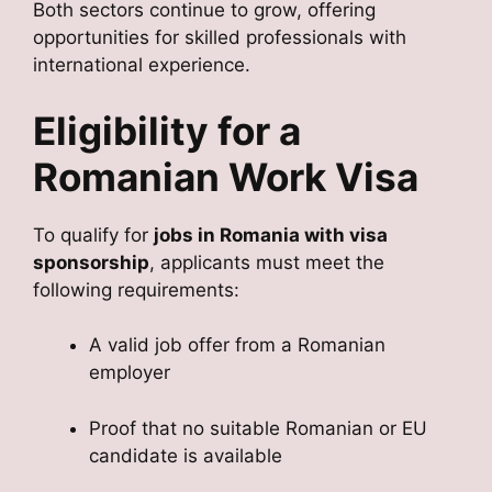
Both sectors continue to grow, offering
opportunities for skilled professionals with
international experience.
Eligibility for a
Romanian Work Visa
To qualify for
jobs in Romania with visa
sponsorship
, applicants must meet the
following requirements:
A valid job offer from a Romanian
employer
Proof that no suitable Romanian or EU
candidate is available