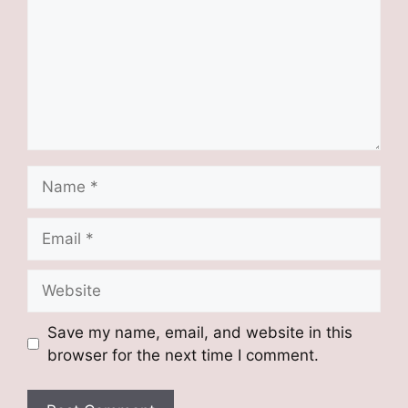
Name
Email
Website
Save my name, email, and website in this
browser for the next time I comment.