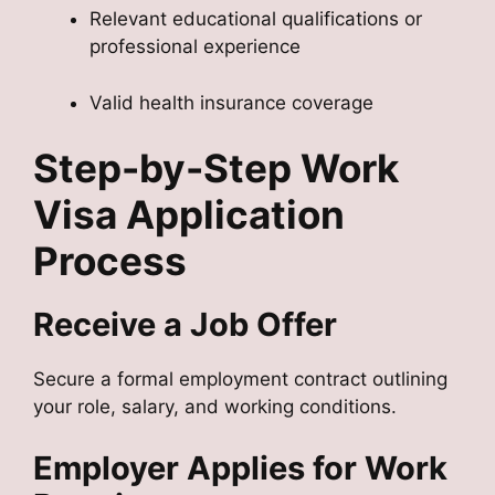
Relevant educational qualifications or
professional experience
Valid health insurance coverage
Step-by-Step Work
Visa Application
Process
Receive a Job Offer
Secure a formal employment contract outlining
your role, salary, and working conditions.
Employer Applies for Work