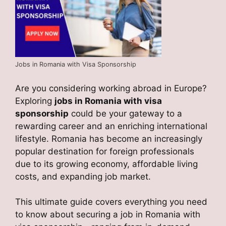
Jobs in Romania with Visa Sponsorship
Are you considering working abroad in Europe?
Exploring
jobs in Romania with visa
sponsorship
could be your gateway to a
rewarding career and an enriching international
lifestyle. Romania has become an increasingly
popular destination for foreign professionals
due to its growing economy, affordable living
costs, and expanding job market.
This ultimate guide covers everything you need
to know about securing a job in Romania with