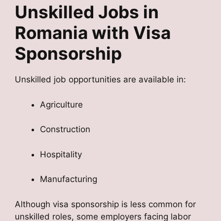
Unskilled Jobs in
Romania with Visa
Sponsorship
Unskilled job opportunities are available in:
Agriculture
Construction
Hospitality
Manufacturing
Although visa sponsorship is less common for
unskilled roles, some employers facing labor