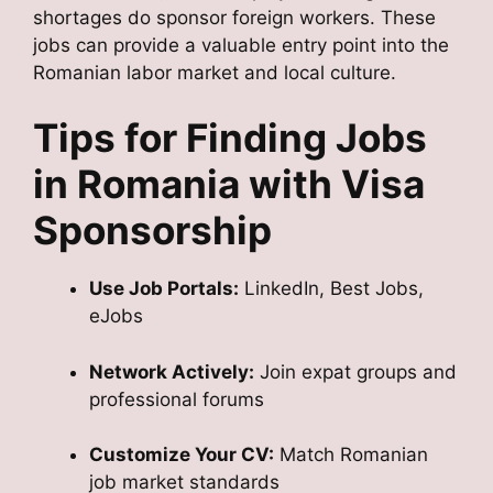
shortages do sponsor foreign workers. These
jobs can provide a valuable entry point into the
Romanian labor market and local culture.
Tips for Finding Jobs
in Romania with Visa
Sponsorship
Use Job Portals:
LinkedIn, Best Jobs,
eJobs
Network Actively:
Join expat groups and
professional forums
Customize Your CV:
Match Romanian
job market standards