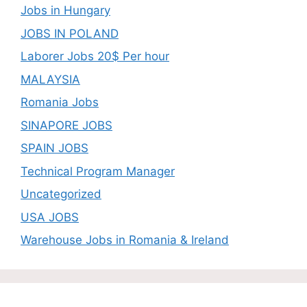
Jobs in Hungary
JOBS IN POLAND
Laborer Jobs 20$ Per hour
MALAYSIA
Romania Jobs
SINAPORE JOBS
SPAIN JOBS
Technical Program Manager
Uncategorized
USA JOBS
Warehouse Jobs in Romania & Ireland