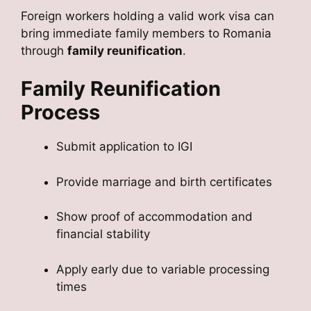
Foreign workers holding a valid work visa can
bring immediate family members to Romania
through
family reunification
.
Family Reunification
Process
Submit application to IGI
Provide marriage and birth certificates
Show proof of accommodation and
financial stability
Apply early due to variable processing
times