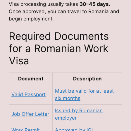
Visa processing usually takes
30–45 days
.
Once approved, you can travel to Romania and
begin employment.
Required Documents
for a Romanian Work
Visa
Document
Description
Must be valid for at least
Valid Passport
six months
Issued by Romanian
Job Offer Letter
employer
Work Permit
Approved by IGI