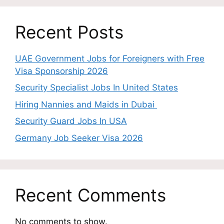
Recent Posts
UAE Government Jobs for Foreigners with Free
Visa Sponsorship 2026
Security Specialist Jobs In United States
Hiring Nannies and Maids in Dubai
Security Guard Jobs In USA
Germany Job Seeker Visa 2026
Recent Comments
No comments to show.