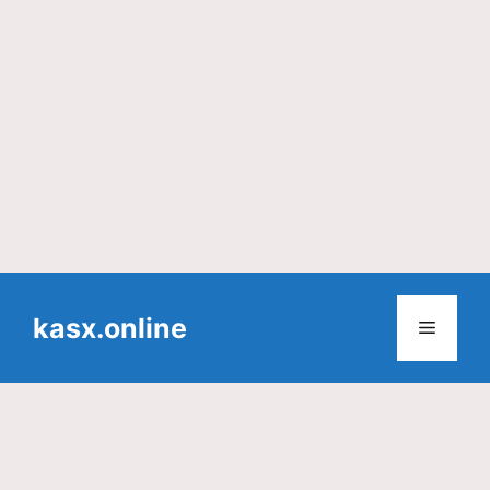
Skip
to
kasx.online
Menu
content