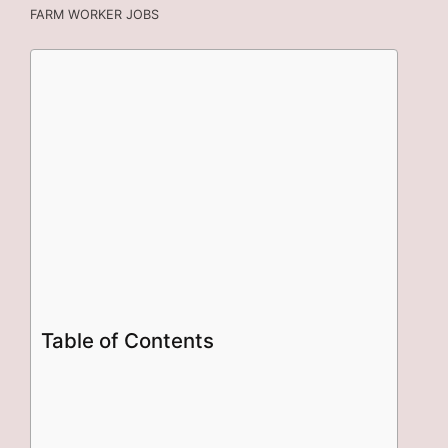
FARM WORKER JOBS
Table of Contents