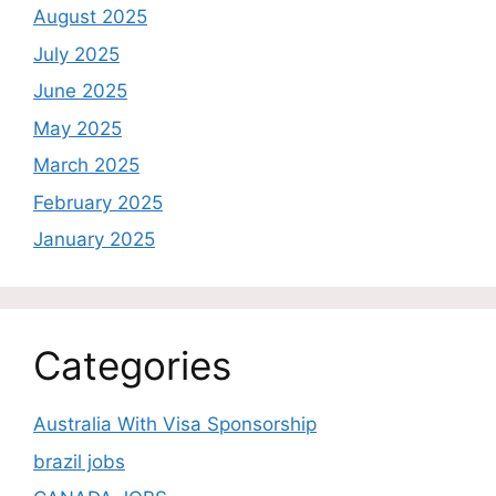
August 2025
July 2025
June 2025
May 2025
March 2025
February 2025
January 2025
Categories
Australia With Visa Sponsorship
brazil jobs