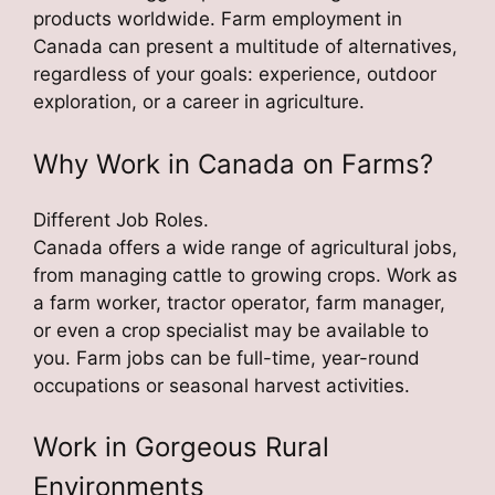
products worldwide. Farm employment in
Canada can present a multitude of alternatives,
regardless of your goals: experience, outdoor
exploration, or a career in agriculture.
Why Work in Canada on Farms?
Different Job Roles.
Canada offers a wide range of agricultural jobs,
from managing cattle to growing crops. Work as
a farm worker, tractor operator, farm manager,
or even a crop specialist may be available to
you. Farm jobs can be full-time, year-round
occupations or seasonal harvest activities.
Work in Gorgeous Rural
Environments