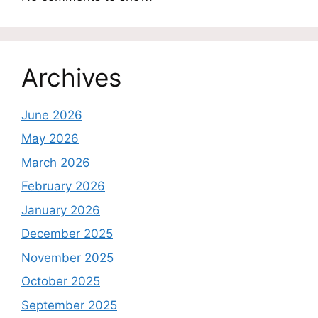
Archives
June 2026
May 2026
March 2026
February 2026
January 2026
December 2025
November 2025
October 2025
September 2025