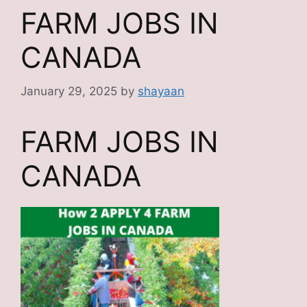
FARM JOBS IN
CANADA
January 29, 2025
by
shayaan
FARM JOBS IN
CANADA