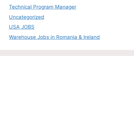
Technical Program Manager
Uncategorized
USA JOBS
Warehouse Jobs in Romania & Ireland