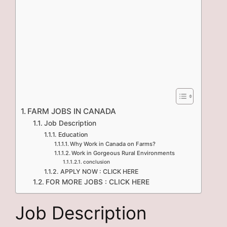
FARM JOBS IN CANADA
Job Description
Education
Why Work in Canada on Farms?
Work in Gorgeous Rural Environments
conclusion
APPLY NOW : CLICK HERE
FOR MORE JOBS : CLICK HERE
Job Description