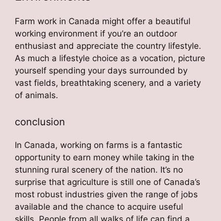
Farm work in Canada might offer a beautiful
working environment if you’re an outdoor
enthusiast and appreciate the country lifestyle.
As much a lifestyle choice as a vocation, picture
yourself spending your days surrounded by
vast fields, breathtaking scenery, and a variety
of animals.
conclusion
In Canada, working on farms is a fantastic
opportunity to earn money while taking in the
stunning rural scenery of the nation. It’s no
surprise that agriculture is still one of Canada’s
most robust industries given the range of jobs
available and the chance to acquire useful
skills. People from all walks of life can find a