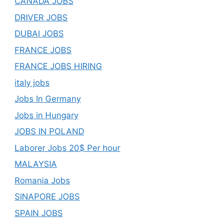
CANADA JOBS
DRIVER JOBS
DUBAI JOBS
FRANCE JOBS
FRANCE JOBS HIRING
italy jobs
Jobs In Germany
Jobs in Hungary
JOBS IN POLAND
Laborer Jobs 20$ Per hour
MALAYSIA
Romania Jobs
SINAPORE JOBS
SPAIN JOBS