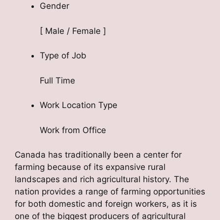
Gender
[ Male / Female ]
Type of Job
Full Time
Work Location Type
Work from Office
Canada has traditionally been a center for
farming because of its expansive rural
landscapes and rich agricultural history. The
nation provides a range of farming opportunities
for both domestic and foreign workers, as it is
one of the biggest producers of agricultural