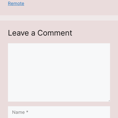
Remote
Leave a Comment
Comment
Name