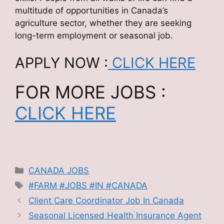
multitude of opportunities in Canada’s
agriculture sector, whether they are seeking
long-term employment or seasonal job.
APPLY NOW :
CLICK HERE
FOR MORE JOBS :
CLICK HERE
Categories
CANADA JOBS
Tags
#FARM #JOBS #IN #CANADA
Client Care Coordinator Job In Canada
Seasonal Licensed Health Insurance Agent