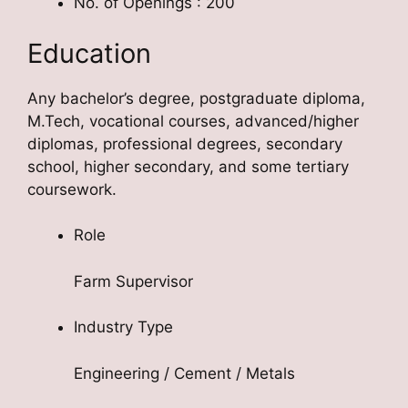
No. of Openings : 200
Education
Any bachelor’s degree, postgraduate diploma,
M.Tech, vocational courses, advanced/higher
diplomas, professional degrees, secondary
school, higher secondary, and some tertiary
coursework.
Role
Farm Supervisor
Industry Type
Engineering / Cement / Metals