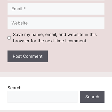
Email
Website
Save my name, email, and website in this
browser for the next time I comment.
Search
Search