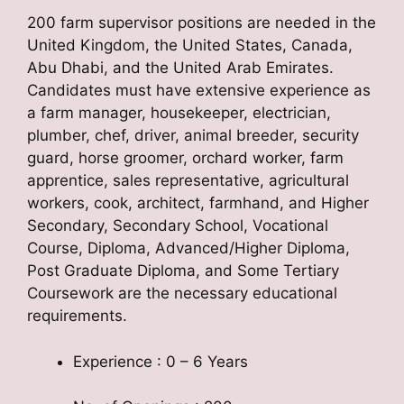
200 farm supervisor positions are needed in the
United Kingdom, the United States, Canada,
Abu Dhabi, and the United Arab Emirates.
Candidates must have extensive experience as
a farm manager, housekeeper, electrician,
plumber, chef, driver, animal breeder, security
guard, horse groomer, orchard worker, farm
apprentice, sales representative, agricultural
workers, cook, architect, farmhand, and Higher
Secondary, Secondary School, Vocational
Course, Diploma, Advanced/Higher Diploma,
Post Graduate Diploma, and Some Tertiary
Coursework are the necessary educational
requirements.
Experience : 0 – 6 Years