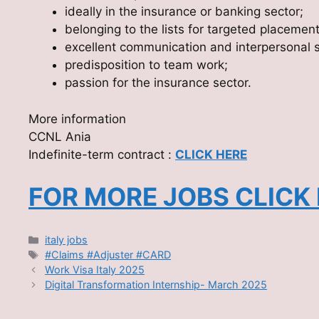
ideally in the insurance or banking sector;
belonging to the lists for targeted placemen
excellent communication and interpersonal sk
predisposition to team work;
passion for the insurance sector.
More information
CCNL Ania
Indefinite-term contract :
CLICK HERE
FOR MORE JOBS CLICK
Categories
italy jobs
Tags
#Claims #Adjuster #CARD
Work Visa Italy 2025
Digital Transformation Internship- March 2025