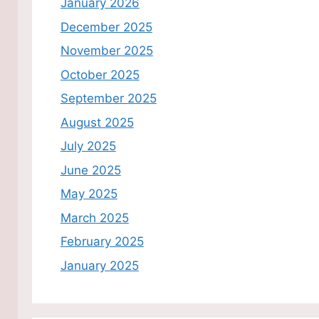
January 2026
December 2025
November 2025
October 2025
September 2025
August 2025
July 2025
June 2025
May 2025
March 2025
February 2025
January 2025