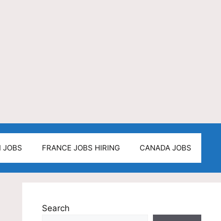
I JOBS
FRANCE JOBS HIRING
CANADA JOBS
Search