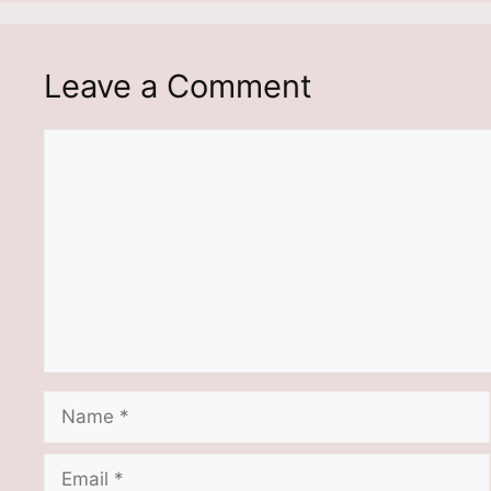
Leave a Comment
Comment
Name
Email