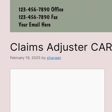
Claims Adjuster CA
February 19, 2025
by
shayaan