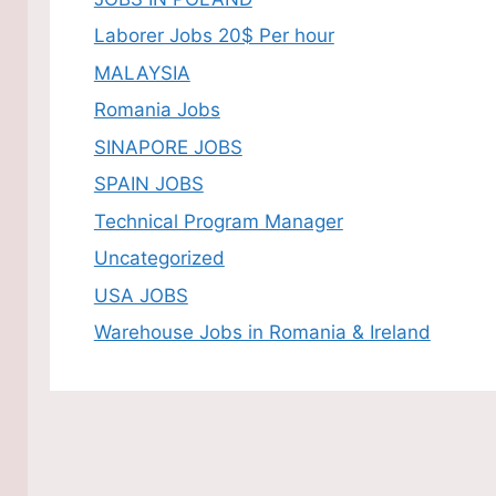
Laborer Jobs 20$ Per hour
MALAYSIA
Romania Jobs
SINAPORE JOBS
SPAIN JOBS
Technical Program Manager
Uncategorized
USA JOBS
Warehouse Jobs in Romania & Ireland