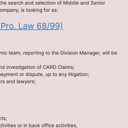
the search and selection of Middle and Senior
ompany, is looking for as:
 Pro. Law 68/99)
ic team, reporting to the Division Manager, will be
nd investigation of CARD Claims;
yment or dispute, up to any litigation;
ers and lawyers;
cts;
ities or in back office activities,