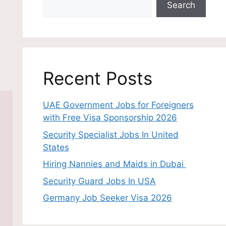
Search
Recent Posts
UAE Government Jobs for Foreigners
with Free Visa Sponsorship 2026
Security Specialist Jobs In United
States
Hiring Nannies and Maids in Dubai
Security Guard Jobs In USA
Germany Job Seeker Visa 2026