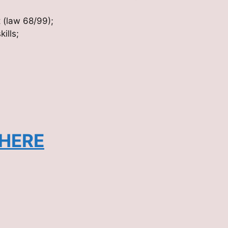
t (law 68/99);
ills;
 HERE