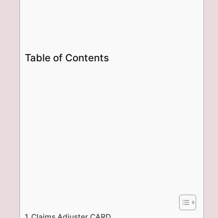
Table of Contents
Claims Adjuster CARD