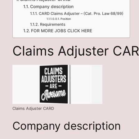
Company description
CARD Claims Adjuster – (Cat. Pro. Law 68/99)
Position
Requirements
FOR MORE JOBS CLICK HERE
Claims Adjuster CA
Claims Adjuster CARD
Company description