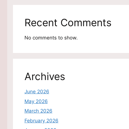
Recent Comments
No comments to show.
Archives
June 2026
May 2026
March 2026
February 2026