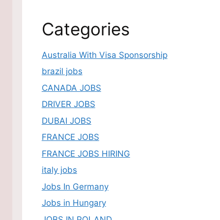
Categories
Australia With Visa Sponsorship
brazil jobs
CANADA JOBS
DRIVER JOBS
DUBAI JOBS
FRANCE JOBS
FRANCE JOBS HIRING
italy jobs
Jobs In Germany
Jobs in Hungary
JOBS IN POLAND