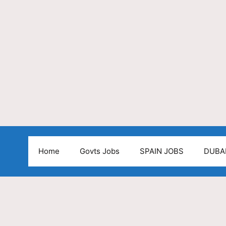
Home
Govts Jobs
SPAIN JOBS
DUBA