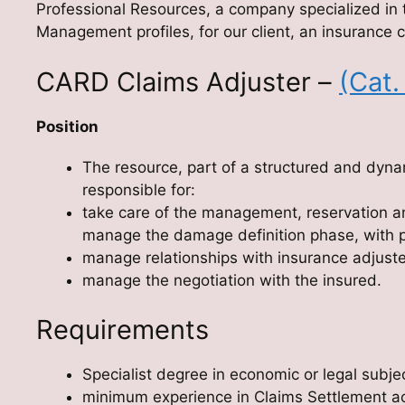
Professional Resources, a company specialized in 
Management profiles, for our client, an insurance c
CARD Claims Adjuster –
(Cat.
Position
The resource, part of a structured and dynam
responsible for:
take care of the management, reservation a
manage the damage definition phase, with pa
manage relationships with insurance adjust
manage the negotiation with the insured.
Requirements
Specialist degree in economic or legal subje
minimum experience in Claims Settlement activ