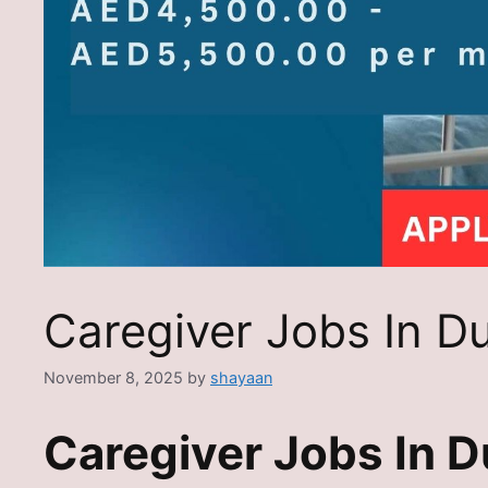
Caregiver Jobs In D
November 8, 2025
by
shayaan
Caregiver Jobs In D