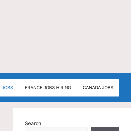
I JOBS
FRANCE JOBS HIRING
CANADA JOBS
Search