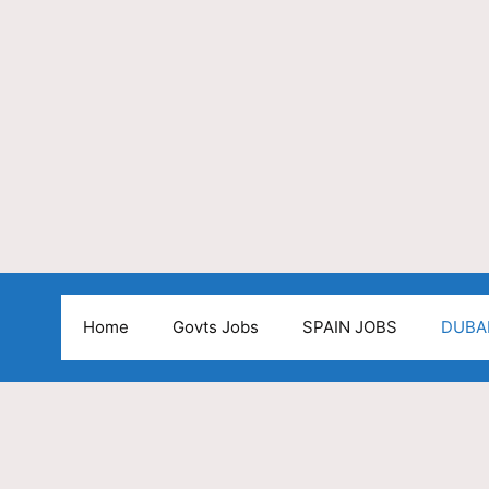
Home
Govts Jobs
SPAIN JOBS
DUBA