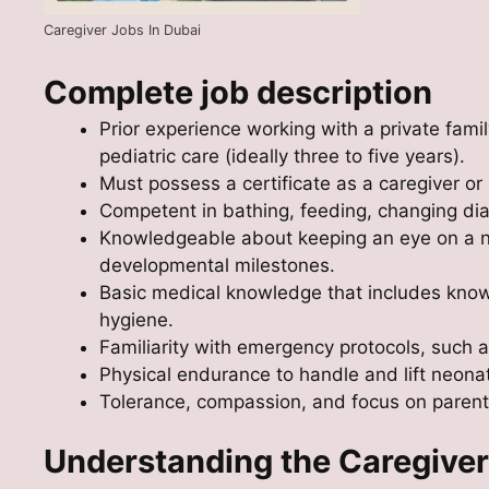
Caregiver Jobs In Dubai
Complete job description
Prior experience working with a private fami
pediatric care (ideally three to five years).
Must possess a certificate as a caregiver or 
Competent in bathing, feeding, changing dia
Knowledgeable about keeping an eye on a n
developmental milestones.
Basic medical knowledge that includes knowl
hygiene.
Familiarity with emergency protocols, such 
Physical endurance to handle and lift neonat
Tolerance, compassion, and focus on parent
Understanding the Caregiver