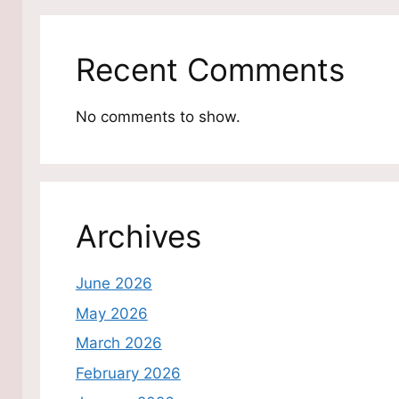
Recent Comments
No comments to show.
Archives
June 2026
May 2026
March 2026
February 2026