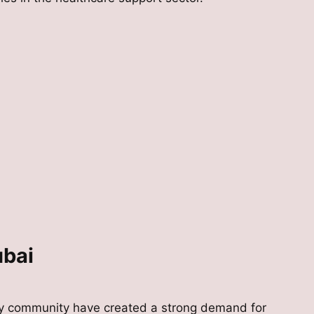
ubai
rly community have created a strong demand for