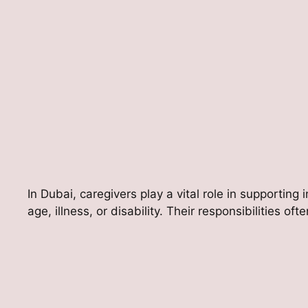
In Dubai, caregivers play a vital role in supporting 
age, illness, or disability. Their responsibilities oft