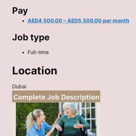
Pay
AED4,500.00 – AED5,500.00 per month
Job type
Full-time
Location
Dubai