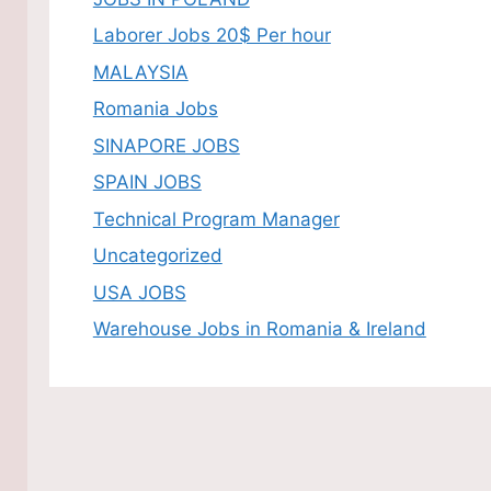
Laborer Jobs 20$ Per hour
MALAYSIA
Romania Jobs
SINAPORE JOBS
SPAIN JOBS
Technical Program Manager
Uncategorized
USA JOBS
Warehouse Jobs in Romania & Ireland