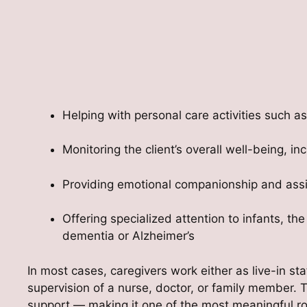
Helping with personal care activities such as
Monitoring the client’s overall well-being, 
Providing emotional companionship and assis
Offering specialized attention to infants, the
dementia or Alzheimer’s
In most cases, caregivers work either as live-in st
supervision of a nurse, doctor, or family member.
support — making it one of the most meaningful rol