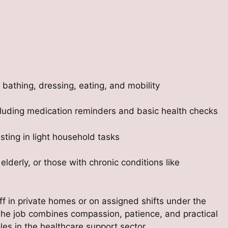
 bathing, dressing, eating, and mobility
including medication reminders and basic health checks
ting in light household tasks
 elderly, or those with chronic conditions like
aff in private homes or on assigned shifts under the
 The job combines compassion, patience, and practical
es in the healthcare support sector.