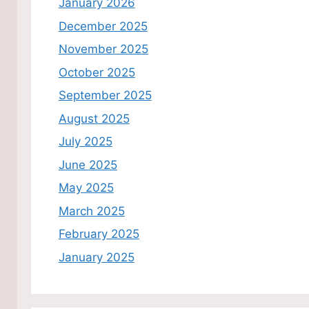
January 2026
December 2025
November 2025
October 2025
September 2025
August 2025
July 2025
June 2025
May 2025
March 2025
February 2025
January 2025