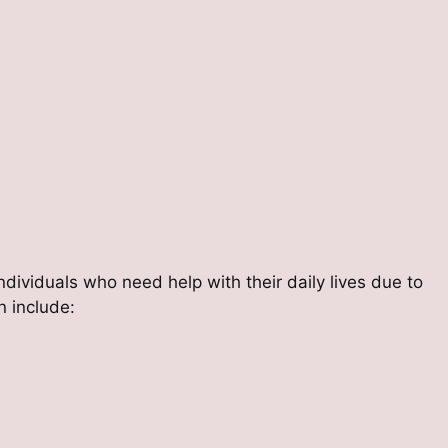
individuals who need help with their daily lives due to
en include: