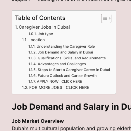
Table of Contents
Caregiver Jobs In Dubai
Job type
Location
Understanding the Caregiver Role
Job Demand and Salary in Dubai
Qualifications, Skills, and Requirements
Advantages and Challenges
Steps to Start a Caregiver Career in Dubai
Future Outlook and Career Growth
APPLY NOW : CLICK HERE
FOR MORE JOBS : CLICK HERE
Job Demand and Salary in D
Job Market Overview
Dubai’s multicultural population and growing elde