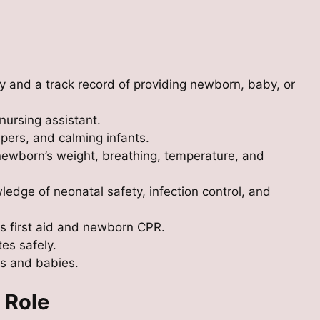
ly and a track record of providing newborn, baby, or
nursing assistant.
pers, and calming infants.
ewborn’s weight, breathing, temperature, and
edge of neonatal safety, infection control, and
as first aid and newborn CPR.
es safely.
s and babies.
 Role