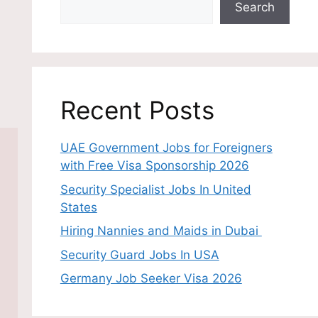
Search
Recent Posts
UAE Government Jobs for Foreigners
with Free Visa Sponsorship 2026
Security Specialist Jobs In United
States
Hiring Nannies and Maids in Dubai
Security Guard Jobs In USA
Germany Job Seeker Visa 2026