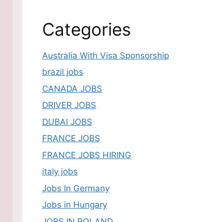
Categories
Australia With Visa Sponsorship
brazil jobs
CANADA JOBS
DRIVER JOBS
DUBAI JOBS
FRANCE JOBS
FRANCE JOBS HIRING
italy jobs
Jobs In Germany
Jobs in Hungary
JOBS IN POLAND