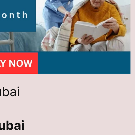
ubai
ubai