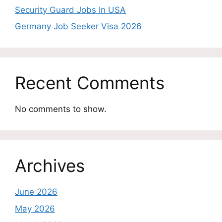
Security Guard Jobs In USA
Germany Job Seeker Visa 2026
Recent Comments
No comments to show.
Archives
June 2026
May 2026