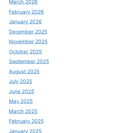
March 2026
February 2026
January 2026
December 2025
November 2025
October 2025
September 2025
August 2025
July 2025
June 2025
May 2025
March 2025
February 2025
January 2025