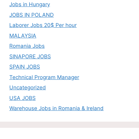
Jobs in Hungary
JOBS IN POLAND
Laborer Jobs 20$ Per hour
MALAYSIA
Romania Jobs
SINAPORE JOBS
SPAIN JOBS
Technical Program Manager
Uncategorized
USA JOBS
Warehouse Jobs in Romania & Ireland