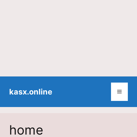
Skip
to
kasx.online
Menu
content
home