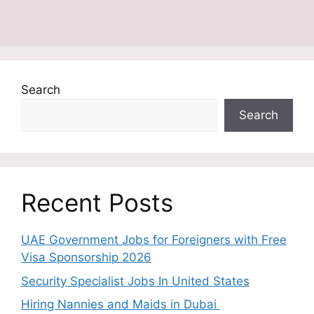
Search
Search
Recent Posts
UAE Government Jobs for Foreigners with Free
Visa Sponsorship 2026
Security Specialist Jobs In United States
Hiring Nannies and Maids in Dubai