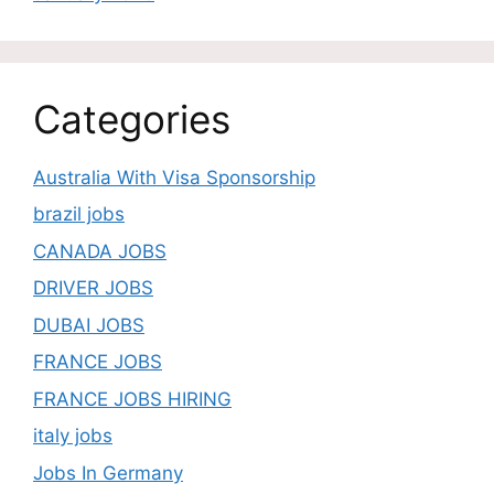
Categories
Australia With Visa Sponsorship
brazil jobs
CANADA JOBS
DRIVER JOBS
DUBAI JOBS
FRANCE JOBS
FRANCE JOBS HIRING
italy jobs
Jobs In Germany