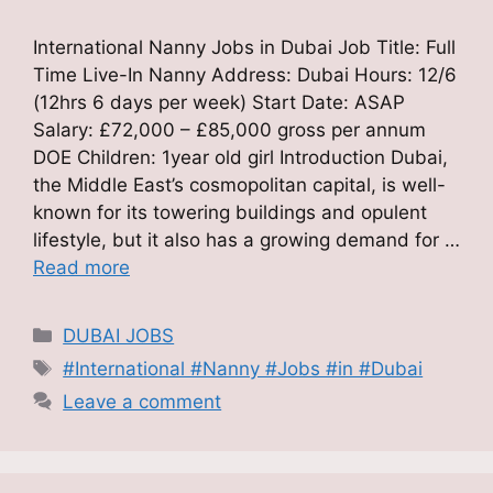
International Nanny Jobs in Dubai Job Title: Full
Time Live-In Nanny Address: Dubai Hours: 12/6
(12hrs 6 days per week) Start Date: ASAP
Salary: £72,000 – £85,000 gross per annum
DOE Children: 1year old girl Introduction Dubai,
the Middle East’s cosmopolitan capital, is well-
known for its towering buildings and opulent
lifestyle, but it also has a growing demand for …
Read more
Categories
DUBAI JOBS
Tags
#International #Nanny #Jobs #in #Dubai
Leave a comment