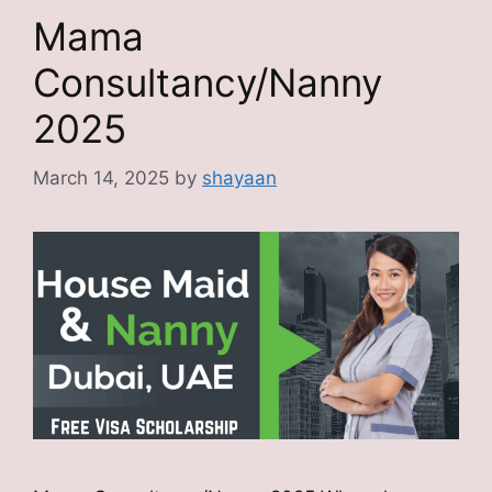
Mama
Consultancy/Nanny
2025
March 14, 2025
by
shayaan