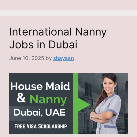
International Nanny
Jobs in Dubai
June 10, 2025
by
shayaan