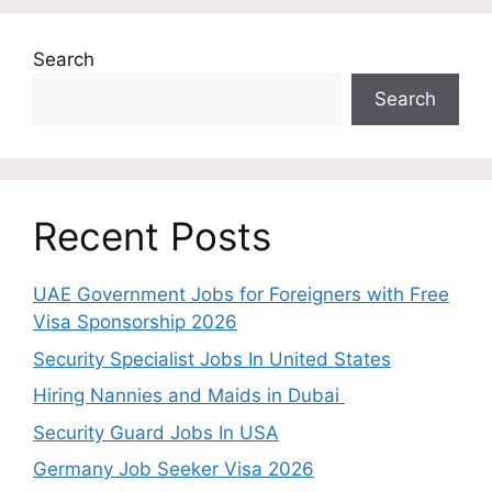
Search
Search
Recent Posts
UAE Government Jobs for Foreigners with Free
Visa Sponsorship 2026
Security Specialist Jobs In United States
Hiring Nannies and Maids in Dubai
Security Guard Jobs In USA
Germany Job Seeker Visa 2026