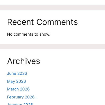
Recent Comments
No comments to show.
Archives
June 2026
May 2026
March 2026
February 2026
January 2026