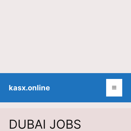
Skip
to
kasx.online
Menu
content
DUBAI JOBS