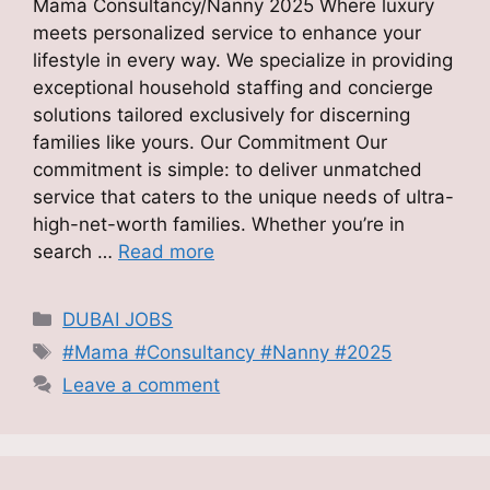
Mama Consultancy/Nanny 2025 Where luxury
meets personalized service to enhance your
lifestyle in every way. We specialize in providing
exceptional household staffing and concierge
solutions tailored exclusively for discerning
families like yours. Our Commitment Our
commitment is simple: to deliver unmatched
service that caters to the unique needs of ultra-
high-net-worth families. Whether you’re in
search …
Read more
Categories
DUBAI JOBS
Tags
#Mama #Consultancy #Nanny #2025
Leave a comment