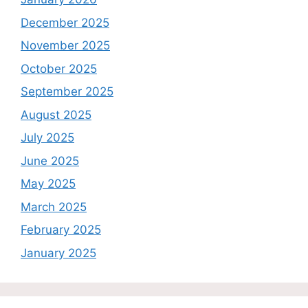
December 2025
November 2025
October 2025
September 2025
August 2025
July 2025
June 2025
May 2025
March 2025
February 2025
January 2025