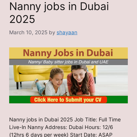
Nanny jobs in Dubai
2025
March 10, 2025
by
shayaan
Nanny jobs in Dubai 2025 Job Title: Full Time
Live-In Nanny Address: Dubai Hours: 12/6
(12hrs 6 days per week) Start Date: ASAP