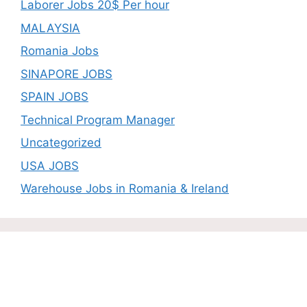
Laborer Jobs 20$ Per hour
MALAYSIA
Romania Jobs
SINAPORE JOBS
SPAIN JOBS
Technical Program Manager
Uncategorized
USA JOBS
Warehouse Jobs in Romania & Ireland