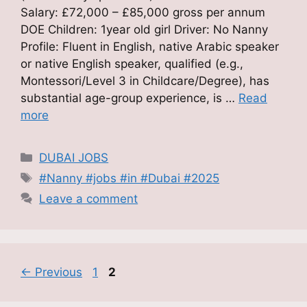
Salary: £72,000 – £85,000 gross per annum
DOE Children: 1year old girl Driver: No Nanny
Profile: Fluent in English, native Arabic speaker
or native English speaker, qualified (e.g.,
Montessori/Level 3 in Childcare/Degree), has
substantial age-group experience, is …
Read
more
Categories
DUBAI JOBS
Tags
#Nanny #jobs #in #Dubai #2025
Leave a comment
Page
Page
←
Previous
1
2