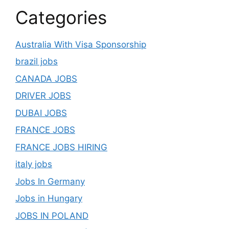
Categories
Australia With Visa Sponsorship
brazil jobs
CANADA JOBS
DRIVER JOBS
DUBAI JOBS
FRANCE JOBS
FRANCE JOBS HIRING
italy jobs
Jobs In Germany
Jobs in Hungary
JOBS IN POLAND